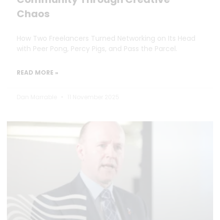
Chaos
How Two Freelancers Turned Networking on Its Head
with Peer Pong, Percy Pigs, and Pass the Parcel.
READ MORE »
Dan Marrable
11 November 2025