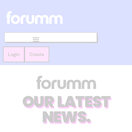
Login
Create
OUR LATEST
NEWS.