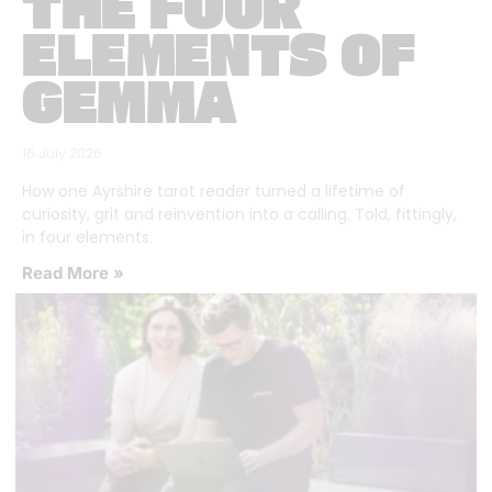
THE FOUR
ELEMENTS OF
GEMMA
16 July 2026
How one Ayrshire tarot reader turned a lifetime of
curiosity, grit and reinvention into a calling. Told, fittingly,
in four elements.
Read More »