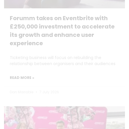
Forumm takes on Eventbrite with
£250,000 investment to accelerate
its growth and enhance user
experience
Ticketing business will focus on rebuilding the
relationship between organisers and their audiences
READ MORE »
Dan Marrable
7 July 2026