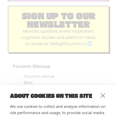
SIGN UP TO OUR
NEWSLETTER
Monthly updates, event inspiration,
organiser stories and platform news.
Or email us:
hello@forumm.to
Forumm Sitemap
Forumm Home
Blog
About us
ABOUT COOKIES ON THIS SITE
Embed Test
Events Listing
We use cookies to collect and analyse information on
FAQ’s
site performance and usage, to provide social media
Features