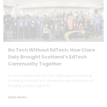
No Tech Without EdTech: How Clare
Daly Brought Scotland’s EdTech
Community Together
A conversation with Dr Clare Daly about launching
Scotland’s first EdTech showcase and the power of
bringing people together.
READ MORE »