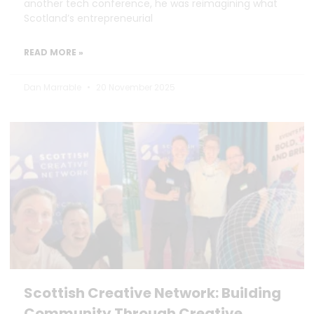
another tech conference, he was reimagining what
Scotland’s entrepreneurial
READ MORE »
Dan Marrable
20 November 2025
Scottish Creative Network: Building
Community Through Creative