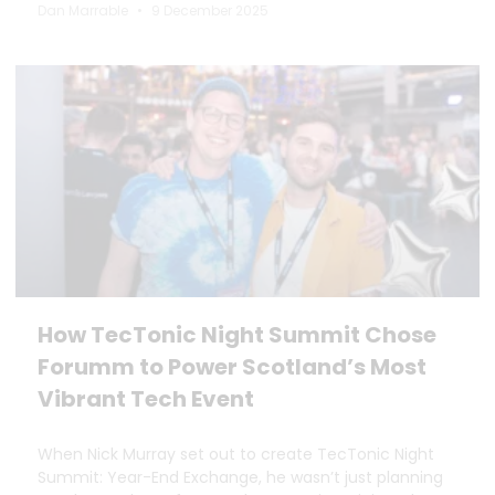
Dan Marrable
9 December 2025
How TecTonic Night Summit Chose
Forumm to Power Scotland’s Most
Vibrant Tech Event
When Nick Murray set out to create TecTonic Night
Summit: Year-End Exchange, he wasn’t just planning