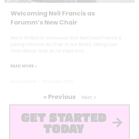
Welcoming Neil Francis as
Forumm’s New Chair
We’re thrilled to announce that Neil David Francis is
joining Forumm as Chair of our Board, taking over
from Alistair Gray as he steps into
READ MORE »
Dan Marrable
30 October 2025
« Previous
Next »
GET STARTED
TODAY