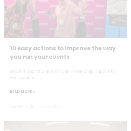
10 easy actions to improve the way
you run your events
Small thoughtful actions can make a big impact to
your guests.
READ MORE »
Dan Marrable
18 June 2026