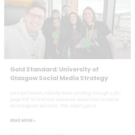
Gold Standard: University of
Glasgow Social Media Strategy
Let’s be honest, nobody loves scrolling through a 20-
page PDF to find one sentence about how to name
an Instagram account. This wasn’t just a
READ MORE »