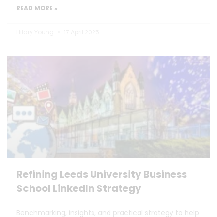
READ MORE »
Hilary Young
17 April 2025
Refining Leeds University Business
School LinkedIn Strategy
Benchmarking, insights, and practical strategy to help