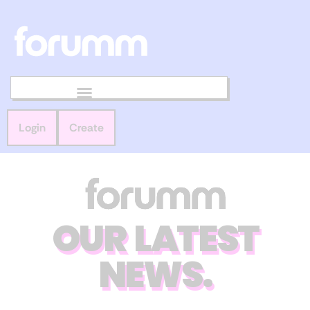
Login
Create
OUR LATEST
NEWS.