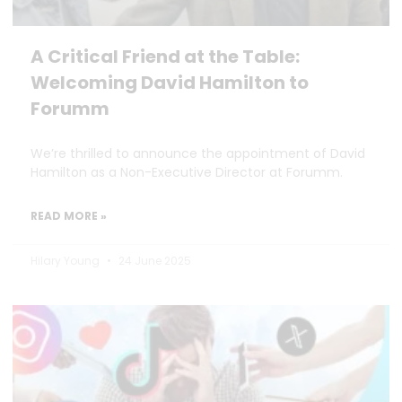
A Critical Friend at the Table:
Welcoming David Hamilton to
Forumm
We’re thrilled to announce the appointment of David
Hamilton as a Non-Executive Director at Forumm.
READ MORE »
Hilary Young
24 June 2025