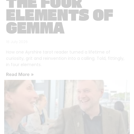
THE FOUR
ELEMENTS OF
GEMMA
16 July 2026
How one Ayrshire tarot reader turned a lifetime of
curiosity, grit and reinvention into a calling. Told, fittingly,
in four elements.
Read More »