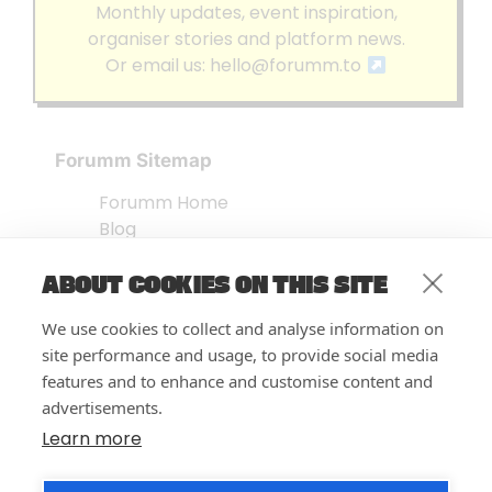
Monthly updates, event inspiration,
organiser stories and platform news.
Or email us:
hello@forumm.to
Forumm Sitemap
Forumm Home
Blog
About us
ABOUT COOKIES ON THIS SITE
Embed Test
Events Listing
We use cookies to collect and analyse information on
FAQ’s
site performance and usage, to provide social media
Features
features and to enhance and customise content and
advertisements.
Privacy Notice
| © Forumm 2026
Learn more