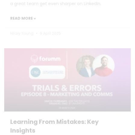
a great team get even sharper on LinkedIn.
READ MORE »
Hilary Young
9 April 2025
Learning From Mistakes: Key
Insights