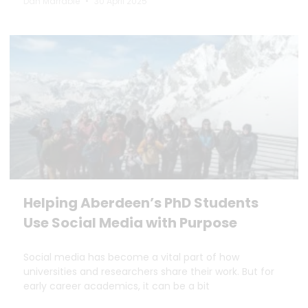
Dan Marrable
30 April 2025
Helping Aberdeen’s PhD Students
Use Social Media with Purpose
Social media has become a vital part of how
universities and researchers share their work. But for
early career academics, it can be a bit