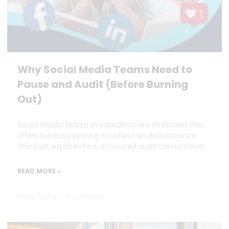
Why Social Media Teams Need to
Pause and Audit (Before Burning
Out)
Social media teams in education are stretched thin,
often too busy posting to reflect on performance.
This post explores how a focused audit can uncover
READ MORE »
Hilary Young
6 June 2025