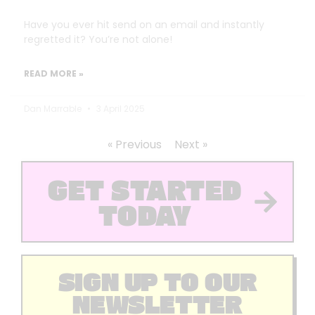
Have you ever hit send on an email and instantly
regretted it? You’re not alone!
READ MORE »
Dan Marrable
3 April 2025
« Previous
Next »
GET STARTED
TODAY
SIGN UP TO OUR
NEWSLETTER