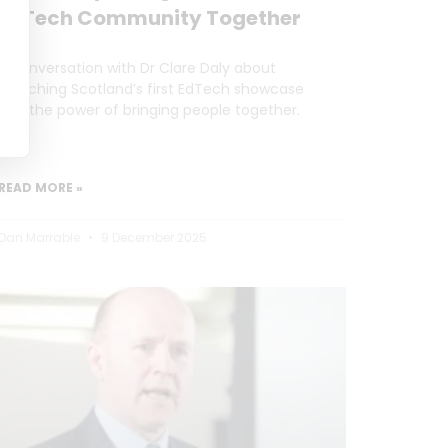
EdTech Community Together
A conversation with Dr Clare Daly about
launching Scotland’s first EdTech showcase
and the power of bringing people together.
READ MORE »
Dan Marrable
9 December 2025