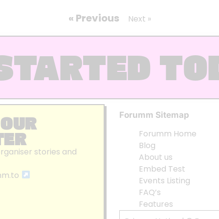
« Previous
Next »
STARTED TO
Forumm Sitemap
 OUR
TER
Forumm Home
Blog
organiser stories and
About us
Embed Test
mm.to
Events Listing
FAQ’s
Features