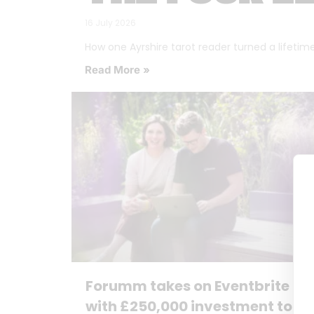
16 July 2026
How one Ayrshire tarot reader turned a lifetime o
Read More »
Forumm takes on Eventbrite
with £250,000 investment to