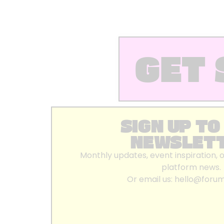
GET 
SIGN UP TO
NEWSLET
Monthly updates, event inspiration, 
platform news.
Or email us:
hello@foru