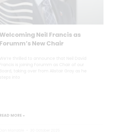
Welcoming Neil Francis as
Forumm’s New Chair
We’re thrilled to announce that Neil David
Francis is joining Forumm as Chair of our
Board, taking over from Alistair Gray as he
steps into
READ MORE »
Dan Marrable
30 October 2025