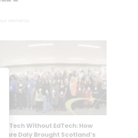
 four elements.
No Tech Without EdTech: How
Clare Daly Brought Scotland’s