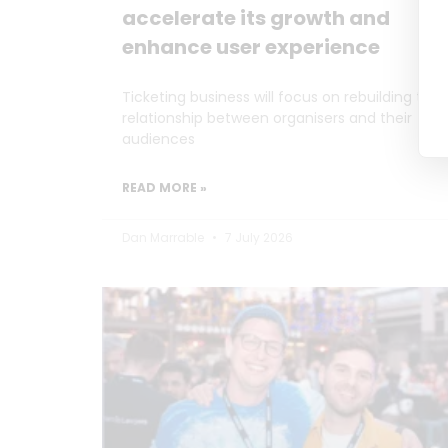
accelerate its growth and
enhance user experience
Ticketing business will focus on rebuilding the
relationship between organisers and their
audiences
READ MORE »
Dan Marrable
7 July 2026