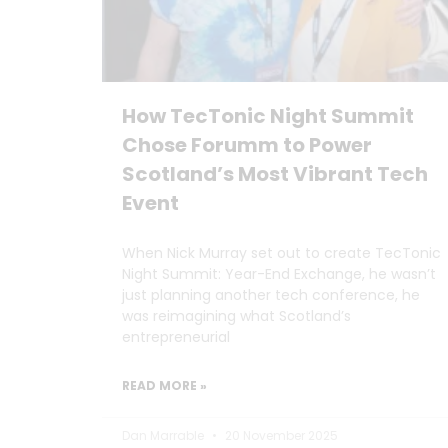
How TecTonic Night Summit
Chose Forumm to Power
Scotland’s Most Vibrant Tech
Event
When Nick Murray set out to create TecTonic
Night Summit: Year-End Exchange, he wasn’t
just planning another tech conference, he
was reimagining what Scotland’s
entrepreneurial
READ MORE »
Dan Marrable
20 November 2025