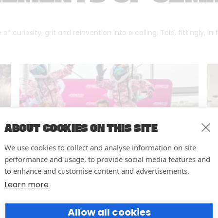
f curiosity, grit and reinvention into a calling. Told, fittingly, in
ABOUT COOKIES ON THIS SITE
We use cookies to collect and analyse information on site
performance and usage, to provide social media features and
to enhance and customise content and advertisements.
Learn more
10 easy actions to improve the
Allow all cookies
way you run your events