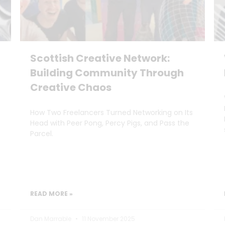
Scottish Creative Network:
Building Community Through
Creative Chaos
How Two Freelancers Turned Networking on Its
Head with Peer Pong, Percy Pigs, and Pass the
Parcel.
READ MORE »
Dan Marrable
11 November 2025