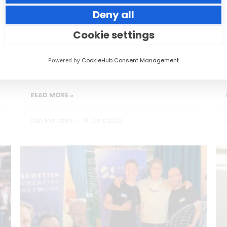
Deny all
Small thoughtful actions can make a big
impact to your guests.
Cookie settings
Powered by
CookieHub Consent Management
READ MORE »
Dan Marrable
18 June 2026