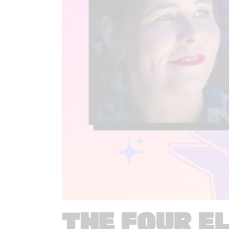
THE FOUR E