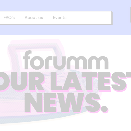
FAQ’s
About us
Events
OUR LATES
NEWS.