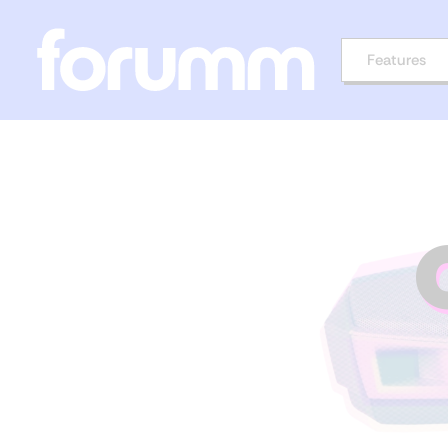
Features