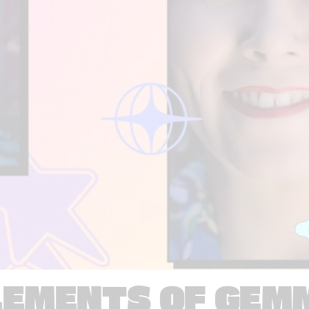
LEMENTS OF GEM