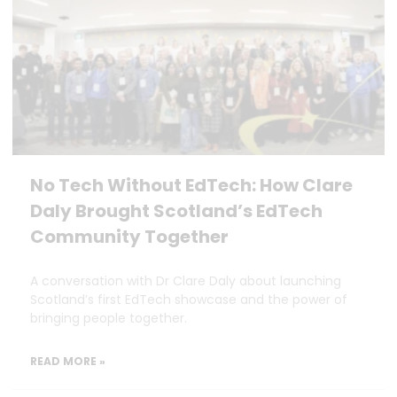
No Tech Without EdTech: How Clare
Daly Brought Scotland’s EdTech
Community Together
A conversation with Dr Clare Daly about launching
Scotland’s first EdTech showcase and the power of
bringing people together.
READ MORE »