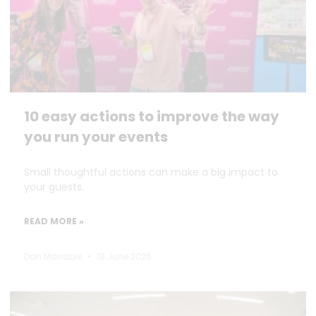
10 easy actions to improve the way
you run your events
Small thoughtful actions can make a big impact to
your guests.
READ MORE »
Dan Marrable
18 June 2026