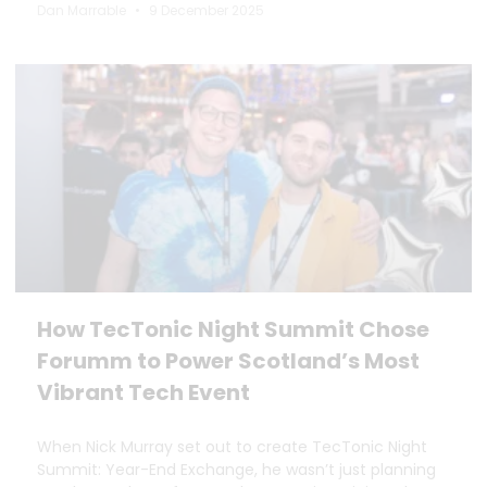
Dan Marrable
9 December 2025
How TecTonic Night Summit Chose
Forumm to Power Scotland’s Most
Vibrant Tech Event
When Nick Murray set out to create TecTonic Night
Summit: Year-End Exchange, he wasn’t just planning