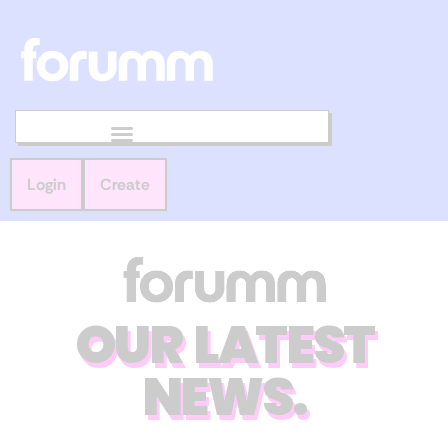
Login
Create
OUR LATEST
NEWS.