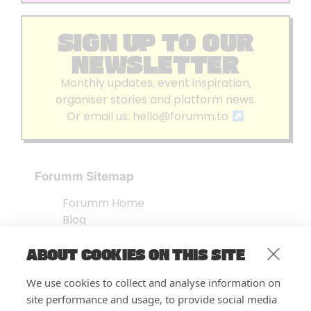
SIGN UP TO OUR
NEWSLETTER
Monthly updates, event inspiration,
organiser stories and platform news.
Or email us:
hello@forumm.to
Forumm Sitemap
Forumm Home
Blog
About us
ABOUT COOKIES ON THIS SITE
Embed Test
Events Listing
We use cookies to collect and analyse information on
FAQ’s
site performance and usage, to provide social media
Features