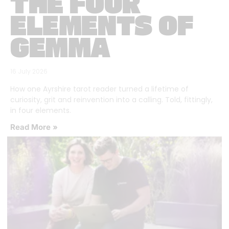
THE FOUR
ELEMENTS OF
GEMMA
16 July 2026
How one Ayrshire tarot reader turned a lifetime of
curiosity, grit and reinvention into a calling. Told, fittingly,
in four elements.
Read More »