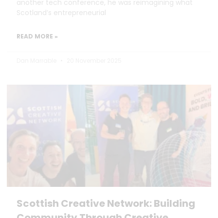
another tech conference, he was reimagining what
Scotland’s entrepreneurial
READ MORE »
Dan Marrable
20 November 2025
Scottish Creative Network: Building
Community Through Creative