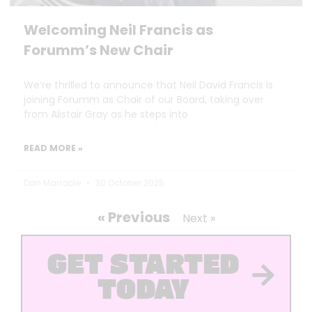
Welcoming Neil Francis as
Forumm’s New Chair
We’re thrilled to announce that Neil David Francis is
joining Forumm as Chair of our Board, taking over
from Alistair Gray as he steps into
READ MORE »
Dan Marrable
30 October 2025
« Previous
Next »
GET STARTED
TODAY