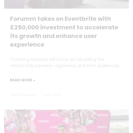
Forumm takes on Eventbrite with
£250,000 investment to accelerate
its growth and enhance user
experience
Ticketing business will focus on rebuilding the
relationship between organisers and their audiences
READ MORE »
Dan Marrable
7 July 2026