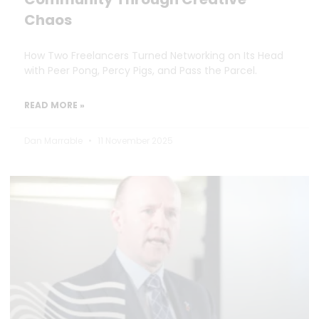
Chaos
How Two Freelancers Turned Networking on Its Head
with Peer Pong, Percy Pigs, and Pass the Parcel.
READ MORE »
Dan Marrable
11 November 2025