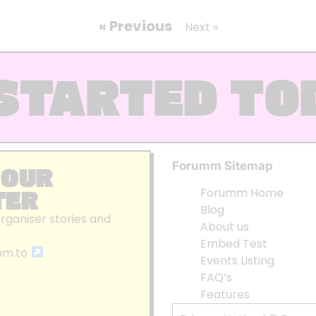
« Previous
Next »
STARTED TO
Forumm Sitemap
 OUR
TER
Forumm Home
Blog
organiser stories and
About us
Embed Test
mm.to
Events Listing
FAQ’s
Features