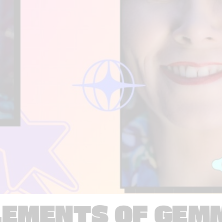
LEMENTS OF GEM