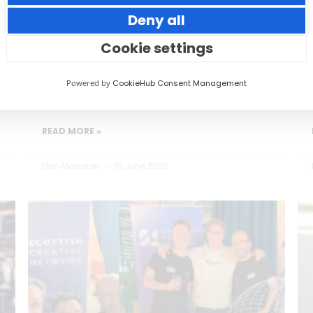
Deny all
Small thoughtful actions can make a big
impact to your guests.
Cookie settings
Powered by
CookieHub Consent Management
READ MORE »
Dan Marrable
18 June 2026