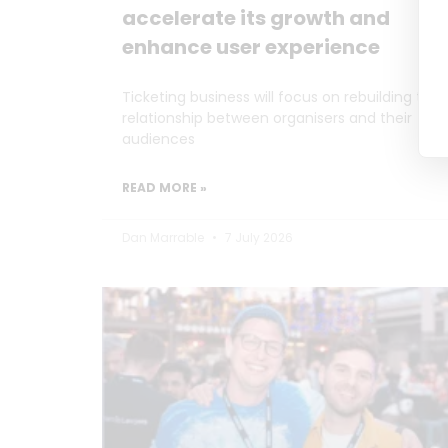
accelerate its growth and
enhance user experience
Ticketing business will focus on rebuilding the
relationship between organisers and their
audiences
READ MORE »
Dan Marrable
7 July 2026