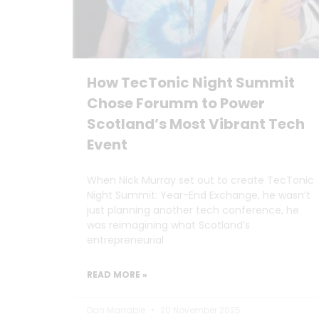
How TecTonic Night Summit
Chose Forumm to Power
Scotland’s Most Vibrant Tech
Event
When Nick Murray set out to create TecTonic
Night Summit: Year-End Exchange, he wasn’t
just planning another tech conference, he
was reimagining what Scotland’s
entrepreneurial
READ MORE »
Dan Marrable
20 November 2025