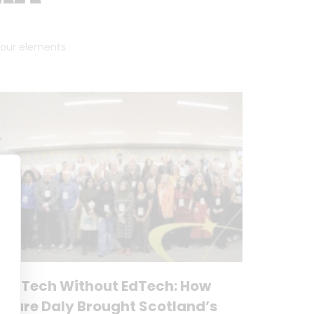
 four elements.
No Tech Without EdTech: How
Clare Daly Brought Scotland’s