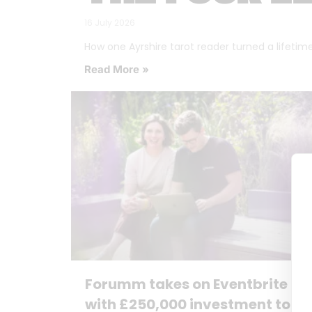
16 July 2026
How one Ayrshire tarot reader turned a lifetime o
Read More »
Forumm takes on Eventbrite
with £250,000 investment to