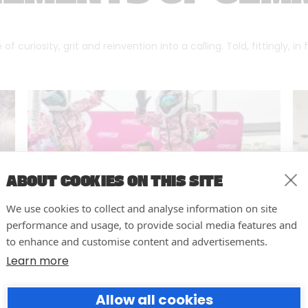
f curiosity, grit and reinvention into a calling. Told, fittingly, in
ABOUT COOKIES ON THIS SITE
We use cookies to collect and analyse information on site
performance and usage, to provide social media features and
to enhance and customise content and advertisements.
Learn more
10 easy actions to improve the
Allow all cookies
way you run your events