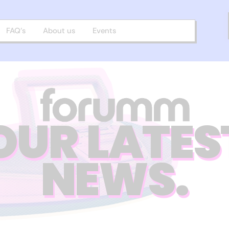
FAQ’s
About us
Events
OUR LATES
NEWS.