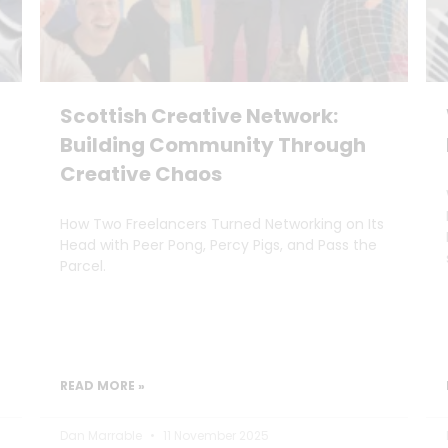
Scottish Creative Network:
Building Community Through
Creative Chaos
How Two Freelancers Turned Networking on Its
Head with Peer Pong, Percy Pigs, and Pass the
Parcel.
READ MORE »
Dan Marrable
11 November 2025