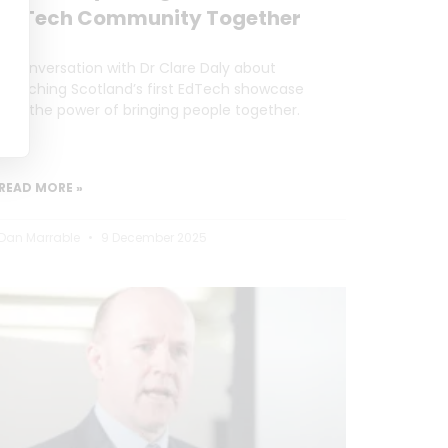
EdTech Community Together
A conversation with Dr Clare Daly about
launching Scotland’s first EdTech showcase
and the power of bringing people together.
READ MORE »
Dan Marrable
9 December 2025