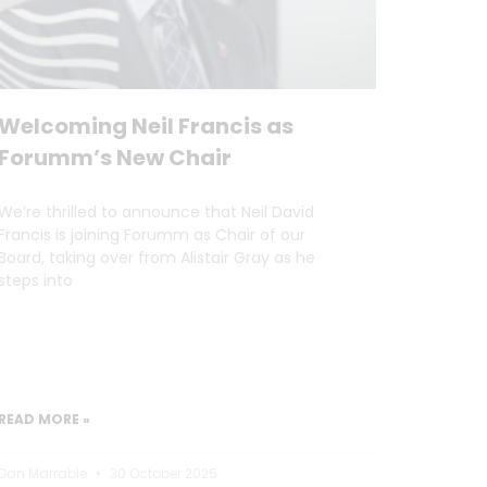
Welcoming Neil Francis as
Forumm’s New Chair
We’re thrilled to announce that Neil David
Francis is joining Forumm as Chair of our
Board, taking over from Alistair Gray as he
steps into
READ MORE »
Dan Marrable
30 October 2025