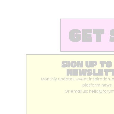
GET 
SIGN UP TO
NEWSLET
Monthly updates, event inspiration, 
platform news.
Or email us:
hello@foru