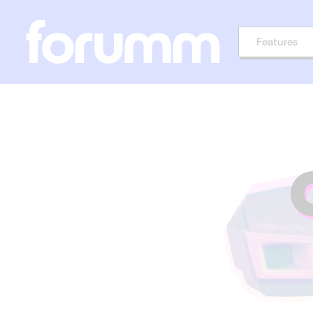
Features