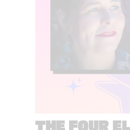
THE FOUR E