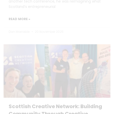
another tech conference, he was reimagining what
Scotland’s entrepreneurial
READ MORE »
Dan Marrable
20 November 2025
Scottish Creative Network: Building
Community Through Creative