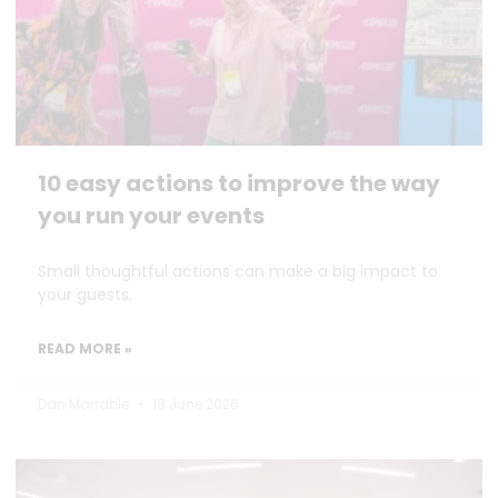
10 easy actions to improve the way
you run your events
Small thoughtful actions can make a big impact to
your guests.
READ MORE »
Dan Marrable
18 June 2026