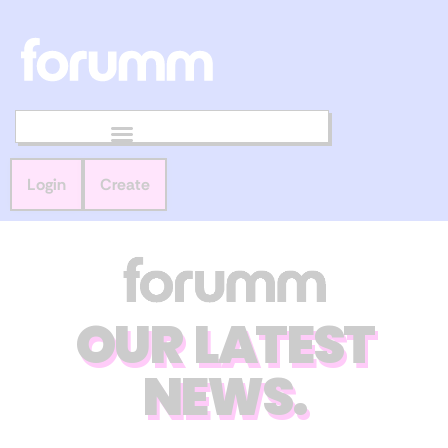
Login
Create
OUR LATEST
NEWS.