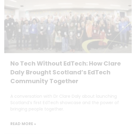
No Tech Without EdTech: How Clare
Daly Brought Scotland’s EdTech
Community Together
A conversation with Dr Clare Daly about launching
Scotland’s first EdTech showcase and the power of
bringing people together.
READ MORE »