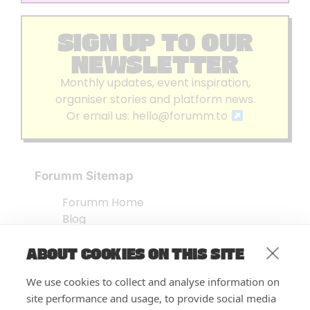
SIGN UP TO OUR
NEWSLETTER
Monthly updates, event inspiration,
organiser stories and platform news.
Or email us:
hello@forumm.to
Forumm Sitemap
Forumm Home
Blog
About us
ABOUT COOKIES ON THIS SITE
Embed Test
Events Listing
We use cookies to collect and analyse information on
FAQ’s
site performance and usage, to provide social media
Features