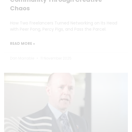
Chaos
How Two Freelancers Turned Networking on Its Head
with Peer Pong, Percy Pigs, and Pass the Parcel.
READ MORE »
Dan Marrable
11 November 2025