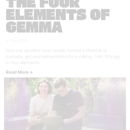
THE FOUR
ELEMENTS OF
GEMMA
16 July 2026
How one Ayrshire tarot reader turned a lifetime of
curiosity, grit and reinvention into a calling. Told, fittingly,
in four elements.
Read More »