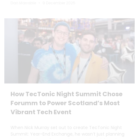
Dan Marrable
9 December 2025
How TecTonic Night Summit Chose
Forumm to Power Scotland’s Most
Vibrant Tech Event
When Nick Murray set out to create TecTonic Night
Summit: Year-End Exchange, he wasn’t just planning