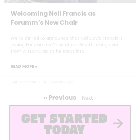
Welcoming Neil Francis as
Forumm’s New Chair
We’re thrilled to announce that Neil David Francis is
joining Forumm as Chair of our Board, taking over
from Alistair Gray as he steps into
READ MORE »
Dan Marrable
30 October 2025
« Previous
Next »
GET STARTED
TODAY