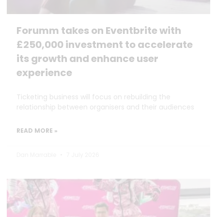
Forumm takes on Eventbrite with
£250,000 investment to accelerate
its growth and enhance user
experience
Ticketing business will focus on rebuilding the
relationship between organisers and their audiences
READ MORE »
Dan Marrable
7 July 2026