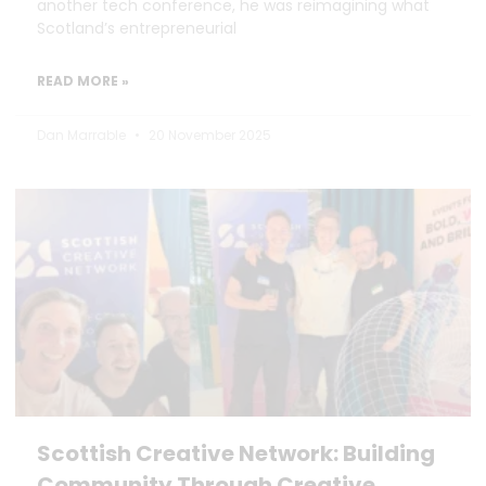
another tech conference, he was reimagining what
Scotland’s entrepreneurial
READ MORE »
Dan Marrable
20 November 2025
Scottish Creative Network: Building
Community Through Creative