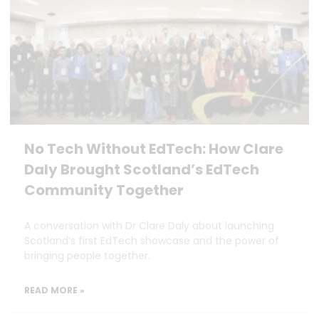
No Tech Without EdTech: How Clare
Daly Brought Scotland’s EdTech
Community Together
A conversation with Dr Clare Daly about launching
Scotland’s first EdTech showcase and the power of
bringing people together.
READ MORE »