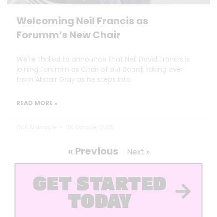
Welcoming Neil Francis as
Forumm’s New Chair
We’re thrilled to announce that Neil David Francis is
joining Forumm as Chair of our Board, taking over
from Alistair Gray as he steps into
READ MORE »
Dan Marrable
30 October 2025
« Previous
Next »
GET STARTED
TODAY