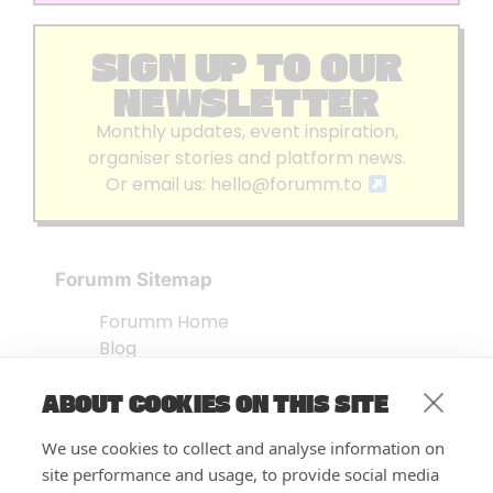
SIGN UP TO OUR
NEWSLETTER
Monthly updates, event inspiration,
organiser stories and platform news.
Or email us:
hello@forumm.to
Forumm Sitemap
Forumm Home
Blog
About us
ABOUT COOKIES ON THIS SITE
Embed Test
Events Listing
We use cookies to collect and analyse information on
FAQ’s
site performance and usage, to provide social media
Features