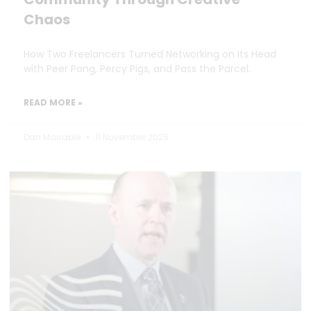
Chaos
How Two Freelancers Turned Networking on Its Head
with Peer Pong, Percy Pigs, and Pass the Parcel.
READ MORE »
Dan Marrable
11 November 2025