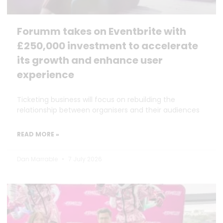
Forumm takes on Eventbrite with
£250,000 investment to accelerate
its growth and enhance user
experience
Ticketing business will focus on rebuilding the
relationship between organisers and their audiences
READ MORE »
Dan Marrable
7 July 2026