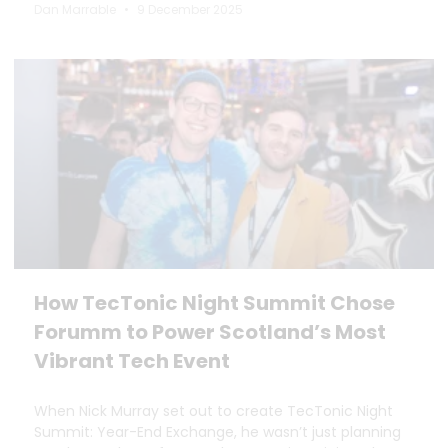
Dan Marrable
9 December 2025
How TecTonic Night Summit Chose
Forumm to Power Scotland’s Most
Vibrant Tech Event
When Nick Murray set out to create TecTonic Night
Summit: Year-End Exchange, he wasn’t just planning