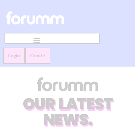
Login
Create
OUR LATEST
NEWS.