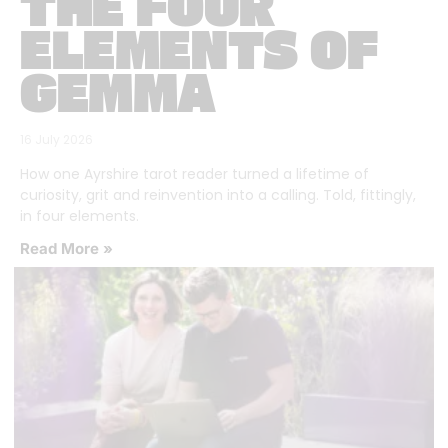
THE FOUR
ELEMENTS OF
GEMMA
16 July 2026
How one Ayrshire tarot reader turned a lifetime of
curiosity, grit and reinvention into a calling. Told, fittingly,
in four elements.
Read More »