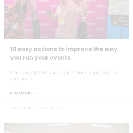
10 easy actions to improve the way
you run your events
Small thoughtful actions can make a big impact to
your guests.
READ MORE »
Dan Marrable
18 June 2026