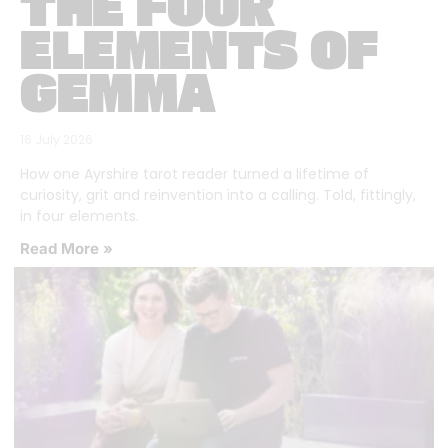
THE FOUR
ELEMENTS OF
GEMMA
16 July 2026
How one Ayrshire tarot reader turned a lifetime of
curiosity, grit and reinvention into a calling. Told, fittingly,
in four elements.
Read More »