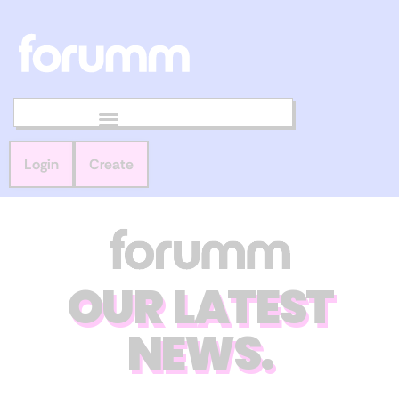
Login
Create
OUR LATEST
NEWS.