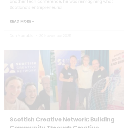
another tech conference, he was reimagining what
Scotland’s entrepreneurial
READ MORE »
Dan Marrable
20 November 2025
Scottish Creative Network: Building
Community Through Creative