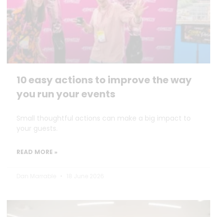
10 easy actions to improve the way
you run your events
Small thoughtful actions can make a big impact to
your guests.
READ MORE »
Dan Marrable
18 June 2026