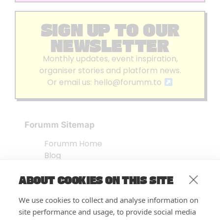
SIGN UP TO OUR
NEWSLETTER
Monthly updates, event inspiration,
organiser stories and platform news.
Or email us:
hello@forumm.to
Forumm Sitemap
Forumm Home
Blog
About us
ABOUT COOKIES ON THIS SITE
Embed Test
Events Listing
We use cookies to collect and analyse information on
FAQ’s
site performance and usage, to provide social media
Features