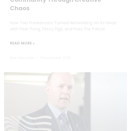
Chaos
How Two Freelancers Turned Networking on Its Head
with Peer Pong, Percy Pigs, and Pass the Parcel.
READ MORE »
Dan Marrable
11 November 2025