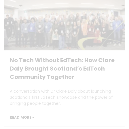
No Tech Without EdTech: How Clare
Daly Brought Scotland’s EdTech
Community Together
A conversation with Dr Clare Daly about launching
Scotland’s first EdTech showcase and the power of
bringing people together.
READ MORE »