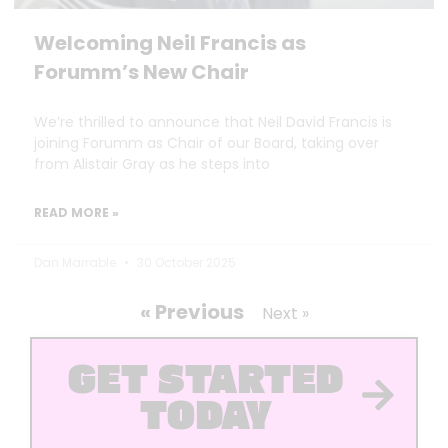
Welcoming Neil Francis as
Forumm’s New Chair
We’re thrilled to announce that Neil David Francis is
joining Forumm as Chair of our Board, taking over
from Alistair Gray as he steps into
READ MORE »
Dan Marrable
30 October 2025
« Previous
Next »
GET STARTED
TODAY