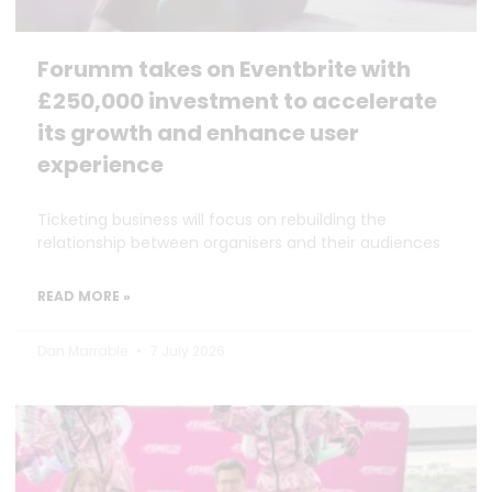
Forumm takes on Eventbrite with
£250,000 investment to accelerate
its growth and enhance user
experience
Ticketing business will focus on rebuilding the
relationship between organisers and their audiences
READ MORE »
Dan Marrable
7 July 2026