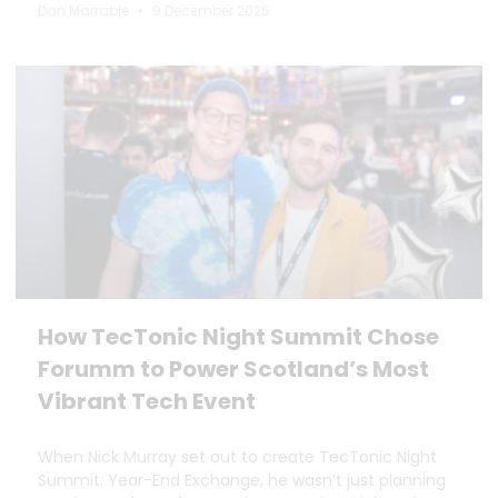
Dan Marrable
9 December 2025
How TecTonic Night Summit Chose
Forumm to Power Scotland’s Most
Vibrant Tech Event
When Nick Murray set out to create TecTonic Night
Summit: Year-End Exchange, he wasn’t just planning