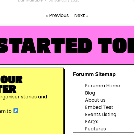
Dan Marrable
30 January 2025
« Previous
Next »
STARTED TO
Forumm Sitemap
 OUR
TER
Forumm Home
Blog
organiser stories and
About us
Embed Test
mm.to
Events Listing
FAQ’s
Features