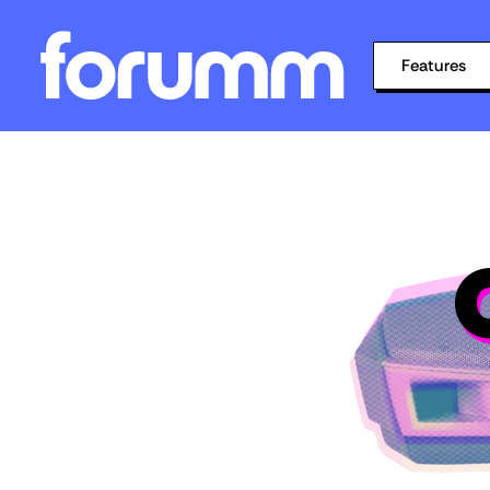
Features