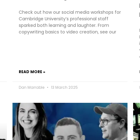
Check out how our social media workshops for
Cambridge University’s professional staff
sparked both learning and laughter. From
copywriting basics to video creation, see our
READ MORE »
Dan Marrable
13 March 2025