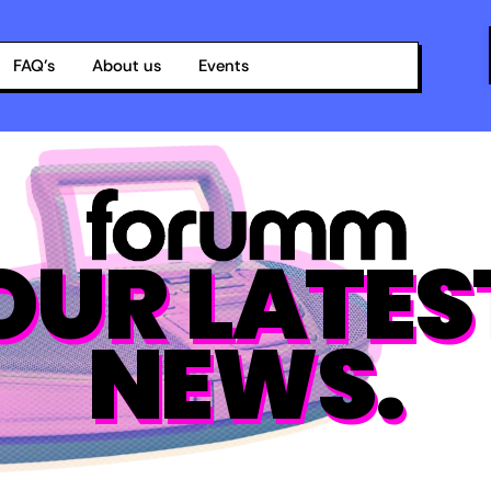
FAQ’s
About us
Events
OUR LATES
NEWS.