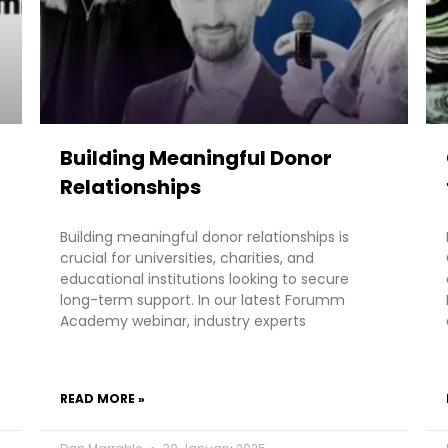
Building Meaningful Donor
Relationships
Building meaningful donor relationships is
crucial for universities, charities, and
educational institutions looking to secure
long-term support. In our latest Forumm
Academy webinar, industry experts
READ MORE »