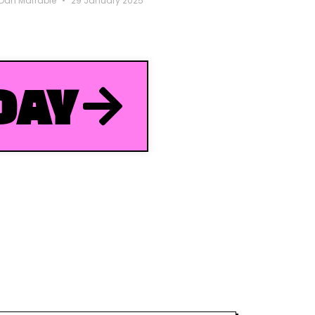
Dan Marrable
29 January 2025
DAY