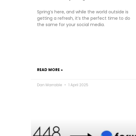
Spring’s here, and while the world outside is
getting a refresh, it’s the perfect time to do
the same for your social media.
READ MORE »
Dan Marrable
1 April 2025