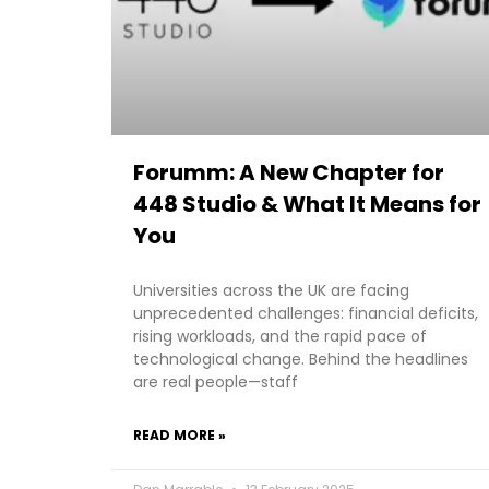
Forumm: A New Chapter for
448 Studio & What It Means for
You
Universities across the UK are facing
unprecedented challenges: financial deficits,
rising workloads, and the rapid pace of
technological change. Behind the headlines
are real people—staff
READ MORE »