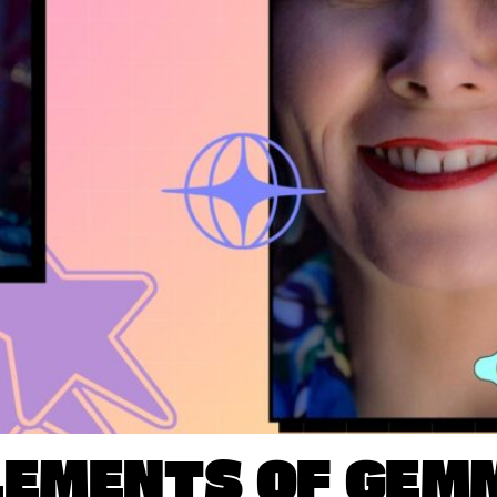
LEMENTS OF GEM