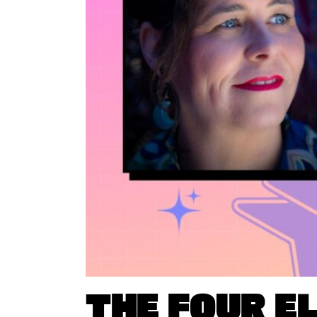
THE FOUR E