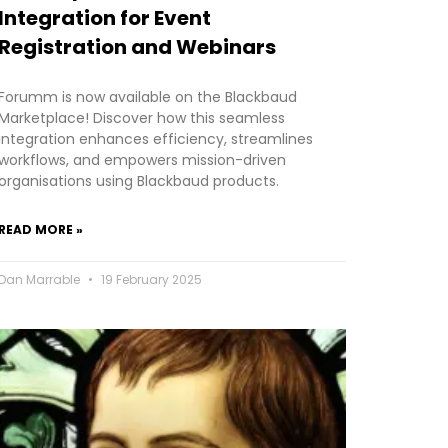
Integration for Event
Registration and Webinars
Forumm is now available on the Blackbaud
Marketplace! Discover how this seamless
integration enhances efficiency, streamlines
workflows, and empowers mission-driven
organisations using Blackbaud products.
READ MORE »
Dan Marrable
19 February 2025