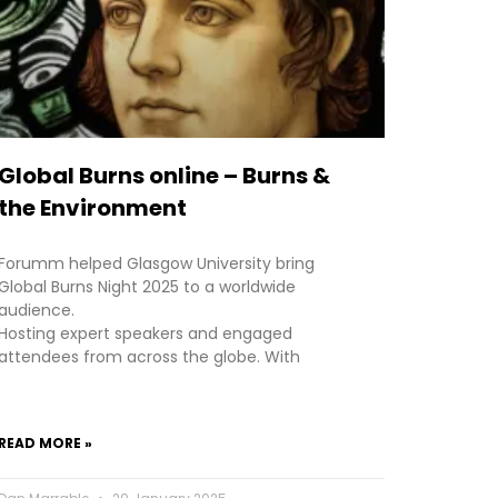
Global Burns online – Burns &
the Environment
Forumm helped Glasgow University bring
Global Burns Night 2025 to a worldwide
audience.
Hosting expert speakers and engaged
attendees from across the globe. With
READ MORE »