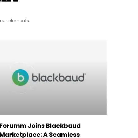
 four elements.
Forumm Joins Blackbaud
Marketplace: A Seamless