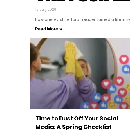
16 July 2026
How one Ayrshire tarot reader turned a lifetime o
Read More »
Time to Dust Off Your Social
Media: A Spring Checklist