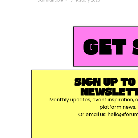
Dan Marrable
13 February 2025
GET 
SIGN UP TO
NEWSLET
Monthly updates, event inspiration, 
platform news.
Or email us:
hello@foru