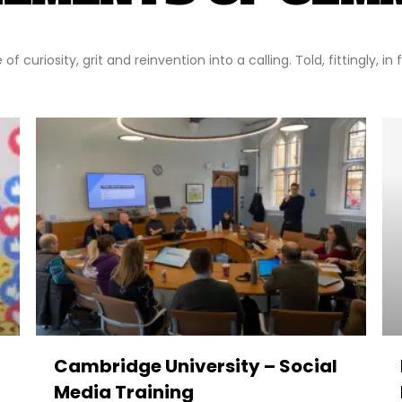
f curiosity, grit and reinvention into a calling. Told, fittingly, in
Cambridge University – Social
Media Training