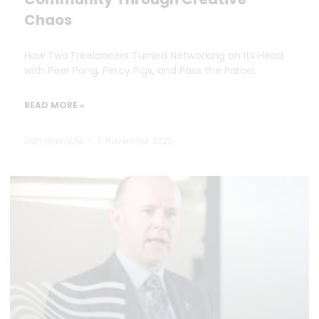
Chaos
How Two Freelancers Turned Networking on Its Head
with Peer Pong, Percy Pigs, and Pass the Parcel.
READ MORE »
Dan Marrable
11 November 2025