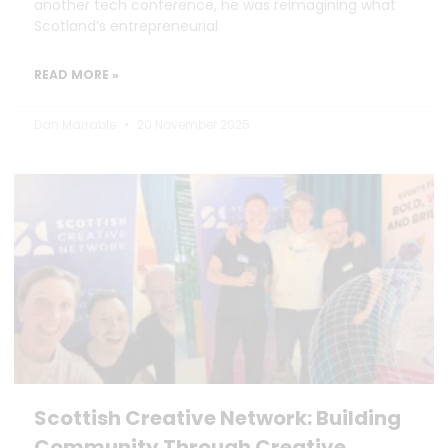
another tech conference, he was reimagining what
Scotland’s entrepreneurial
READ MORE »
Dan Marrable
20 November 2025
Scottish Creative Network: Building
Community Through Creative