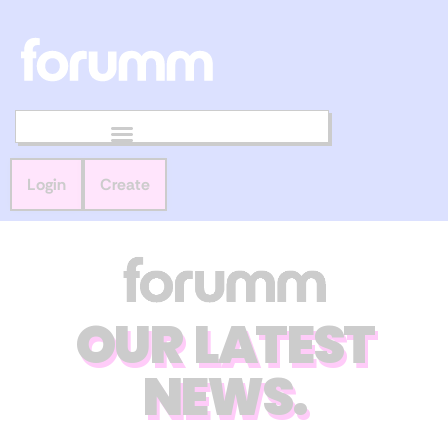
Login
Create
OUR LATEST
NEWS.