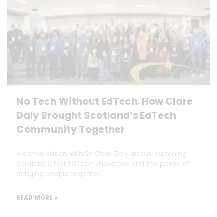
No Tech Without EdTech: How Clare
Daly Brought Scotland’s EdTech
Community Together
A conversation with Dr Clare Daly about launching
Scotland’s first EdTech showcase and the power of
bringing people together.
READ MORE »