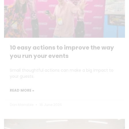
10 easy actions to improve the way
you run your events
Small thoughtful actions can make a big impact to
your guests.
READ MORE »
Dan Marrable
18 June 2026