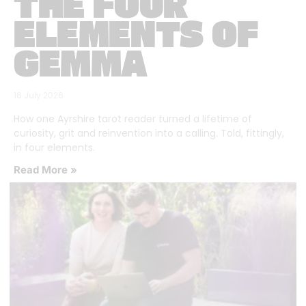
THE FOUR
ELEMENTS OF
GEMMA
16 July 2026
How one Ayrshire tarot reader turned a lifetime of
curiosity, grit and reinvention into a calling. Told, fittingly,
in four elements.
Read More »