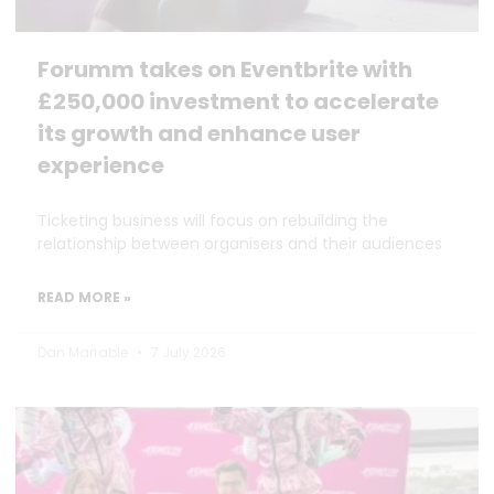
Forumm takes on Eventbrite with
£250,000 investment to accelerate
its growth and enhance user
experience
Ticketing business will focus on rebuilding the
relationship between organisers and their audiences
READ MORE »
Dan Marrable
7 July 2026