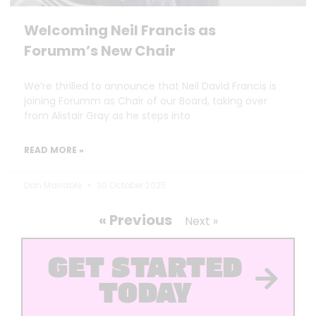
Welcoming Neil Francis as
Forumm’s New Chair
We’re thrilled to announce that Neil David Francis is
joining Forumm as Chair of our Board, taking over
from Alistair Gray as he steps into
READ MORE »
Dan Marrable
30 October 2025
« Previous
Next »
GET STARTED
TODAY