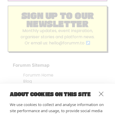
SIGN UP TO OUR
NEWSLETTER
Monthly updates, event inspiration,
organiser stories and platform news.
Or email us:
hello@forumm.to
Forumm Sitemap
Forumm Home
Blog
About us
ABOUT COOKIES ON THIS SITE
Embed Test
Events Listing
We use cookies to collect and analyse information on
FAQ’s
site performance and usage, to provide social media
Features