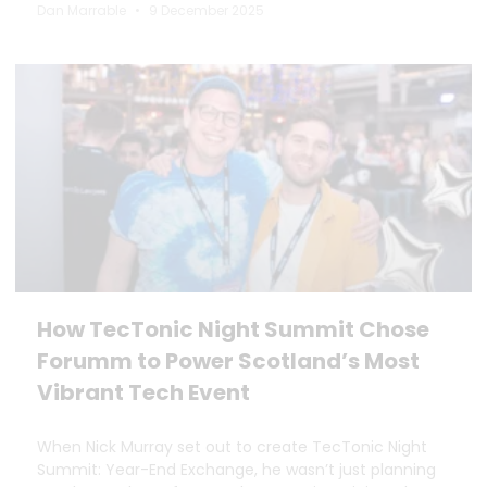
Dan Marrable
9 December 2025
How TecTonic Night Summit Chose
Forumm to Power Scotland’s Most
Vibrant Tech Event
When Nick Murray set out to create TecTonic Night
Summit: Year-End Exchange, he wasn’t just planning