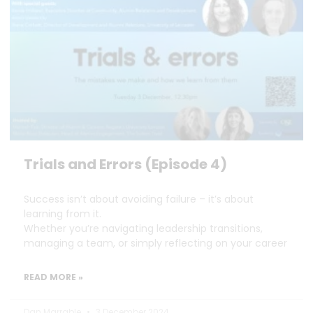
Trials and Errors (Episode 4)
Success isn’t about avoiding failure – it’s about
learning from it.
Whether you’re navigating leadership transitions,
managing a team, or simply reflecting on your career
READ MORE »
Dan Marrable
3 December 2024