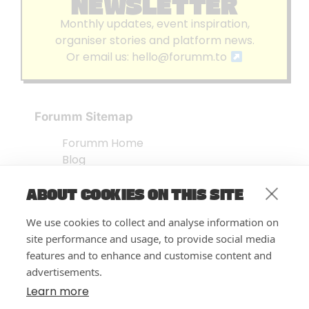
NEWSLETTER
Monthly updates, event inspiration,
organiser stories and platform news.
Or email us:
hello@forumm.to
Forumm Sitemap
Forumm Home
Blog
About us
ABOUT COOKIES ON THIS SITE
Embed Test
Events Listing
We use cookies to collect and analyse information on
FAQ’s
site performance and usage, to provide social media
Features
features and to enhance and customise content and
advertisements.
Privacy Notice
| © Forumm 2026
Learn more