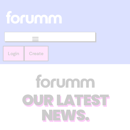
Login
Create
OUR LATEST
NEWS.