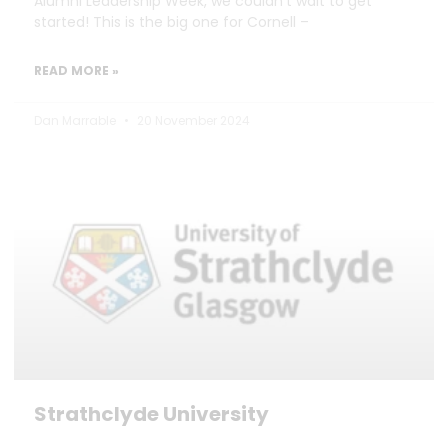
Alumni Leadership Week, we couldn’t wait to get
started! This is the big one for Cornell –
READ MORE »
Dan Marrable
20 November 2024
Strathclyde University