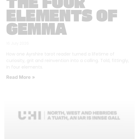
THE FOUR
ELEMENTS OF
GEMMA
16 July 2026
How one Ayrshire tarot reader turned a lifetime of
curiosity, grit and reinvention into a calling. Told, fittingly,
in four elements.
Read More »