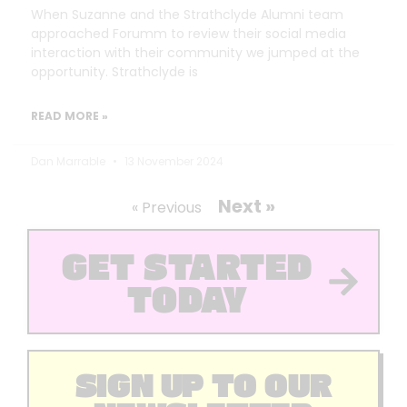
When Suzanne and the Strathclyde Alumni team
approached Forumm to review their social media
interaction with their community we jumped at the
opportunity. Strathclyde is
READ MORE »
Dan Marrable
13 November 2024
Next »
« Previous
GET STARTED
TODAY
SIGN UP TO OUR