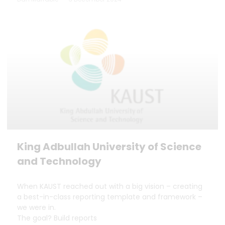
King Adbullah University of Science
and Technology
When KAUST reached out with a big vision – creating
a best-in-class reporting template and framework –
we were in.
The goal? Build reports