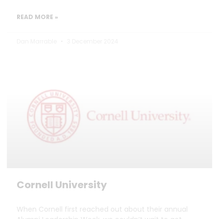
READ MORE »
Dan Marrable
3 December 2024
Cornell University
When Cornell first reached out about their annual