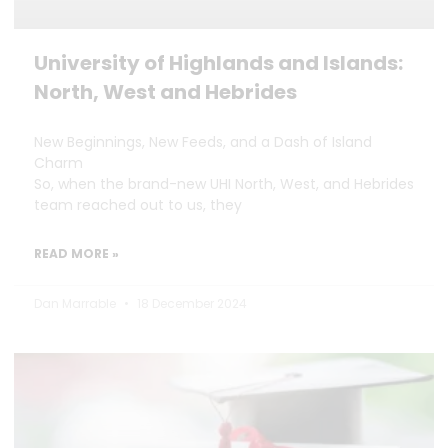
University of Highlands and Islands:
North, West and Hebrides
New Beginnings, New Feeds, and a Dash of Island
Charm
So, when the brand-new UHI North, West, and Hebrides
team reached out to us, they
READ MORE »
Dan Marrable
18 December 2024