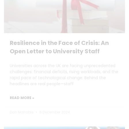
Resilience in the Face of Crisis: An
Open Letter to University Staff
Universities across the UK are facing unprecedented
challenges: financial deficits, rising workloads, and the
rapid pace of technological change. Behind the
headlines are real people—staff
READ MORE »
Dan Marrable
5 December 2024