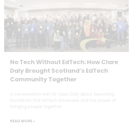
No Tech Without EdTech: How Clare
Daly Brought Scotland’s EdTech
Community Together
A conversation with Dr Clare Daly about launching
Scotland’s first EdTech showcase and the power of
bringing people together.
READ MORE »