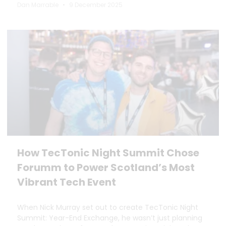
Dan Marrable
9 December 2025
How TecTonic Night Summit Chose
Forumm to Power Scotland’s Most
Vibrant Tech Event
When Nick Murray set out to create TecTonic Night
Summit: Year-End Exchange, he wasn’t just planning