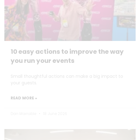
10 easy actions to improve the way
you run your events
Small thoughtful actions can make a big impact to
your guests.
READ MORE »
Dan Marrable
18 June 2026