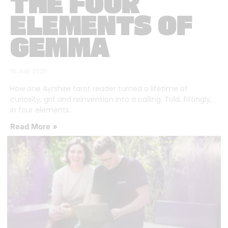
THE FOUR
ELEMENTS OF
GEMMA
16 July 2026
How one Ayrshire tarot reader turned a lifetime of
curiosity, grit and reinvention into a calling. Told, fittingly,
in four elements.
Read More »