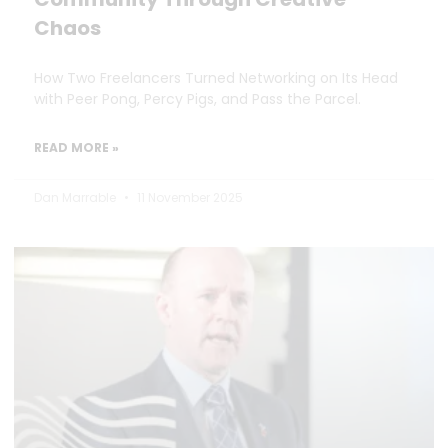
Chaos
How Two Freelancers Turned Networking on Its Head
with Peer Pong, Percy Pigs, and Pass the Parcel.
READ MORE »
Dan Marrable
11 November 2025