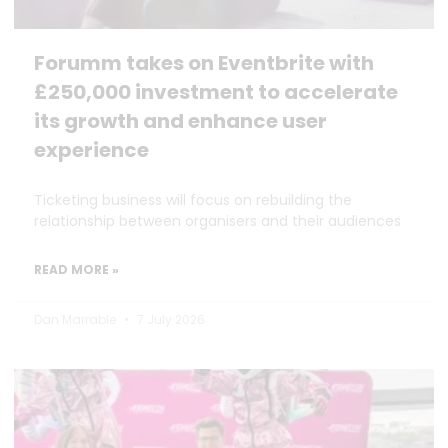
Forumm takes on Eventbrite with
£250,000 investment to accelerate
its growth and enhance user
experience
Ticketing business will focus on rebuilding the
relationship between organisers and their audiences
READ MORE »
Dan Marrable
7 July 2026