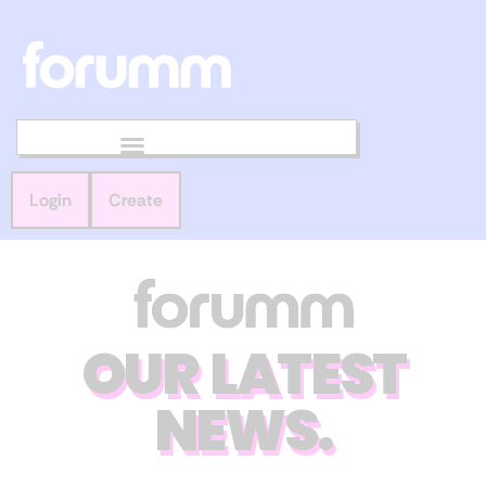
Login
Create
OUR LATEST
NEWS.