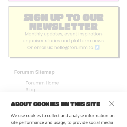
SIGN UP TO OUR
NEWSLETTER
Monthly updates, event inspiration,
organiser stories and platform news.
Or email us:
hello@forumm.to
Forumm Sitemap
Forumm Home
Blog
About us
ABOUT COOKIES ON THIS SITE
Embed Test
Events Listing
We use cookies to collect and analyse information on
FAQ’s
site performance and usage, to provide social media
Features