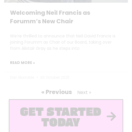
Welcoming Neil Francis as
Forumm’s New Chair
We’re thrilled to announce that Neil David Francis is
joining Forumm as Chair of our Board, taking over
from Alistair Gray as he steps into
READ MORE »
Dan Marrable
30 October 2025
« Previous
Next »
GET STARTED
TODAY