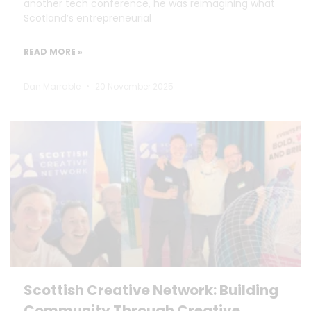
another tech conference, he was reimagining what
Scotland’s entrepreneurial
READ MORE »
Dan Marrable
20 November 2025
Scottish Creative Network: Building
Community Through Creative