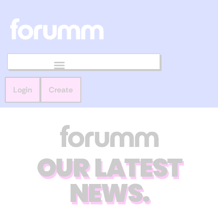
Login
Create
OUR LATEST
NEWS.