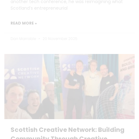
another tech conference, he was reimagining what
Scotland’s entrepreneurial
READ MORE »
Dan Marrable
20 November 2025
Scottish Creative Network: Building
Community Through Creative