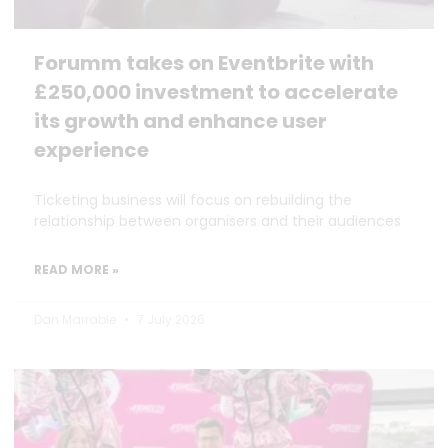
Forumm takes on Eventbrite with
£250,000 investment to accelerate
its growth and enhance user
experience
Ticketing business will focus on rebuilding the
relationship between organisers and their audiences
READ MORE »
Dan Marrable
7 July 2026