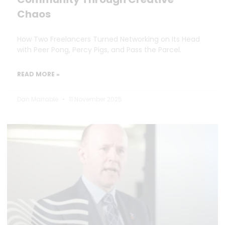
Chaos
How Two Freelancers Turned Networking on Its Head
with Peer Pong, Percy Pigs, and Pass the Parcel.
READ MORE »
Dan Marrable
11 November 2025