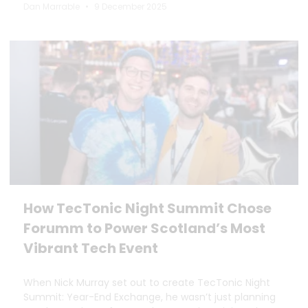
Dan Marrable
9 December 2025
How TecTonic Night Summit Chose
Forumm to Power Scotland’s Most
Vibrant Tech Event
When Nick Murray set out to create TecTonic Night
Summit: Year-End Exchange, he wasn’t just planning