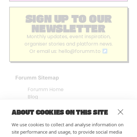
SIGN UP TO OUR
NEWSLETTER
Monthly updates, event inspiration,
organiser stories and platform news.
Or email us:
hello@forumm.to
Forumm Sitemap
Forumm Home
Blog
About us
ABOUT COOKIES ON THIS SITE
Embed Test
Events Listing
We use cookies to collect and analyse information on
FAQ’s
site performance and usage, to provide social media
Features