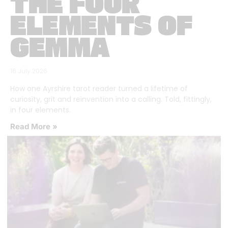
THE FOUR
ELEMENTS OF
GEMMA
16 July 2026
How one Ayrshire tarot reader turned a lifetime of
curiosity, grit and reinvention into a calling. Told, fittingly,
in four elements.
Read More »