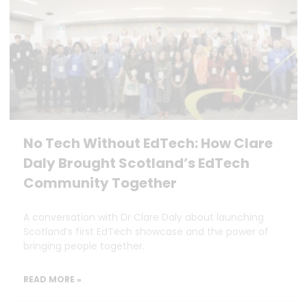
No Tech Without EdTech: How Clare
Daly Brought Scotland’s EdTech
Community Together
A conversation with Dr Clare Daly about launching
Scotland’s first EdTech showcase and the power of
bringing people together.
READ MORE »