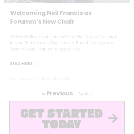
Welcoming Neil Francis as
Forumm’s New Chair
We’re thrilled to announce that Neil David Francis is
joining Forumm as Chair of our Board, taking over
from Alistair Gray as he steps into
READ MORE »
Dan Marrable
30 October 2025
« Previous
Next »
GET STARTED
TODAY