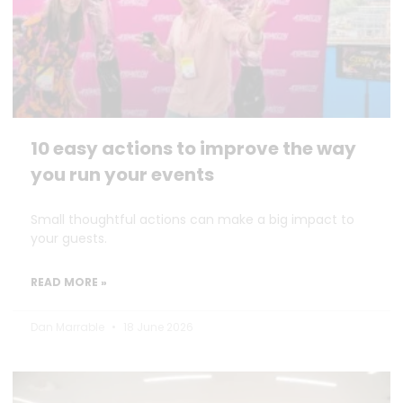
10 easy actions to improve the way
you run your events
Small thoughtful actions can make a big impact to
your guests.
READ MORE »
Dan Marrable
18 June 2026