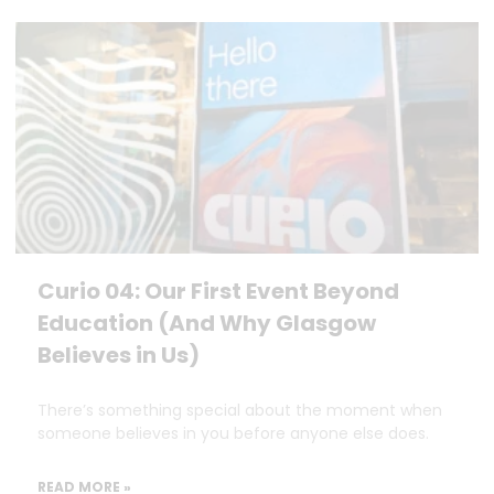
Curio 04: Our First Event Beyond
Education (And Why Glasgow
Believes in Us)
There’s something special about the moment when
someone believes in you before anyone else does.
READ MORE »