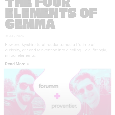
THE FOUR
ELEMENTS OF
GEMMA
16 July 2026
How one Ayrshire tarot reader turned a lifetime of
curiosity, grit and reinvention into a calling. Told, fittingly,
in four elements.
Read More »