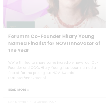
Forumm Co-Founder Hilary Young
Named Finalist for NOVI Innovator of
the Year
We’re thrilled to share some incredible news: our Co-
Founder and COO, Hilary Young, has been named a
finalist for the prestigious NOVI Awards’
Disruptor/Innovator of
READ MORE »
Dan Marrable
13 October 2025