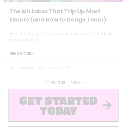
The Mistakes That Trip Up Most
Events (and How to Dodge Them)
Here are the mistakes we see most often (and how
to avoid them).
READ MORE »
Dan Marrable
10 September 2025
« Previous
Next »
GET STARTED
TODAY