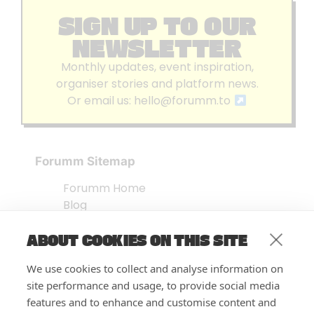
SIGN UP TO OUR
NEWSLETTER
Monthly updates, event inspiration,
organiser stories and platform news.
Or email us:
hello@forumm.to
Forumm Sitemap
Forumm Home
Blog
About us
ABOUT COOKIES ON THIS SITE
Embed Test
Events Listing
We use cookies to collect and analyse information on
FAQ’s
site performance and usage, to provide social media
Features
features and to enhance and customise content and