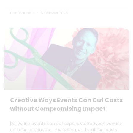
Dan Marrable
6 October 2025
Creative Ways Events Can Cut Costs
without Compromising Impact
Delivering events can get expensive. Between venues,
catering, production, marketing, and staffing, costs