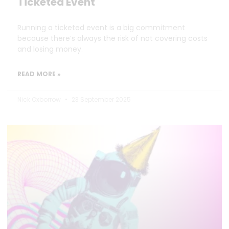
Ticketed Event
Running a ticketed event is a big commitment
because there’s always the risk of not covering costs
and losing money.
READ MORE »
Nick Oxborrow
23 September 2025