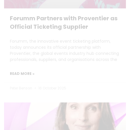
Forumm Partners with Proventier as
Official Ticketing Supplier
Forumm, the innovative event ticketing platform,
today announces its official partnership with
Proventier, the global events industry hub connecting
professionals, suppliers, and organisations across the
READ MORE »
Peter Benson
16 October 2025