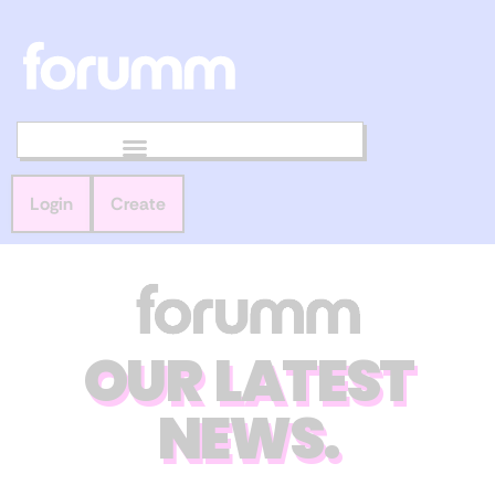
Login
Create
OUR LATEST
NEWS.