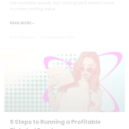
can escalate quickly, but cutting back doesn’t have
to mean cutting value.
READ MORE »
Nick Oxborrow
29 September 2025
5 Steps to Running a Profitable