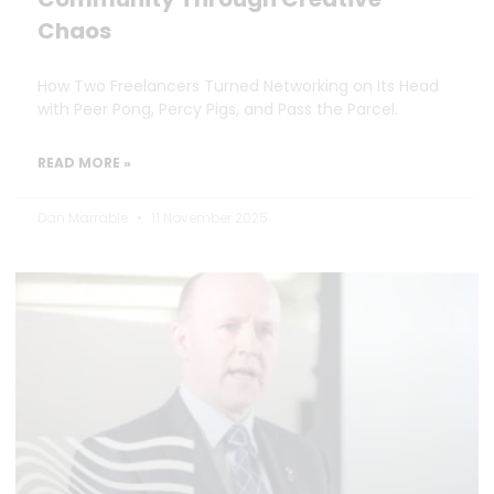
Chaos
How Two Freelancers Turned Networking on Its Head
with Peer Pong, Percy Pigs, and Pass the Parcel.
READ MORE »
Dan Marrable
11 November 2025