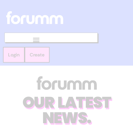
Login
Create
OUR LATEST
NEWS.