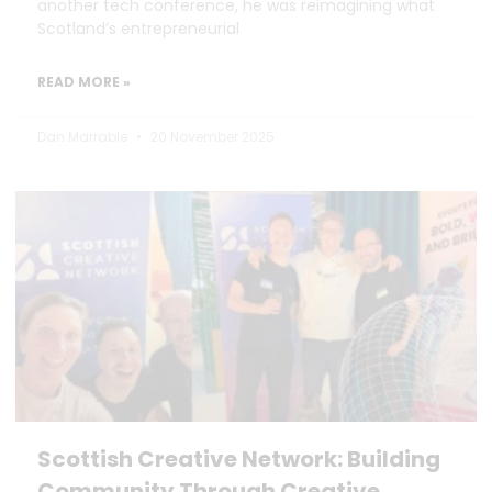
another tech conference, he was reimagining what
Scotland’s entrepreneurial
READ MORE »
Dan Marrable
20 November 2025
Scottish Creative Network: Building
Community Through Creative