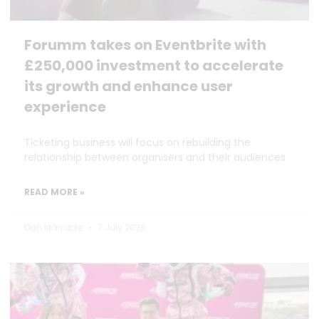
Forumm takes on Eventbrite with
£250,000 investment to accelerate
its growth and enhance user
experience
Ticketing business will focus on rebuilding the
relationship between organisers and their audiences
READ MORE »
Dan Marrable
7 July 2026