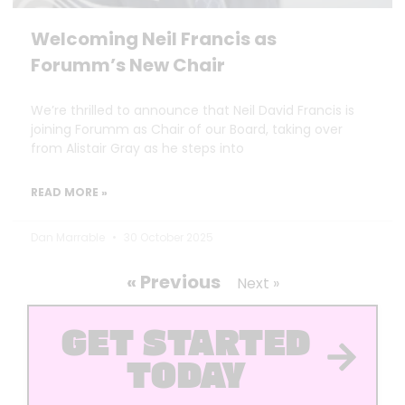
Welcoming Neil Francis as
Forumm’s New Chair
We’re thrilled to announce that Neil David Francis is
joining Forumm as Chair of our Board, taking over
from Alistair Gray as he steps into
READ MORE »
Dan Marrable
30 October 2025
« Previous
Next »
GET STARTED
TODAY