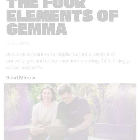
THE FOUR
ELEMENTS OF
GEMMA
16 July 2026
How one Ayrshire tarot reader turned a lifetime of
curiosity, grit and reinvention into a calling. Told, fittingly,
in four elements.
Read More »