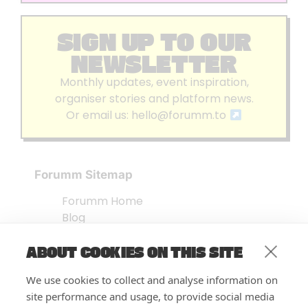
SIGN UP TO OUR
NEWSLETTER
Monthly updates, event inspiration,
organiser stories and platform news.
Or email us:
hello@forumm.to
Forumm Sitemap
Forumm Home
Blog
About us
ABOUT COOKIES ON THIS SITE
Embed Test
Events Listing
We use cookies to collect and analyse information on
FAQ’s
site performance and usage, to provide social media
Features