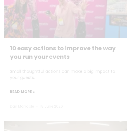
10 easy actions to improve the way
you run your events
Small thoughtful actions can make a big impact to
your guests.
READ MORE »
Dan Marrable
18 June 2026