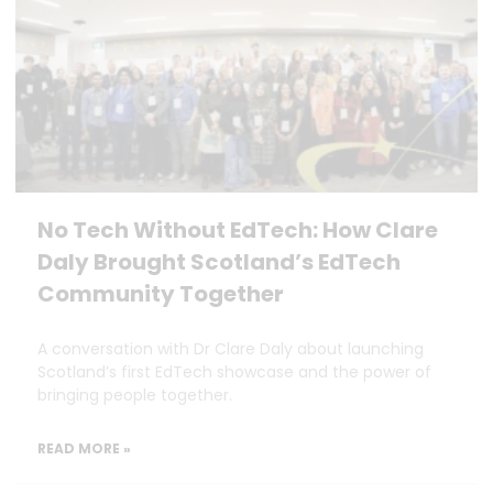
No Tech Without EdTech: How Clare
Daly Brought Scotland’s EdTech
Community Together
A conversation with Dr Clare Daly about launching
Scotland’s first EdTech showcase and the power of
bringing people together.
READ MORE »