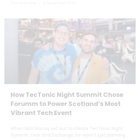
Dan Marrable
9 December 2025
How TecTonic Night Summit Chose
Forumm to Power Scotland’s Most
Vibrant Tech Event
When Nick Murray set out to create TecTonic Night
Summit: Year-End Exchange, he wasn’t just planning