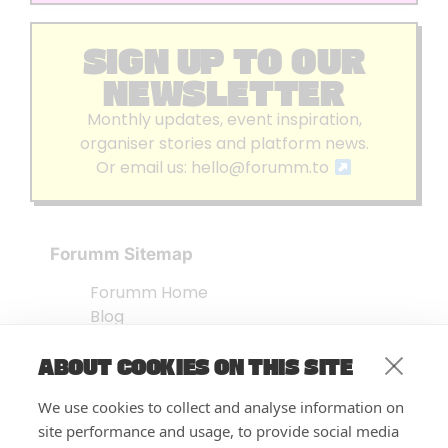
SIGN UP TO OUR
NEWSLETTER
Monthly updates, event inspiration,
organiser stories and platform news.
Or email us:
hello@forumm.to
Forumm Sitemap
Forumm Home
Blog
About us
ABOUT COOKIES ON THIS SITE
Embed Test
Events Listing
We use cookies to collect and analyse information on
FAQ’s
site performance and usage, to provide social media
Features