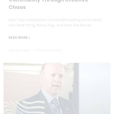
Chaos
How Two Freelancers Turned Networking on Its Head
with Peer Pong, Percy Pigs, and Pass the Parcel.
READ MORE »
Dan Marrable
11 November 2025