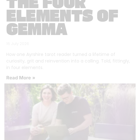
THE FOUR
ELEMENTS OF
GEMMA
16 July 2026
How one Ayrshire tarot reader turned a lifetime of
curiosity, grit and reinvention into a calling. Told, fittingly,
in four elements.
Read More »