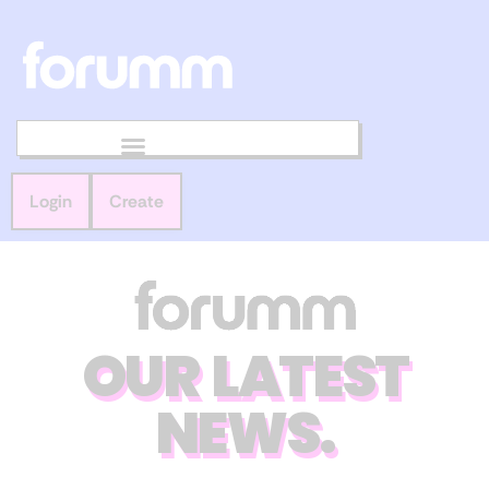
Login
Create
OUR LATEST
NEWS.