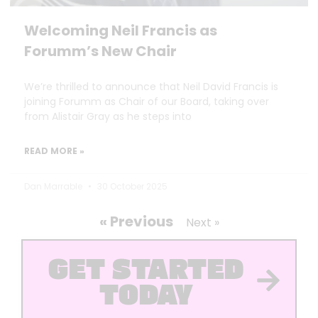
Welcoming Neil Francis as
Forumm’s New Chair
We’re thrilled to announce that Neil David Francis is
joining Forumm as Chair of our Board, taking over
from Alistair Gray as he steps into
READ MORE »
Dan Marrable
30 October 2025
« Previous
Next »
GET STARTED
TODAY