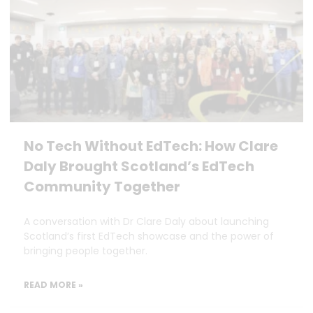
No Tech Without EdTech: How Clare
Daly Brought Scotland’s EdTech
Community Together
A conversation with Dr Clare Daly about launching
Scotland’s first EdTech showcase and the power of
bringing people together.
READ MORE »