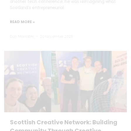
another tech conference, he was reimagining what
Scotland’s entrepreneurial
READ MORE »
Dan Marrable
20 November 2025
Scottish Creative Network: Building
Community Through Creative