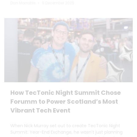
Dan Marrable
9 December 2025
How TecTonic Night Summit Chose
Forumm to Power Scotland’s Most
Vibrant Tech Event
When Nick Murray set out to create TecTonic Night
Summit: Year-End Exchange, he wasn’t just planning