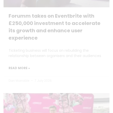
Forumm takes on Eventbrite with
£250,000 investment to accelerate
its growth and enhance user
experience
Ticketing business will focus on rebuilding the
relationship between organisers and their audiences
READ MORE »
Dan Marrable
7 July 2026