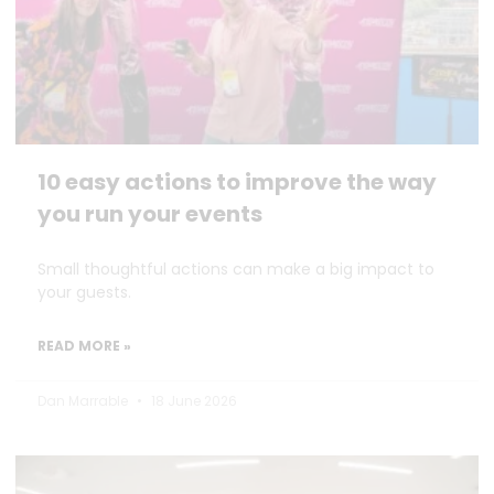
10 easy actions to improve the way
you run your events
Small thoughtful actions can make a big impact to
your guests.
READ MORE »
Dan Marrable
18 June 2026