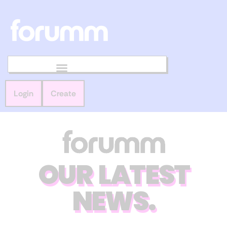
Login
Create
OUR LATEST
NEWS.