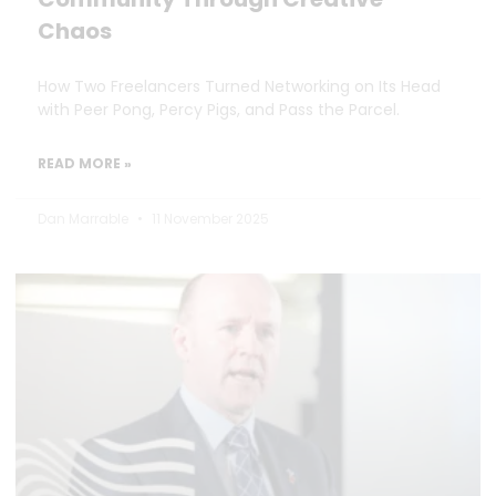
Chaos
How Two Freelancers Turned Networking on Its Head
with Peer Pong, Percy Pigs, and Pass the Parcel.
READ MORE »
Dan Marrable
11 November 2025