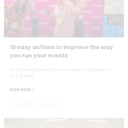
10 easy actions to improve the way
you run your events
Small thoughtful actions can make a big impact to
your guests.
READ MORE »
Dan Marrable
18 June 2026