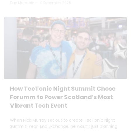
Dan Marrable
9 December 2025
How TecTonic Night Summit Chose
Forumm to Power Scotland’s Most
Vibrant Tech Event
When Nick Murray set out to create TecTonic Night
Summit: Year-End Exchange, he wasn’t just planning