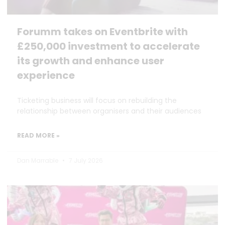
Forumm takes on Eventbrite with
£250,000 investment to accelerate
its growth and enhance user
experience
Ticketing business will focus on rebuilding the
relationship between organisers and their audiences
READ MORE »
Dan Marrable
7 July 2026