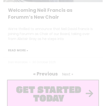
Welcoming Neil Francis as
Forumm’s New Chair
We’re thrilled to announce that Neil David Francis is
joining Forumm as Chair of our Board, taking over
from Alistair Gray as he steps into
READ MORE »
Dan Marrable
30 October 2025
« Previous
Next »
GET STARTED
TODAY