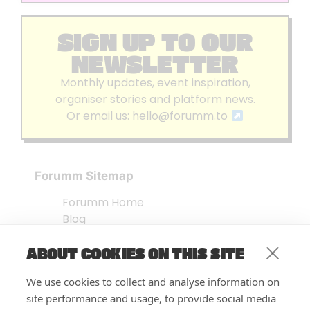
SIGN UP TO OUR
NEWSLETTER
Monthly updates, event inspiration,
organiser stories and platform news.
Or email us:
hello@forumm.to
Forumm Sitemap
Forumm Home
Blog
About us
ABOUT COOKIES ON THIS SITE
Embed Test
Events Listing
We use cookies to collect and analyse information on
FAQ’s
site performance and usage, to provide social media
Features