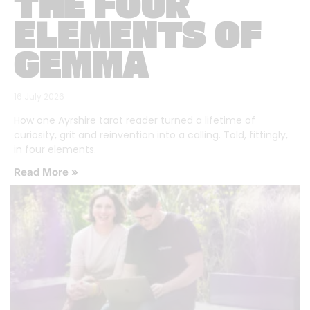
THE FOUR
ELEMENTS OF
GEMMA
16 July 2026
How one Ayrshire tarot reader turned a lifetime of
curiosity, grit and reinvention into a calling. Told, fittingly,
in four elements.
Read More »