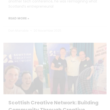
another tech conference, he was reimagining what
Scotland’s entrepreneurial
READ MORE »
Dan Marrable
20 November 2025
Scottish Creative Network: Building
Community Through Creative