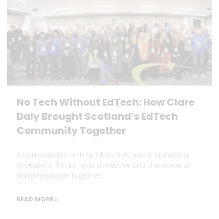
No Tech Without EdTech: How Clare
Daly Brought Scotland’s EdTech
Community Together
A conversation with Dr Clare Daly about launching
Scotland’s first EdTech showcase and the power of
bringing people together.
READ MORE »