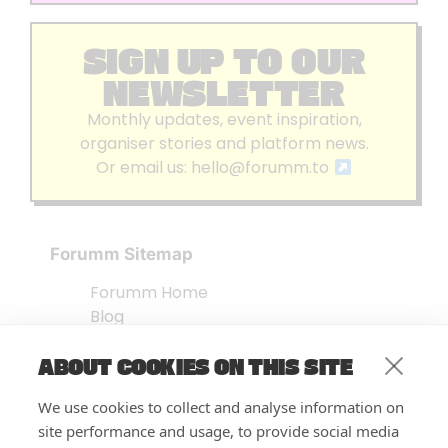
SIGN UP TO OUR
NEWSLETTER
Monthly updates, event inspiration,
organiser stories and platform news.
Or email us:
hello@forumm.to
Forumm Sitemap
Forumm Home
Blog
About us
ABOUT COOKIES ON THIS SITE
Embed Test
Events Listing
We use cookies to collect and analyse information on
FAQ’s
site performance and usage, to provide social media
Features