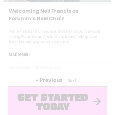
Welcoming Neil Francis as
Forumm’s New Chair
We’re thrilled to announce that Neil David Francis is
joining Forumm as Chair of our Board, taking over
from Alistair Gray as he steps into
READ MORE »
Dan Marrable
30 October 2025
« Previous
Next »
GET STARTED
TODAY