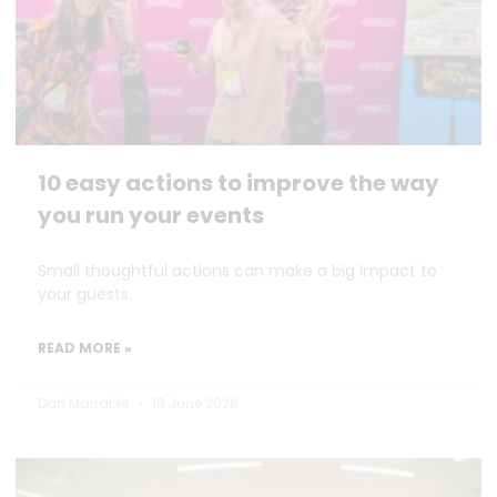
10 easy actions to improve the way
you run your events
Small thoughtful actions can make a big impact to
your guests.
READ MORE »
Dan Marrable
18 June 2026