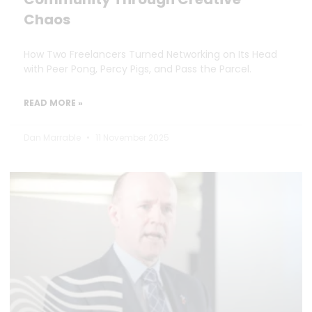
Chaos
How Two Freelancers Turned Networking on Its Head
with Peer Pong, Percy Pigs, and Pass the Parcel.
READ MORE »
Dan Marrable
11 November 2025