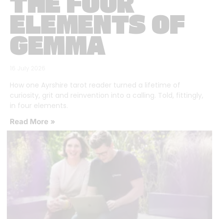
THE FOUR
ELEMENTS OF
GEMMA
16 July 2026
How one Ayrshire tarot reader turned a lifetime of
curiosity, grit and reinvention into a calling. Told, fittingly,
in four elements.
Read More »