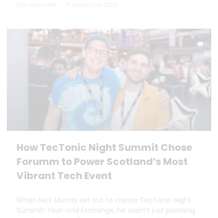
Dan Marrable
9 December 2025
How TecTonic Night Summit Chose
Forumm to Power Scotland’s Most
Vibrant Tech Event
When Nick Murray set out to create TecTonic Night
Summit: Year-End Exchange, he wasn’t just planning