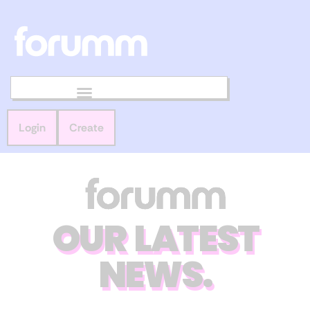
Login
Create
OUR LATEST
NEWS.