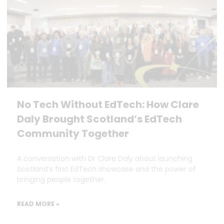
No Tech Without EdTech: How Clare
Daly Brought Scotland’s EdTech
Community Together
A conversation with Dr Clare Daly about launching
Scotland’s first EdTech showcase and the power of
bringing people together.
READ MORE »