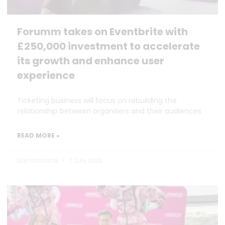
Forumm takes on Eventbrite with
£250,000 investment to accelerate
its growth and enhance user
experience
Ticketing business will focus on rebuilding the
relationship between organisers and their audiences
READ MORE »
Dan Marrable
7 July 2026