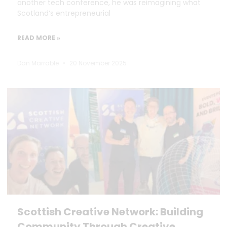
another tech conference, he was reimagining what
Scotland’s entrepreneurial
READ MORE »
Dan Marrable
20 November 2025
Scottish Creative Network: Building
Community Through Creative