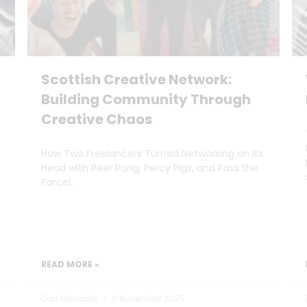
Scottish Creative Network:
Building Community Through
Creative Chaos
How Two Freelancers Turned Networking on Its
Head with Peer Pong, Percy Pigs, and Pass the
Parcel.
READ MORE »
Dan Marrable
11 November 2025