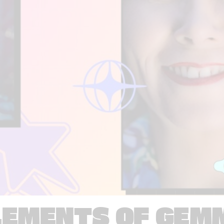
LEMENTS OF GEM