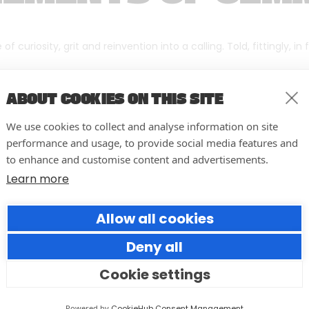
f curiosity, grit and reinvention into a calling. Told, fittingly, in
ABOUT COOKIES ON THIS SITE
We use cookies to collect and analyse information on site
performance and usage, to provide social media features and
to enhance and customise content and advertisements.
Learn more
Allow all cookies
Deny all
Cookie settings
10 easy actions to improve the
way you run your events
Powered by
CookieHub Consent Management