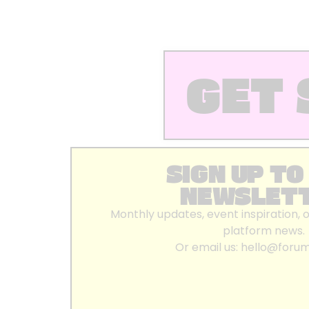
GET 
SIGN UP TO
NEWSLET
Monthly updates, event inspiration, 
platform news.
Or email us:
hello@foru