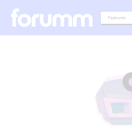
Features