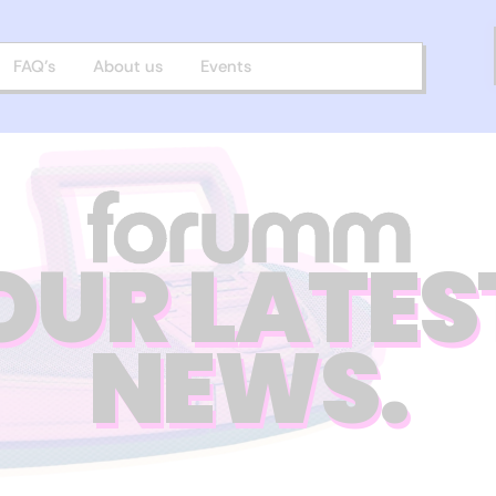
FAQ’s
About us
Events
OUR LATES
NEWS.