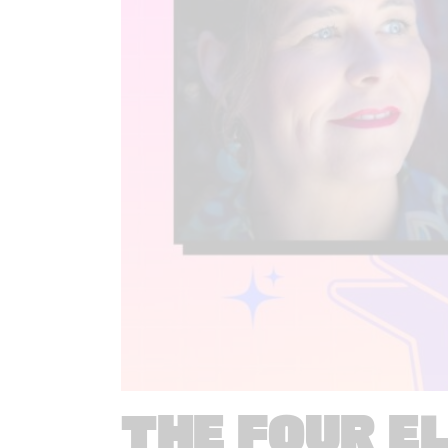
THE FOUR E