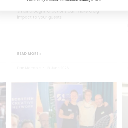
Small thoughtful actions can make a big
impact to your guests.
READ MORE »
Dan Marrable
18 June 2026