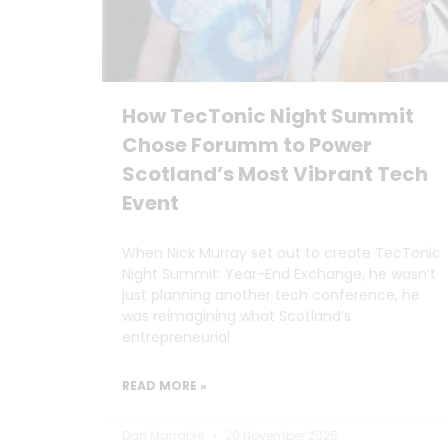
How TecTonic Night Summit
Chose Forumm to Power
Scotland’s Most Vibrant Tech
Event
When Nick Murray set out to create TecTonic
Night Summit: Year-End Exchange, he wasn’t
just planning another tech conference, he
was reimagining what Scotland’s
entrepreneurial
READ MORE »
Dan Marrable
20 November 2025