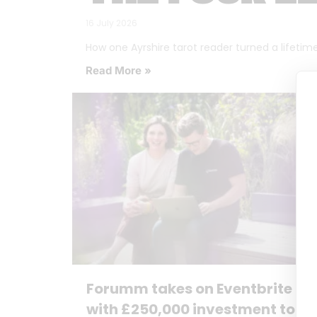
16 July 2026
How one Ayrshire tarot reader turned a lifetime o
Read More »
Forumm takes on Eventbrite
with £250,000 investment to