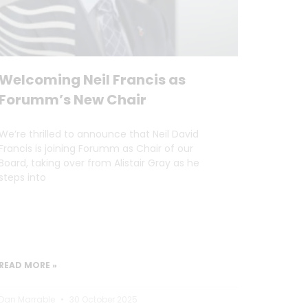
Welcoming Neil Francis as
Forumm’s New Chair
We’re thrilled to announce that Neil David
Francis is joining Forumm as Chair of our
Board, taking over from Alistair Gray as he
steps into
READ MORE »
Dan Marrable
30 October 2025