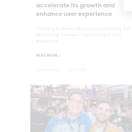
accelerate its growth and
enhance user experience
Ticketing business will focus on rebuilding the
relationship between organisers and their
audiences
READ MORE »
Dan Marrable
7 July 2026