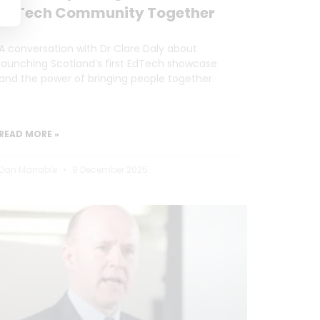
EdTech Community Together
A conversation with Dr Clare Daly about
launching Scotland’s first EdTech showcase
and the power of bringing people together.
READ MORE »
Dan Marrable
9 December 2025