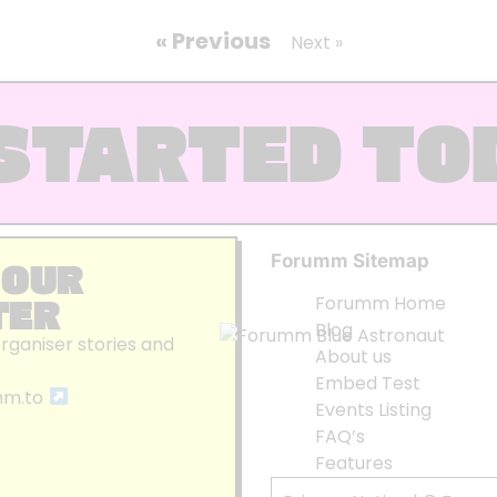
« Previous
Next »
STARTED TO
Forumm Sitemap
 OUR
TER
Forumm Home
Blog
organiser stories and
About us
Embed Test
mm.to
Events Listing
FAQ’s
Features