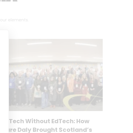
 four elements.
No Tech Without EdTech: How
Clare Daly Brought Scotland’s