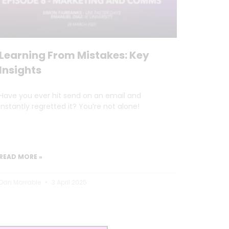
Learning From Mistakes: Key
Insights
Have you ever hit send on an email and
instantly regretted it? You’re not alone!
READ MORE »
Dan Marrable
3 April 2025