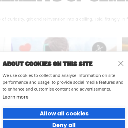
f curiosity, grit and reinvention into a calling. Told, fittingly, in
ABOUT COOKIES ON THIS SITE
We use cookies to collect and analyse information on site
performance and usage, to provide social media features and
to enhance and customise content and advertisements.
Learn more
Allow all cookies
Why Social Media Teams Need
to Pause and Audit (Before
Deny all