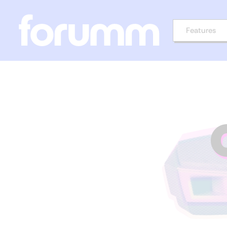
Features