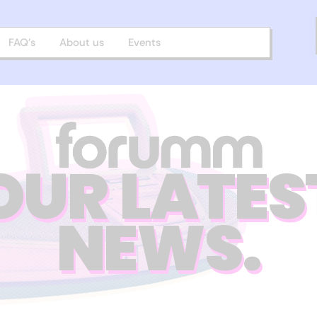
FAQ’s
About us
Events
OUR LATES
NEWS.