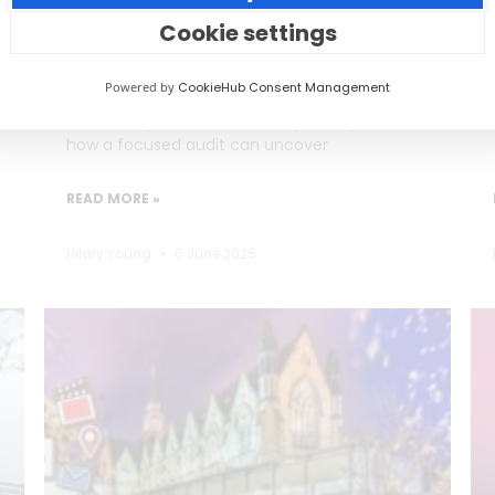
Burning Out)
Cookie settings
Social media teams in education are
Powered by
CookieHub Consent Management
stretched thin, often too busy posting to
reflect on performance. This post explores
how a focused audit can uncover
READ MORE »
Hilary Young
6 June 2025