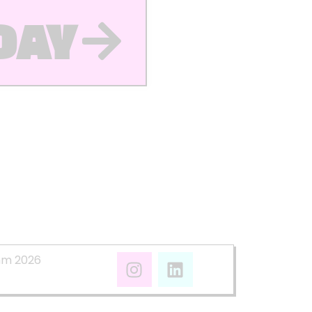
DAY
mm 2026