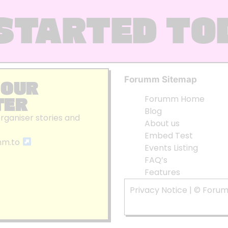
STARTED TO
Forumm Sitemap
 OUR
TER
Forumm Home
Blog
organiser stories and
About us
Embed Test
mm.to
Events Listing
FAQ’s
Features
Privacy Notice
| © Foru