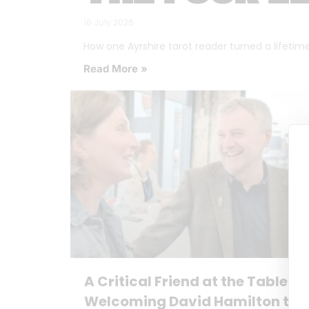
16 July 2026
How one Ayrshire tarot reader turned a lifetime o
Read More »
A Critical Friend at the Table:
Welcoming David Hamilton to