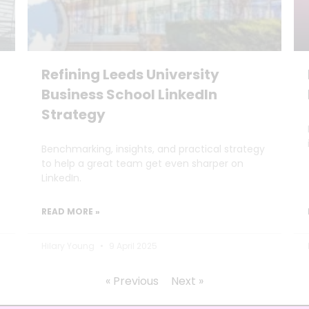
Refining Leeds University
Business School LinkedIn
Strategy
Benchmarking, insights, and practical strategy
to help a great team get even sharper on
LinkedIn.
READ MORE »
Hilary Young
9 April 2025
« Previous
Next »