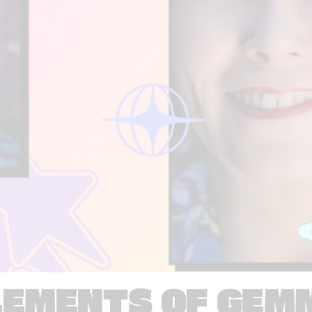
LEMENTS OF GEM