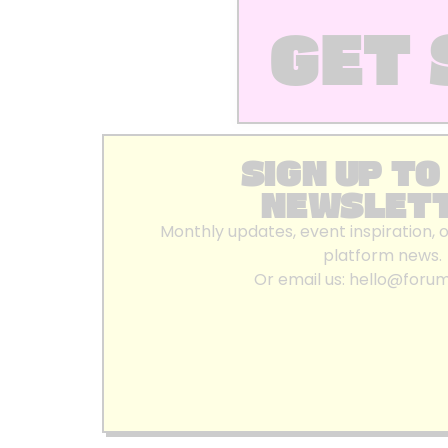
GET 
SIGN UP TO
NEWSLET
Monthly updates, event inspiration, 
platform news.
Or email us:
hello@foru