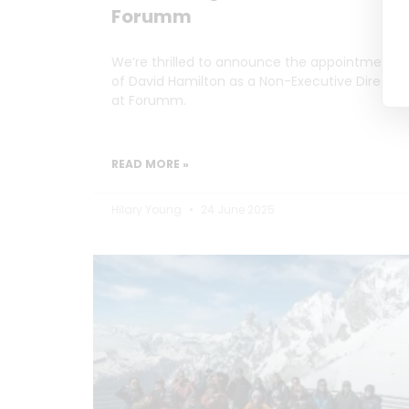
Forumm
We’re thrilled to announce the appointment
of David Hamilton as a Non-Executive Director
at Forumm.
READ MORE »
Hilary Young
24 June 2025