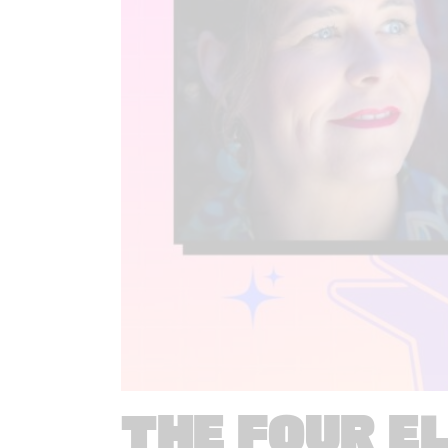
THE FOUR E