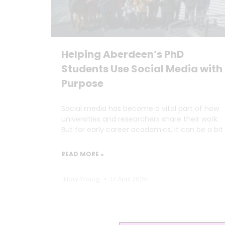
Helping Aberdeen’s PhD
Students Use Social Media with
Purpose
Social media has become a vital part of how
universities and researchers share their work.
But for early career academics, it can be a bit
READ MORE »
Hilary Young
17 April 2025