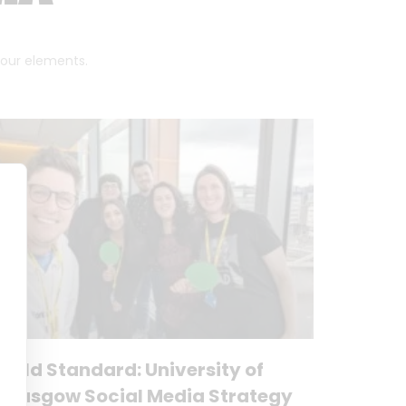
 four elements.
Gold Standard: University of
Glasgow Social Media Strategy