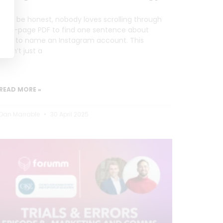
Let’s be honest, nobody loves scrolling through
a 20-page PDF to find one sentence about
how to name an Instagram account. This
wasn’t just a
READ MORE »
Dan Marrable
30 April 2025