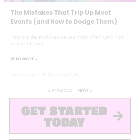
The Mistakes That Trip Up Most
Events (and How to Dodge Them)
Here are the mistakes we see most often (and how
to avoid them).
READ MORE »
Dan Marrable
10 September 2025
« Previous
Next »
GET STARTED
TODAY