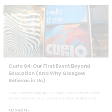
Curio 04: Our First Event Beyond
Education (And Why Glasgow
Believes in Us)
There’s something special about the moment when
someone believes in you before anyone else does.
READ MORE »