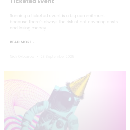
Ticketed Event
Running a ticketed event is a big commitment
because there’s always the risk of not covering costs
and losing money.
READ MORE »
Nick Oxborrow
23 September 2025