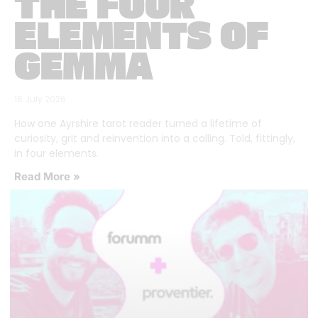
THE FOUR
ELEMENTS OF
GEMMA
16 July 2026
How one Ayrshire tarot reader turned a lifetime of
curiosity, grit and reinvention into a calling. Told, fittingly,
in four elements.
Read More »