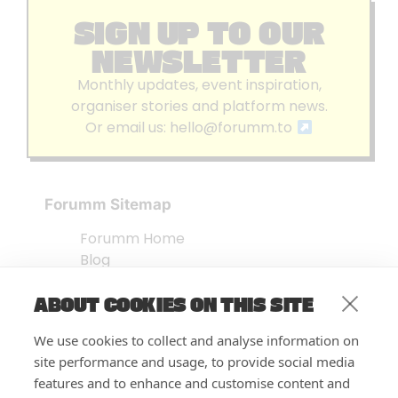
SIGN UP TO OUR
NEWSLETTER
Monthly updates, event inspiration,
organiser stories and platform news.
Or email us:
hello@forumm.to
Forumm Sitemap
Forumm Home
Blog
About us
ABOUT COOKIES ON THIS SITE
Embed Test
Events Listing
We use cookies to collect and analyse information on
FAQ’s
site performance and usage, to provide social media
Features
features and to enhance and customise content and