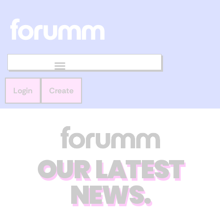
Login
Create
OUR LATEST
NEWS.