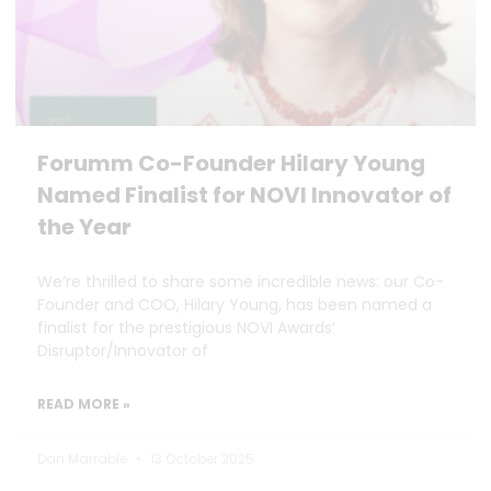
Forumm Co-Founder Hilary Young
Named Finalist for NOVI Innovator of
the Year
We’re thrilled to share some incredible news: our Co-
Founder and COO, Hilary Young, has been named a
finalist for the prestigious NOVI Awards’
Disruptor/Innovator of
READ MORE »
Dan Marrable
13 October 2025