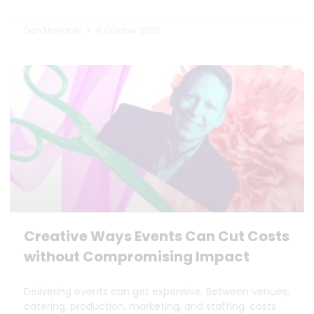
Dan Marrable
6 October 2025
Creative Ways Events Can Cut Costs
without Compromising Impact
Delivering events can get expensive. Between venues,
catering, production, marketing, and staffing, costs