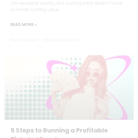
can escalate quickly, but cutting back doesn’t have
to mean cutting value.
READ MORE »
Nick Oxborrow
29 September 2025
5 Steps to Running a Profitable