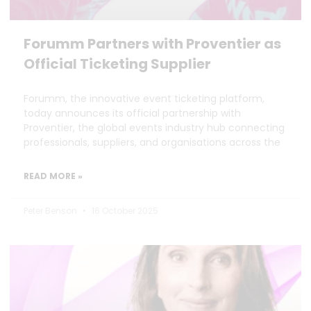
Forumm Partners with Proventier as
Official Ticketing Supplier
Forumm, the innovative event ticketing platform,
today announces its official partnership with
Proventier, the global events industry hub connecting
professionals, suppliers, and organisations across the
READ MORE »
Peter Benson
16 October 2025