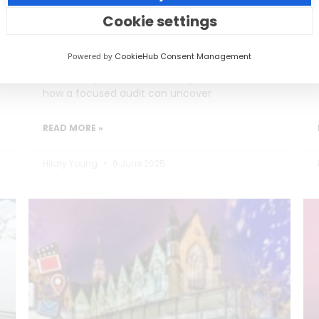
Burning Out)
Cookie settings
Social media teams in education are
Powered by
CookieHub Consent Management
stretched thin, often too busy posting to
reflect on performance. This post explores
how a focused audit can uncover
READ MORE »
Hilary Young
6 June 2025