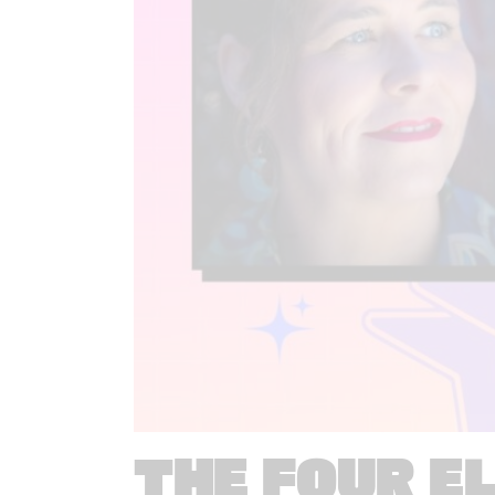
THE FOUR E