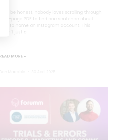
Let’s be honest, nobody loves scrolling through
a 20-page PDF to find one sentence about
how to name an Instagram account. This
wasn’t just a
READ MORE »
Dan Marrable
30 April 2025