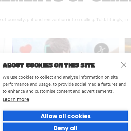
f curiosity, grit and reinvention into a calling. Told, fittingly, in
ABOUT COOKIES ON THIS SITE
We use cookies to collect and analyse information on site
performance and usage, to provide social media features and
to enhance and customise content and advertisements.
Learn more
Allow all cookies
Why Social Media Teams Need
to Pause and Audit (Before
Deny all