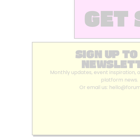
GET 
SIGN UP TO
NEWSLET
Monthly updates, event inspiration, 
platform news.
Or email us:
hello@foru