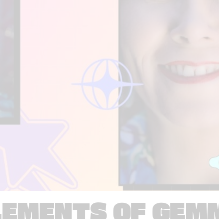
LEMENTS OF GEM