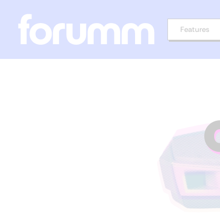
Features