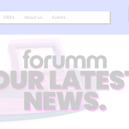
FAQ’s
About us
Events
OUR LATES
NEWS.