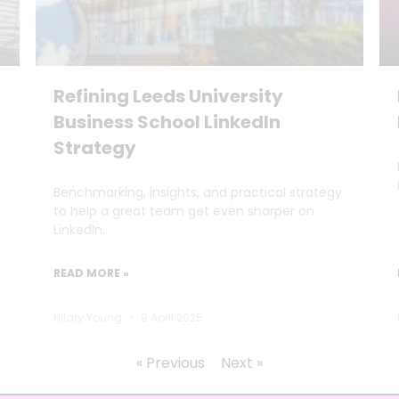
Refining Leeds University
Business School LinkedIn
Strategy
Benchmarking, insights, and practical strategy
to help a great team get even sharper on
LinkedIn.
READ MORE »
Hilary Young
9 April 2025
« Previous
Next »