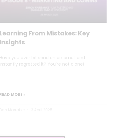
Learning From Mistakes: Key
Insights
Have you ever hit send on an email and
instantly regretted it? You’re not alone!
READ MORE »
Dan Marrable
3 April 2025