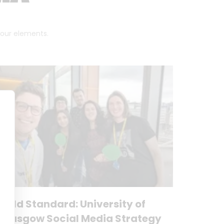
 four elements.
Gold Standard: University of
Glasgow Social Media Strategy