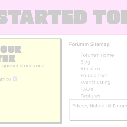
STARTED TO
Forumm Sitemap
 OUR
TER
Forumm Home
Blog
organiser stories and
About us
Embed Test
mm.to
Events Listing
FAQ’s
Features
Privacy Notice
| © Foru