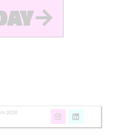
DAY
mm 2026