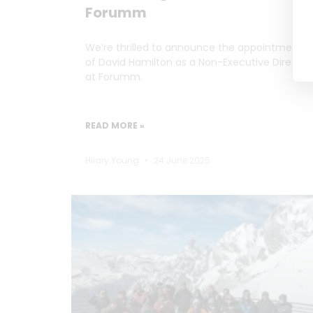
Forumm
We’re thrilled to announce the appointment
of David Hamilton as a Non-Executive Director
at Forumm.
READ MORE »
Hilary Young
24 June 2025