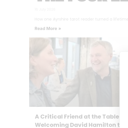
16 July 2026
How one Ayrshire tarot reader turned a lifetime o
Read More »
A Critical Friend at the Table:
Welcoming David Hamilton to