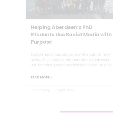
Helping Aberdeen’s PhD
Students Use Social Media with
Purpose
Social media has become a vital part of how
universities and researchers share their work.
But for early career academics, it can be a bit
READ MORE »
Hilary Young
17 April 2025