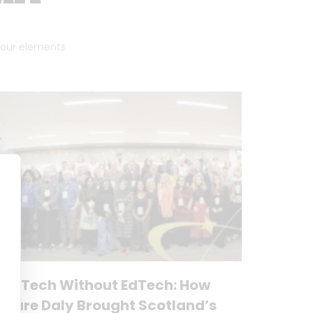
 four elements.
No Tech Without EdTech: How
Clare Daly Brought Scotland’s