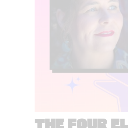
THE FOUR E