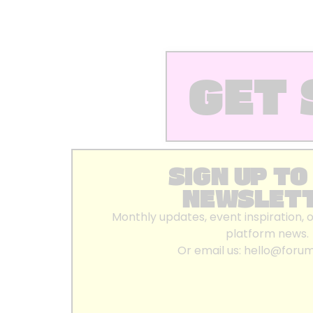
GET 
SIGN UP TO
NEWSLET
Monthly updates, event inspiration, 
platform news.
Or email us:
hello@foru