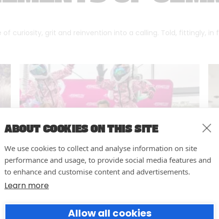
f curiosity, grit and reinvention into a calling. Told, fittingly, in
ABOUT COOKIES ON THIS SITE
We use cookies to collect and analyse information on site
performance and usage, to provide social media features and
to enhance and customise content and advertisements.
Learn more
10 easy actions to improve the
Allow all cookies
way you run your events