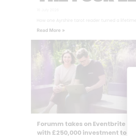
16 July 2026
How one Ayrshire tarot reader turned a lifetime o
Read More »
Forumm takes on Eventbrite
with £250,000 investment to