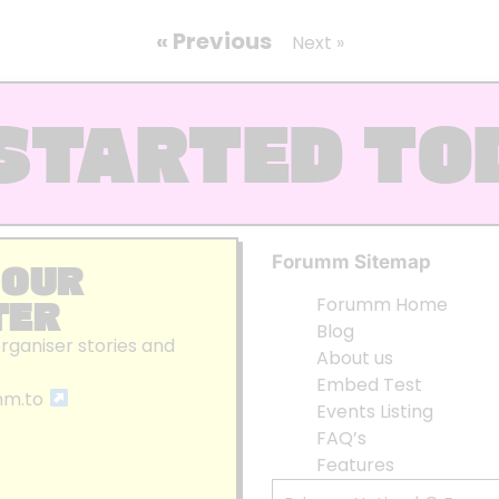
« Previous
Next »
STARTED TO
Forumm Sitemap
 OUR
TER
Forumm Home
Blog
organiser stories and
About us
Embed Test
mm.to
Events Listing
FAQ’s
Features