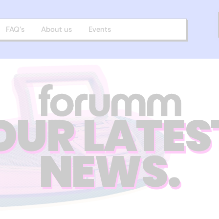
FAQ’s
About us
Events
OUR LATES
NEWS.