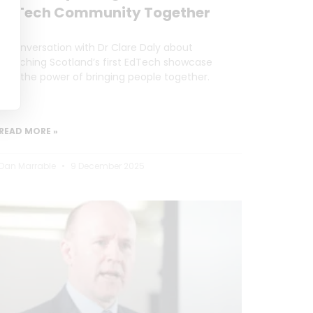
EdTech Community Together
A conversation with Dr Clare Daly about
launching Scotland’s first EdTech showcase
and the power of bringing people together.
READ MORE »
Dan Marrable
9 December 2025