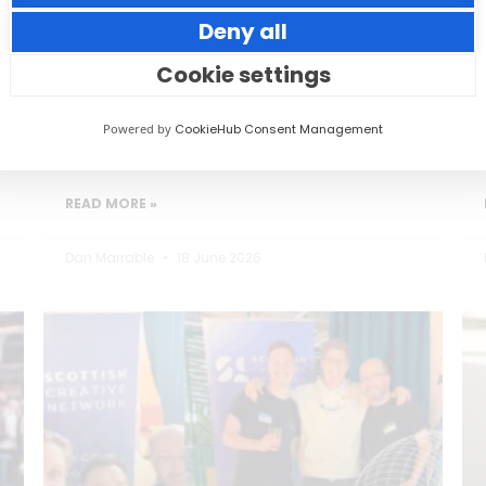
Deny all
Small thoughtful actions can make a big
impact to your guests.
Cookie settings
Powered by
CookieHub Consent Management
READ MORE »
Dan Marrable
18 June 2026