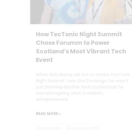
How TecTonic Night Summit
Chose Forumm to Power
Scotland’s Most Vibrant Tech
Event
When Nick Murray set out to create TecTonic
Night Summit: Year-End Exchange, he wasn’t
just planning another tech conference, he
was reimagining what Scotland’s
entrepreneurial
READ MORE »
Dan Marrable
20 November 2025