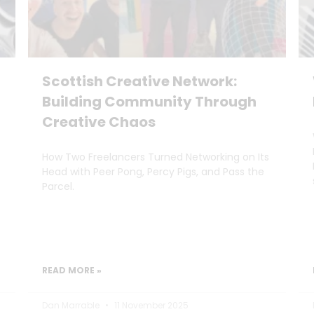
Scottish Creative Network:
Building Community Through
Creative Chaos
How Two Freelancers Turned Networking on Its
Head with Peer Pong, Percy Pigs, and Pass the
Parcel.
READ MORE »
Dan Marrable
11 November 2025