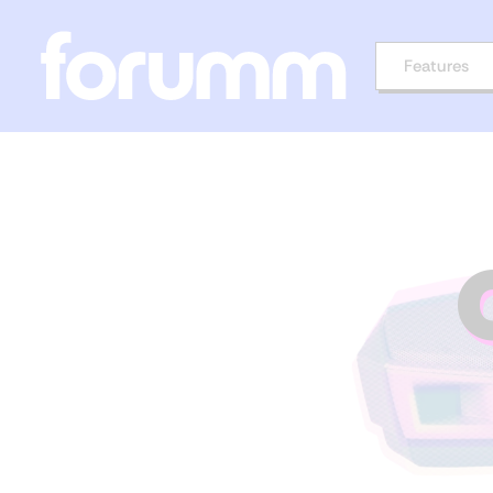
Features