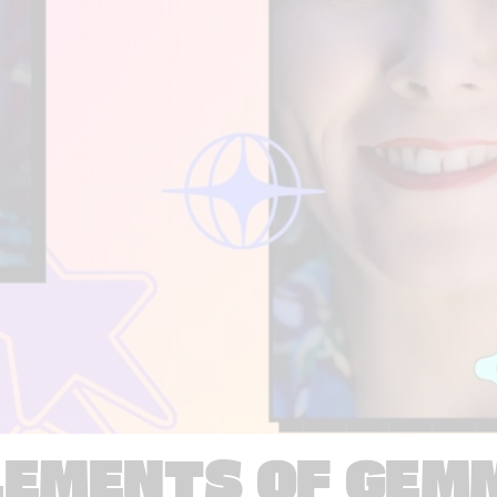
LEMENTS OF GEM