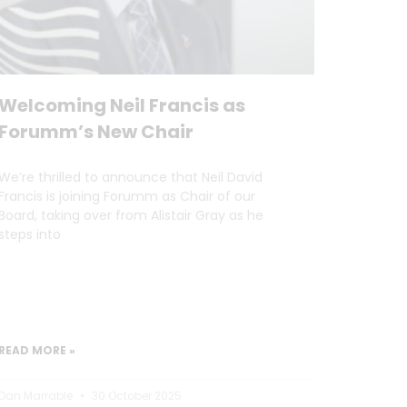
Welcoming Neil Francis as
Forumm’s New Chair
We’re thrilled to announce that Neil David
Francis is joining Forumm as Chair of our
Board, taking over from Alistair Gray as he
steps into
READ MORE »
Dan Marrable
30 October 2025