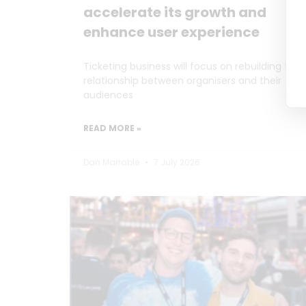
accelerate its growth and
enhance user experience
Ticketing business will focus on rebuilding the
relationship between organisers and their
audiences
READ MORE »
Dan Marrable
7 July 2026