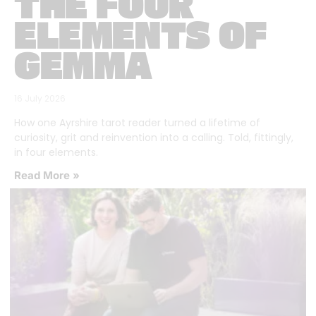
THE FOUR
ELEMENTS OF
GEMMA
16 July 2026
How one Ayrshire tarot reader turned a lifetime of
curiosity, grit and reinvention into a calling. Told, fittingly,
in four elements.
Read More »