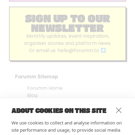
SIGN UP TO OUR
NEWSLETTER
Monthly updates, event inspiration,
organiser stories and platform news.
Or email us:
hello@forumm.to
Forumm Sitemap
Forumm Home
Blog
About us
ABOUT COOKIES ON THIS SITE
Embed Test
Events Listing
We use cookies to collect and analyse information on
FAQ’s
site performance and usage, to provide social media
Features