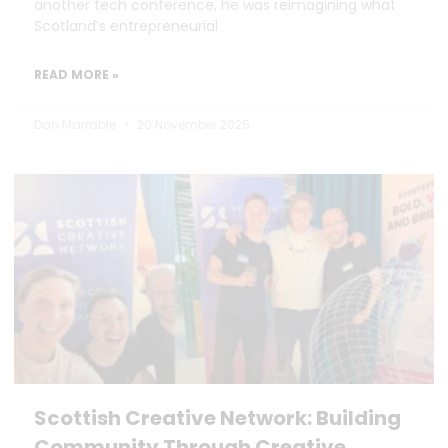
another tech conference, he was reimagining what
Scotland’s entrepreneurial
READ MORE »
Dan Marrable
20 November 2025
Scottish Creative Network: Building
Community Through Creative