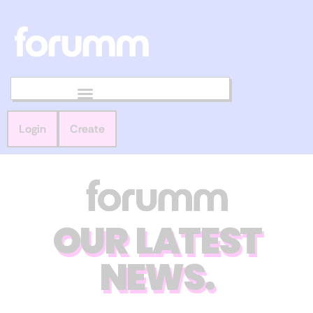
Login
Create
OUR LATEST
NEWS.