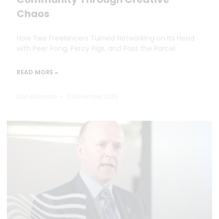
Chaos
How Two Freelancers Turned Networking on Its Head
with Peer Pong, Percy Pigs, and Pass the Parcel.
READ MORE »
Dan Marrable
11 November 2025