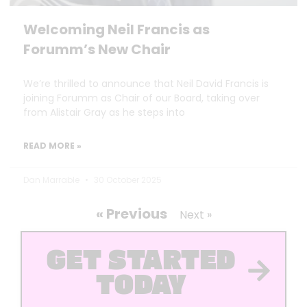
Welcoming Neil Francis as
Forumm’s New Chair
We’re thrilled to announce that Neil David Francis is
joining Forumm as Chair of our Board, taking over
from Alistair Gray as he steps into
READ MORE »
Dan Marrable
30 October 2025
« Previous
Next »
GET STARTED
TODAY