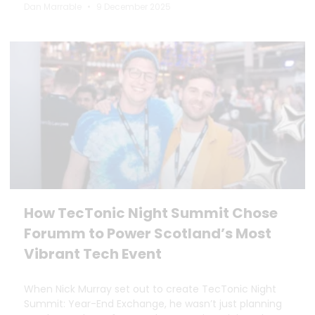
Dan Marrable
9 December 2025
How TecTonic Night Summit Chose
Forumm to Power Scotland’s Most
Vibrant Tech Event
When Nick Murray set out to create TecTonic Night
Summit: Year-End Exchange, he wasn’t just planning