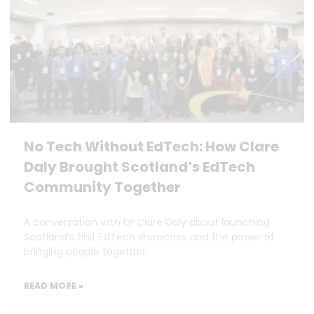
No Tech Without EdTech: How Clare
Daly Brought Scotland’s EdTech
Community Together
A conversation with Dr Clare Daly about launching
Scotland’s first EdTech showcase and the power of
bringing people together.
READ MORE »