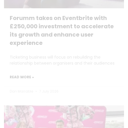
Forumm takes on Eventbrite with
£250,000 investment to accelerate
its growth and enhance user
experience
Ticketing business will focus on rebuilding the
relationship between organisers and their audiences
READ MORE »
Dan Marrable
7 July 2026