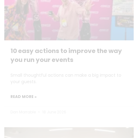
10 easy actions to improve the way
you run your events
Small thoughtful actions can make a big impact to
your guests.
READ MORE »
Dan Marrable
18 June 2026