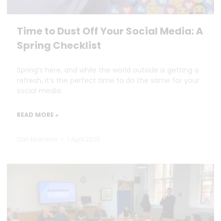
Time to Dust Off Your Social Media: A
Spring Checklist
Spring’s here, and while the world outside is getting a
refresh, it’s the perfect time to do the same for your
social media.
READ MORE »
Dan Marrable
1 April 2025