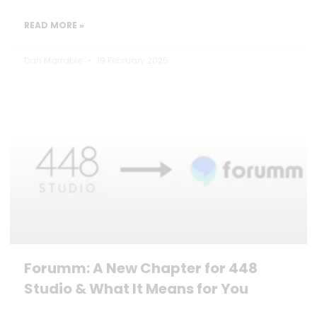
READ MORE »
Dan Marrable
19 February 2025
Forumm: A New Chapter for 448
Studio & What It Means for You