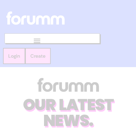
Login
Create
OUR LATEST
NEWS.