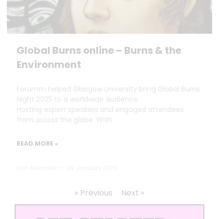
Global Burns online – Burns & the
Environment
Forumm helped Glasgow University bring Global Burns
Night 2025 to a worldwide audience.
Hosting expert speakers and engaged attendees
from across the globe. With
READ MORE »
Dan Marrable
29 January 2025
« Previous
Next »