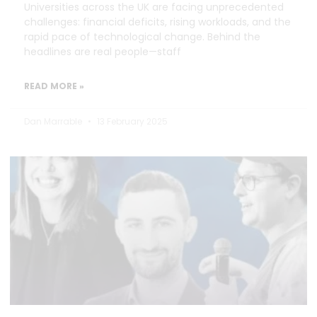
Universities across the UK are facing unprecedented
challenges: financial deficits, rising workloads, and the
rapid pace of technological change. Behind the
headlines are real people—staff
READ MORE »
Dan Marrable
13 February 2025