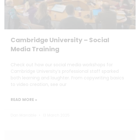
Cambridge University – Social
Media Training
Check out how our social media workshops for
Cambridge University’s professional staff sparked
both learning and laughter. From copywriting basics
to video creation, see our
READ MORE »
Dan Marrable
13 March 2025