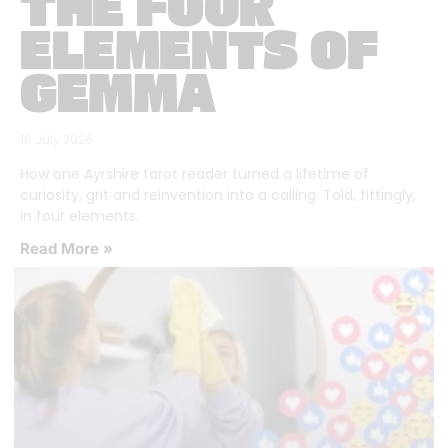
THE FOUR
ELEMENTS OF
GEMMA
16 July 2026
How one Ayrshire tarot reader turned a lifetime of
curiosity, grit and reinvention into a calling. Told, fittingly,
in four elements.
Read More »