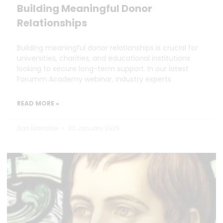
Building Meaningful Donor
Relationships
Building meaningful donor relationships is crucial for
universities, charities, and educational institutions
looking to secure long-term support. In our latest
Forumm Academy webinar, industry experts
READ MORE »
Dan Marrable
30 January 2025