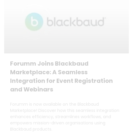
Forumm Joins Blackbaud
Marketplace: A Seamless
Integration for Event Registration
and Webinars
Forumm is now available on the Blackbaud
Marketplace! Discover how this seamless integration
enhances efficiency, streamlines workflows, and
empowers mission-driven organisations using
Blackbaud products.