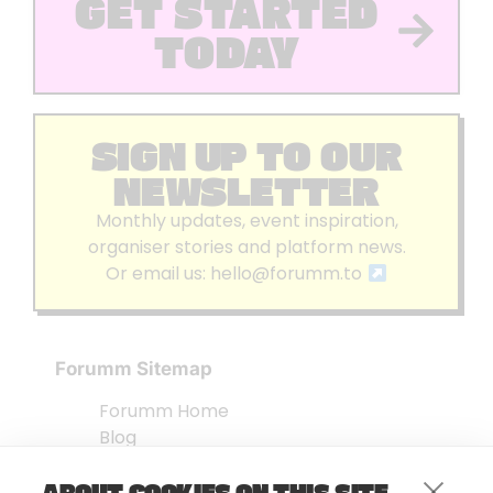
GET STARTED
TODAY
SIGN UP TO OUR
NEWSLETTER
Monthly updates, event inspiration,
organiser stories and platform news.
Or email us:
hello@forumm.to
Forumm Sitemap
Forumm Home
Blog
About us
ABOUT COOKIES ON THIS SITE
Embed Test