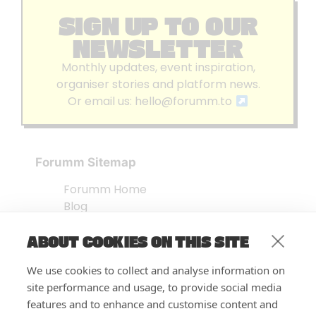
SIGN UP TO OUR
NEWSLETTER
Monthly updates, event inspiration,
organiser stories and platform news.
Or email us:
hello@forumm.to
Forumm Sitemap
Forumm Home
Blog
About us
ABOUT COOKIES ON THIS SITE
Embed Test
Events Listing
We use cookies to collect and analyse information on
FAQ’s
site performance and usage, to provide social media
Features
features and to enhance and customise content and