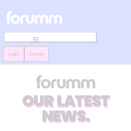
Login
Create
OUR LATEST
NEWS.