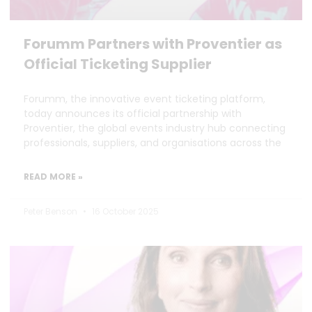
Forumm Partners with Proventier as
Official Ticketing Supplier
Forumm, the innovative event ticketing platform,
today announces its official partnership with
Proventier, the global events industry hub connecting
professionals, suppliers, and organisations across the
READ MORE »
Peter Benson
16 October 2025