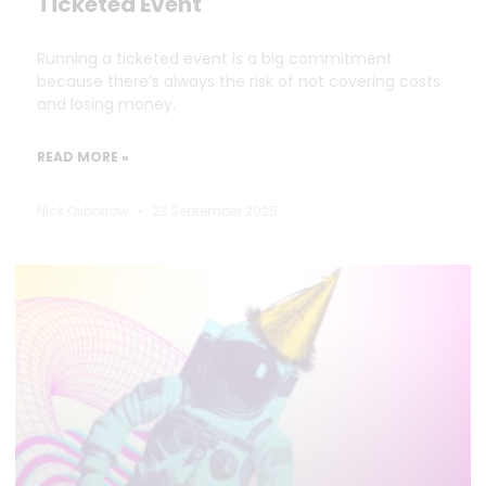
Ticketed Event
Running a ticketed event is a big commitment
because there’s always the risk of not covering costs
and losing money.
READ MORE »
Nick Oxborrow
23 September 2025