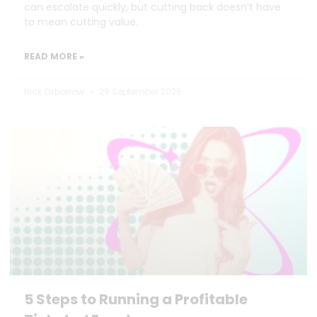
can escalate quickly, but cutting back doesn’t have
to mean cutting value.
READ MORE »
Nick Oxborrow
29 September 2025
5 Steps to Running a Profitable