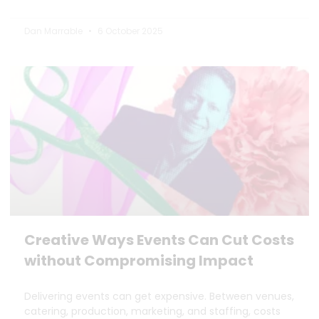
Dan Marrable
6 October 2025
Creative Ways Events Can Cut Costs
without Compromising Impact
Delivering events can get expensive. Between venues,
catering, production, marketing, and staffing, costs