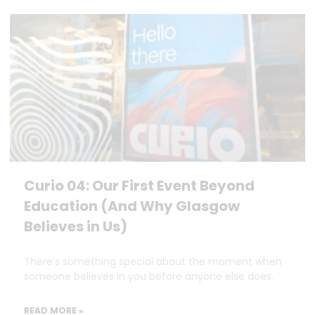
Curio 04: Our First Event Beyond
Education (And Why Glasgow
Believes in Us)
There’s something special about the moment when
someone believes in you before anyone else does.
READ MORE »