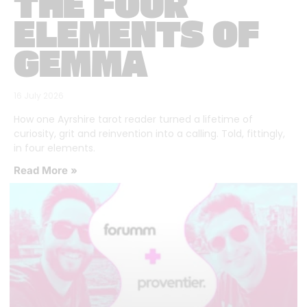
THE FOUR
ELEMENTS OF
GEMMA
16 July 2026
How one Ayrshire tarot reader turned a lifetime of
curiosity, grit and reinvention into a calling. Told, fittingly,
in four elements.
Read More »