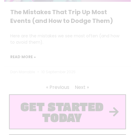
The Mistakes That Trip Up Most
Events (and How to Dodge Them)
Here are the mistakes we see most often (and how
to avoid them).
READ MORE »
Dan Marrable
10 September 2025
« Previous
Next »
GET STARTED
TODAY