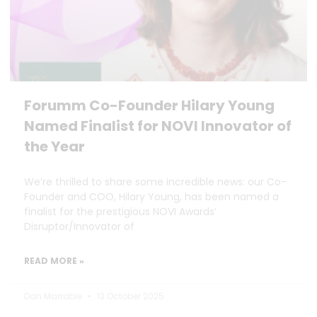
Forumm Co-Founder Hilary Young
Named Finalist for NOVI Innovator of
the Year
We’re thrilled to share some incredible news: our Co-
Founder and COO, Hilary Young, has been named a
finalist for the prestigious NOVI Awards’
Disruptor/Innovator of
READ MORE »
Dan Marrable
13 October 2025