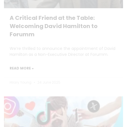
A Critical Friend at the Table:
Welcoming David Hamilton to
Forumm
We’re thrilled to announce the appointment of David
Hamilton as a Non-Executive Director at Forumm.
READ MORE »
Hilary Young
24 June 2025