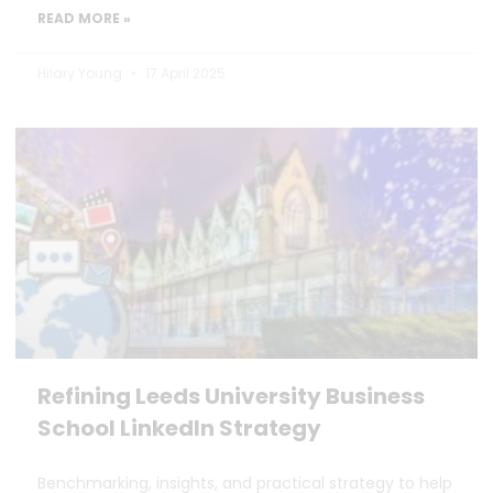
READ MORE »
Hilary Young
17 April 2025
Refining Leeds University Business
School LinkedIn Strategy
Benchmarking, insights, and practical strategy to help