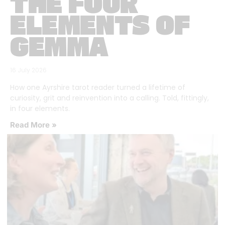
THE FOUR
ELEMENTS OF
GEMMA
16 July 2026
How one Ayrshire tarot reader turned a lifetime of
curiosity, grit and reinvention into a calling. Told, fittingly,
in four elements.
Read More »