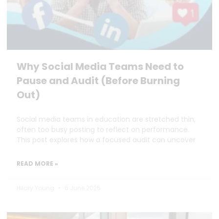
Why Social Media Teams Need to
Pause and Audit (Before Burning
Out)
Social media teams in education are stretched thin,
often too busy posting to reflect on performance.
This post explores how a focused audit can uncover
READ MORE »
Hilary Young
6 June 2025