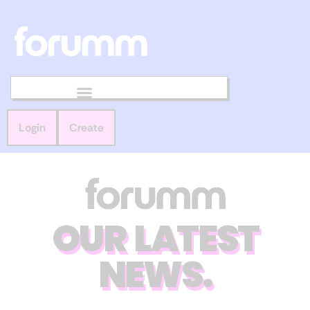
Login
Create
OUR LATEST
NEWS.