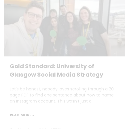
Gold Standard: University of
Glasgow Social Media Strategy
Let’s be honest, nobody loves scrolling through a 20-
page PDF to find one sentence about how to name
an Instagram account. This wasn’t just a
READ MORE »