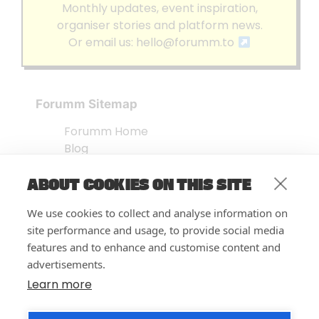
Monthly updates, event inspiration,
organiser stories and platform news.
Or email us:
hello@forumm.to
Forumm Sitemap
Forumm Home
Blog
About us
ABOUT COOKIES ON THIS SITE
Embed Test
Events Listing
We use cookies to collect and analyse information on
FAQ’s
site performance and usage, to provide social media
Features
features and to enhance and customise content and
advertisements.
Privacy Notice
| © Forumm 2026
Learn more