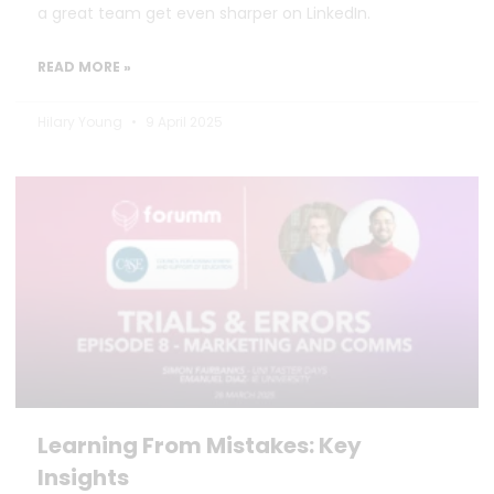
a great team get even sharper on LinkedIn.
READ MORE »
Hilary Young
9 April 2025
Learning From Mistakes: Key
Insights