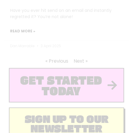
Have you ever hit send on an email and instantly
regretted it? You’re not alone!
READ MORE »
Dan Marrable
3 April 2025
« Previous
Next »
GET STARTED
TODAY
SIGN UP TO OUR
NEWSLETTER