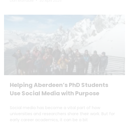
Dan Marrable
30 April 2025
Helping Aberdeen’s PhD Students
Use Social Media with Purpose
Social media has become a vital part of how
universities and researchers share their work. But for
early career academics, it can be a bit