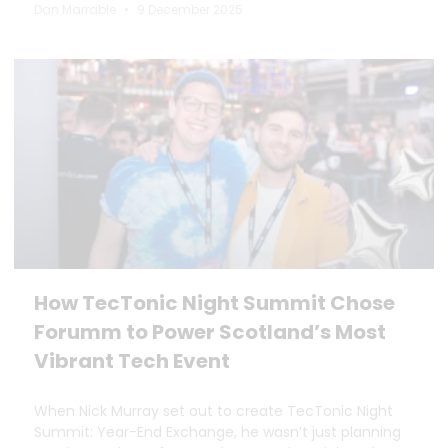
Dan Marrable
9 December 2025
How TecTonic Night Summit Chose
Forumm to Power Scotland’s Most
Vibrant Tech Event
When Nick Murray set out to create TecTonic Night
Summit: Year-End Exchange, he wasn’t just planning