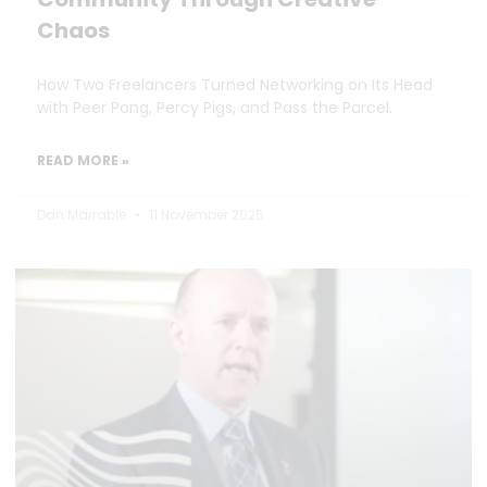
Chaos
How Two Freelancers Turned Networking on Its Head
with Peer Pong, Percy Pigs, and Pass the Parcel.
READ MORE »
Dan Marrable
11 November 2025