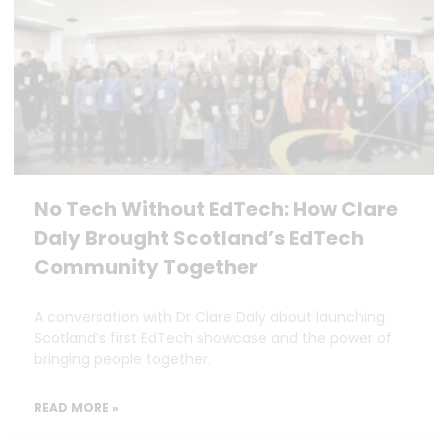
No Tech Without EdTech: How Clare
Daly Brought Scotland’s EdTech
Community Together
A conversation with Dr Clare Daly about launching
Scotland’s first EdTech showcase and the power of
bringing people together.
READ MORE »