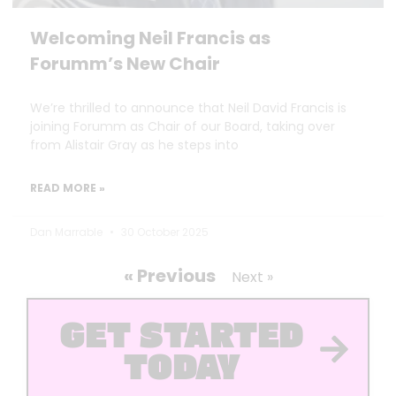
Welcoming Neil Francis as
Forumm’s New Chair
We’re thrilled to announce that Neil David Francis is
joining Forumm as Chair of our Board, taking over
from Alistair Gray as he steps into
READ MORE »
Dan Marrable
30 October 2025
« Previous
Next »
GET STARTED
TODAY