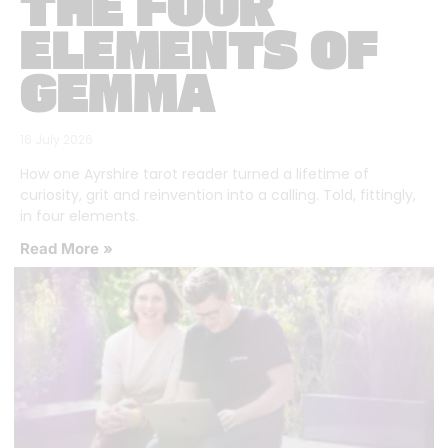
THE FOUR
ELEMENTS OF
GEMMA
16 July 2026
How one Ayrshire tarot reader turned a lifetime of
curiosity, grit and reinvention into a calling. Told, fittingly,
in four elements.
Read More »