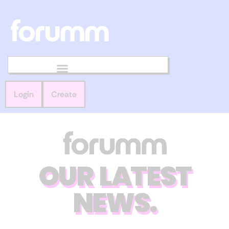
Login
Create
OUR LATEST
NEWS.