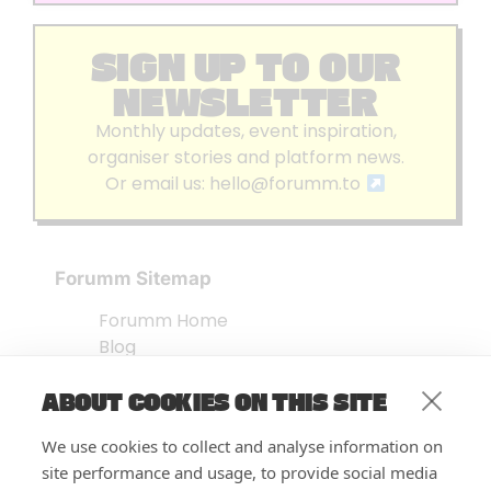
SIGN UP TO OUR
NEWSLETTER
Monthly updates, event inspiration,
organiser stories and platform news.
Or email us:
hello@forumm.to
Forumm Sitemap
Forumm Home
Blog
About us
ABOUT COOKIES ON THIS SITE
Embed Test
Events Listing
We use cookies to collect and analyse information on
FAQ’s
site performance and usage, to provide social media
Features