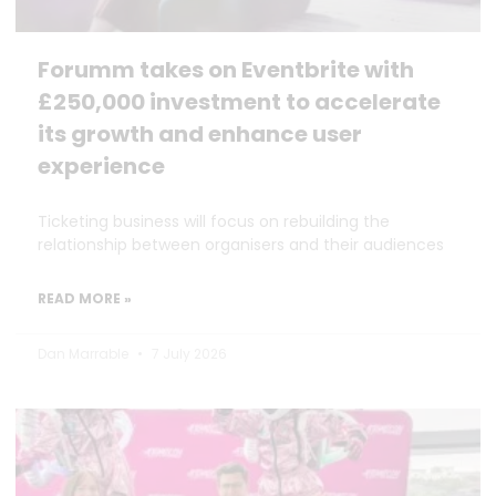
Forumm takes on Eventbrite with
£250,000 investment to accelerate
its growth and enhance user
experience
Ticketing business will focus on rebuilding the
relationship between organisers and their audiences
READ MORE »
Dan Marrable
7 July 2026