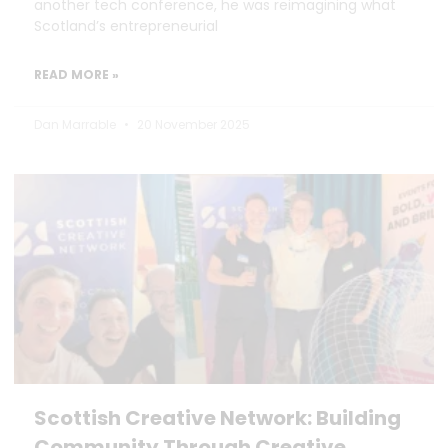
another tech conference, he was reimagining what
Scotland’s entrepreneurial
READ MORE »
Dan Marrable
20 November 2025
Scottish Creative Network: Building
Community Through Creative