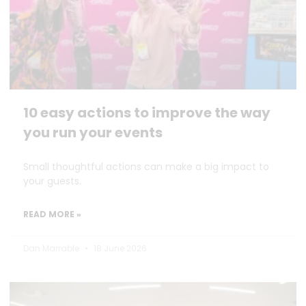
10 easy actions to improve the way
you run your events
Small thoughtful actions can make a big impact to
your guests.
READ MORE »
Dan Marrable
18 June 2026