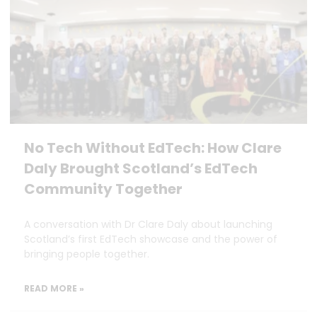
No Tech Without EdTech: How Clare
Daly Brought Scotland’s EdTech
Community Together
A conversation with Dr Clare Daly about launching
Scotland’s first EdTech showcase and the power of
bringing people together.
READ MORE »