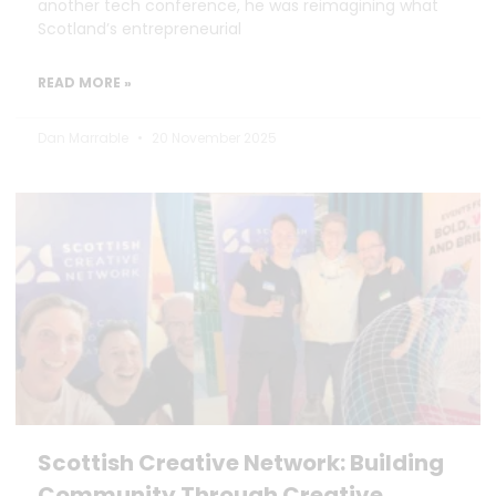
another tech conference, he was reimagining what
Scotland’s entrepreneurial
READ MORE »
Dan Marrable
20 November 2025
Scottish Creative Network: Building
Community Through Creative