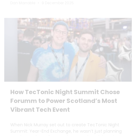
Dan Marrable
9 December 2025
How TecTonic Night Summit Chose
Forumm to Power Scotland’s Most
Vibrant Tech Event
When Nick Murray set out to create TecTonic Night
Summit: Year-End Exchange, he wasn’t just planning