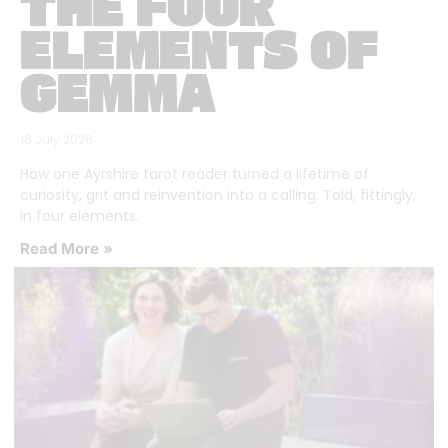
THE FOUR
ELEMENTS OF
GEMMA
16 July 2026
How one Ayrshire tarot reader turned a lifetime of
curiosity, grit and reinvention into a calling. Told, fittingly,
in four elements.
Read More »