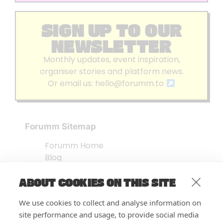
SIGN UP TO OUR
NEWSLETTER
Monthly updates, event inspiration,
organiser stories and platform news.
Or email us:
hello@forumm.to
Forumm Sitemap
Forumm Home
Blog
About us
ABOUT COOKIES ON THIS SITE
Embed Test
Events Listing
We use cookies to collect and analyse information on
FAQ’s
site performance and usage, to provide social media
Features