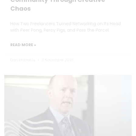
Chaos
How Two Freelancers Turned Networking on Its Head
with Peer Pong, Percy Pigs, and Pass the Parcel.
READ MORE »
Dan Marrable
11 November 2025