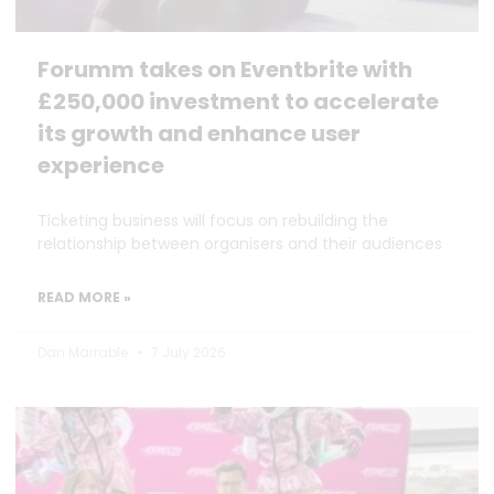
Forumm takes on Eventbrite with
£250,000 investment to accelerate
its growth and enhance user
experience
Ticketing business will focus on rebuilding the
relationship between organisers and their audiences
READ MORE »
Dan Marrable
7 July 2026