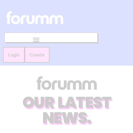
Login
Create
OUR LATEST
NEWS.