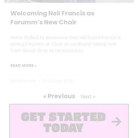
Welcoming Neil Francis as
Forumm’s New Chair
We’re thrilled to announce that Neil David Francis is
joining Forumm as Chair of our Board, taking over
from Alistair Gray as he steps into
READ MORE »
Dan Marrable
30 October 2025
« Previous
Next »
GET STARTED
TODAY