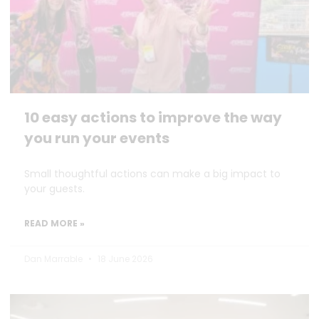
10 easy actions to improve the way
you run your events
Small thoughtful actions can make a big impact to
your guests.
READ MORE »
Dan Marrable
18 June 2026