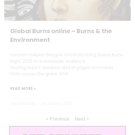
Global Burns online – Burns & the
Environment
Forumm helped Glasgow University bring Global Burns
Night 2025 to a worldwide audience.
Hosting expert speakers and engaged attendees
from across the globe. With
READ MORE »
Dan Marrable
29 January 2025
« Previous
Next »