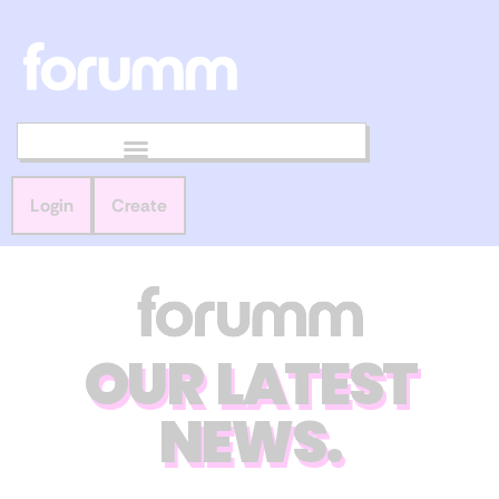
Login
Create
OUR LATEST
NEWS.