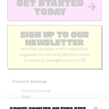
GET STARTED
TODAY
SIGN UP TO OUR
NEWSLETTER
Monthly updates, event inspiration,
organiser stories and platform news.
Or email us:
hello@forumm.to
Forumm Sitemap
Forumm Home
Blog
About us
ABOUT COOKIES ON THIS SITE
Embed Test