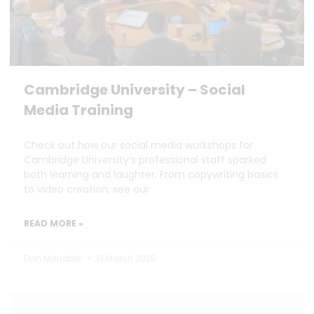
Cambridge University – Social
Media Training
Check out how our social media workshops for
Cambridge University’s professional staff sparked
both learning and laughter. From copywriting basics
to video creation, see our
READ MORE »
Dan Marrable
13 March 2025