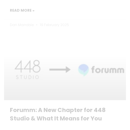
READ MORE »
Dan Marrable
19 February 2025
Forumm: A New Chapter for 448
Studio & What It Means for You