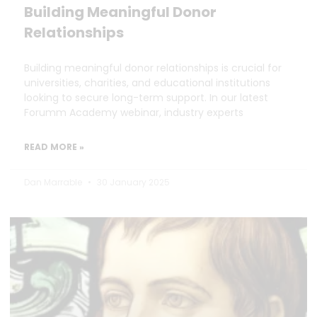
Building Meaningful Donor
Relationships
Building meaningful donor relationships is crucial for
universities, charities, and educational institutions
looking to secure long-term support. In our latest
Forumm Academy webinar, industry experts
READ MORE »
Dan Marrable
30 January 2025