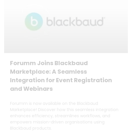
Forumm Joins Blackbaud
Marketplace: A Seamless
Integration for Event Registration
and Webinars
Forumm is now available on the Blackbaud
Marketplace! Discover how this seamless integration
enhances efficiency, streamlines workflows, and
empowers mission-driven organisations using
Blackbaud products.