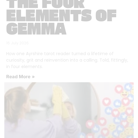
THE FOUR
ELEMENTS OF
GEMMA
16 July 2026
How one Ayrshire tarot reader turned a lifetime of
curiosity, grit and reinvention into a calling. Told, fittingly,
in four elements.
Read More »