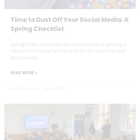
Time to Dust Off Your Social Media: A
Spring Checklist
Spring’s here, and while the world outside is getting a
refresh, it’s the perfect time to do the same for your
social media.
READ MORE »
Dan Marrable
1 April 2025