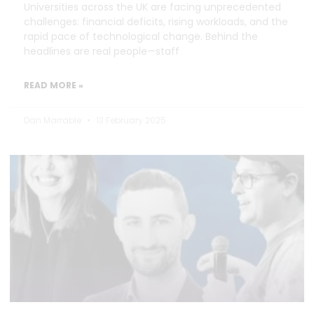
Universities across the UK are facing unprecedented
challenges: financial deficits, rising workloads, and the
rapid pace of technological change. Behind the
headlines are real people—staff
READ MORE »
Dan Marrable
13 February 2025