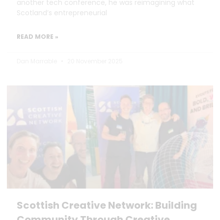
another tech conference, he was reimagining what
Scotland’s entrepreneurial
READ MORE »
Dan Marrable
20 November 2025
Scottish Creative Network: Building
Community Through Creative