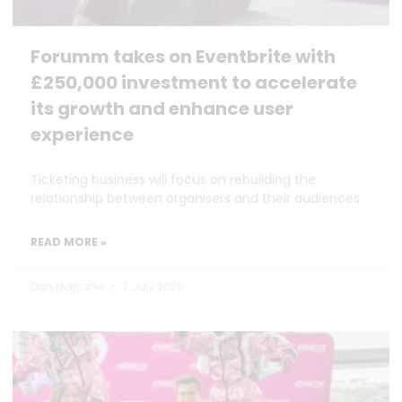
Forumm takes on Eventbrite with
£250,000 investment to accelerate
its growth and enhance user
experience
Ticketing business will focus on rebuilding the
relationship between organisers and their audiences
READ MORE »
Dan Marrable
7 July 2026