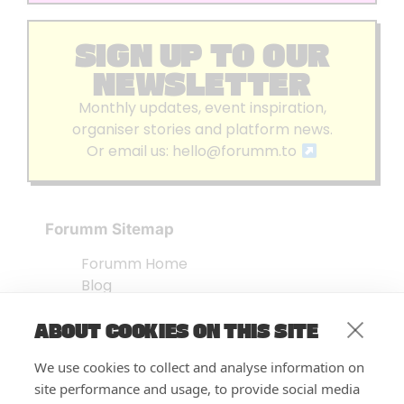
SIGN UP TO OUR
NEWSLETTER
Monthly updates, event inspiration,
organiser stories and platform news.
Or email us:
hello@forumm.to
Forumm Sitemap
Forumm Home
Blog
About us
ABOUT COOKIES ON THIS SITE
Embed Test
Events Listing
We use cookies to collect and analyse information on
FAQ’s
site performance and usage, to provide social media
Features