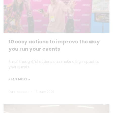
10 easy actions to improve the way
you run your events
Small thoughtful actions can make a big impact to
your guests.
READ MORE »
Dan Marrable
18 June 2026