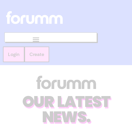
Login
Create
OUR LATEST
NEWS.