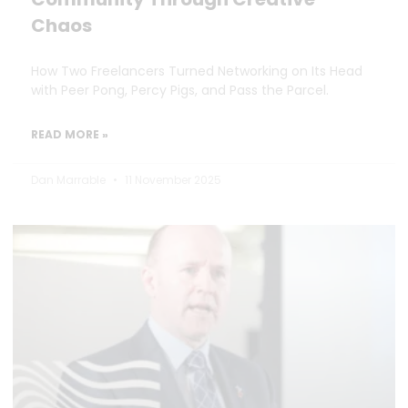
Chaos
How Two Freelancers Turned Networking on Its Head
with Peer Pong, Percy Pigs, and Pass the Parcel.
READ MORE »
Dan Marrable
11 November 2025