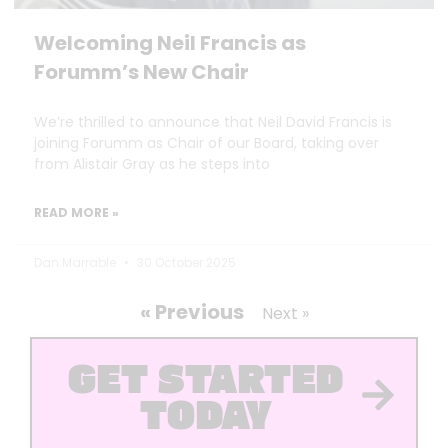
Welcoming Neil Francis as
Forumm’s New Chair
We’re thrilled to announce that Neil David Francis is
joining Forumm as Chair of our Board, taking over
from Alistair Gray as he steps into
READ MORE »
Dan Marrable
30 October 2025
« Previous
Next »
GET STARTED
TODAY