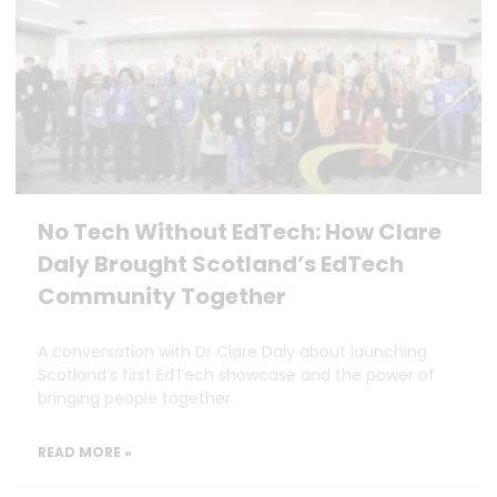
No Tech Without EdTech: How Clare
Daly Brought Scotland’s EdTech
Community Together
A conversation with Dr Clare Daly about launching
Scotland’s first EdTech showcase and the power of
bringing people together.
READ MORE »