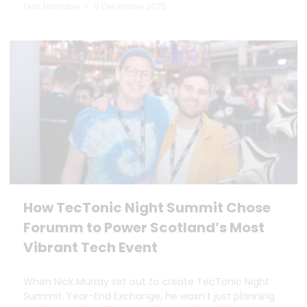
Dan Marrable
9 December 2025
How TecTonic Night Summit Chose
Forumm to Power Scotland’s Most
Vibrant Tech Event
When Nick Murray set out to create TecTonic Night
Summit: Year-End Exchange, he wasn’t just planning