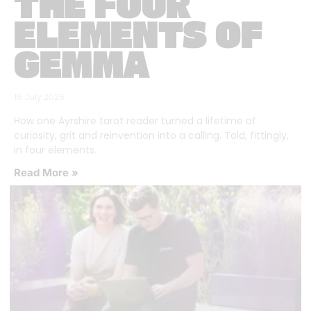
THE FOUR
ELEMENTS OF
GEMMA
16 July 2026
How one Ayrshire tarot reader turned a lifetime of
curiosity, grit and reinvention into a calling. Told, fittingly,
in four elements.
Read More »