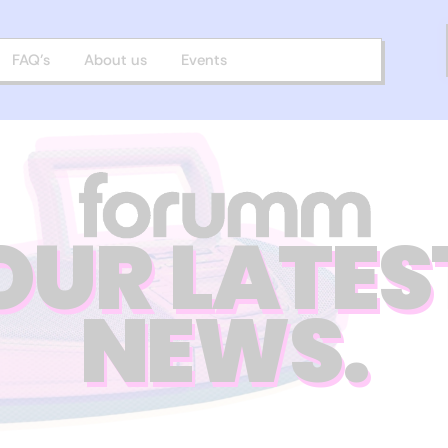
FAQ’s
About us
Events
OUR LATES
NEWS.