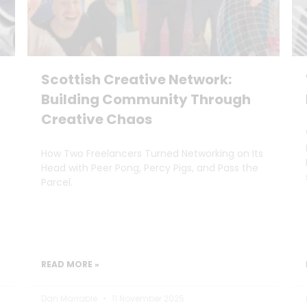
Scottish Creative Network:
Building Community Through
Creative Chaos
How Two Freelancers Turned Networking on Its
Head with Peer Pong, Percy Pigs, and Pass the
Parcel.
READ MORE »
Dan Marrable
11 November 2025