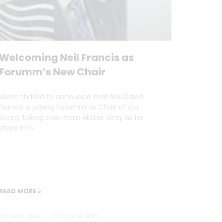
Welcoming Neil Francis as
Forumm’s New Chair
We’re thrilled to announce that Neil David
Francis is joining Forumm as Chair of our
Board, taking over from Alistair Gray as he
steps into
READ MORE »
Dan Marrable
30 October 2025