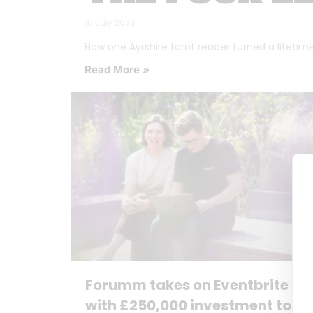
16 July 2026
How one Ayrshire tarot reader turned a lifetime o
Read More »
Forumm takes on Eventbrite
with £250,000 investment to