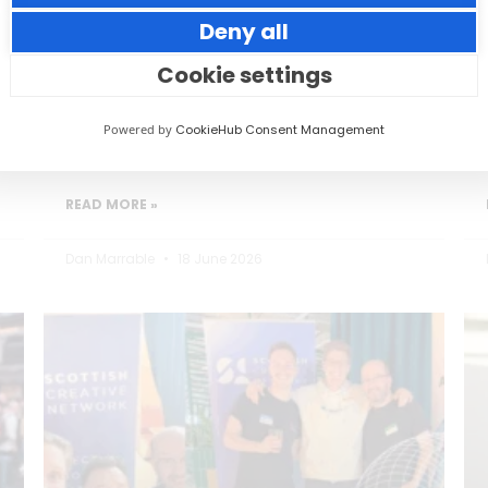
Deny all
Small thoughtful actions can make a big
impact to your guests.
Cookie settings
Powered by
CookieHub Consent Management
READ MORE »
Dan Marrable
18 June 2026