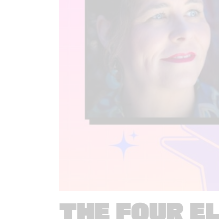
THE FOUR E