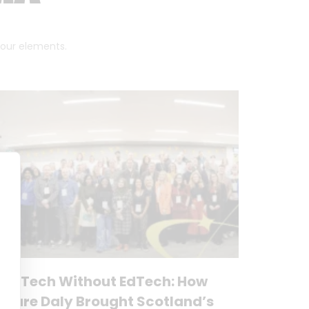
 four elements.
No Tech Without EdTech: How
Clare Daly Brought Scotland’s