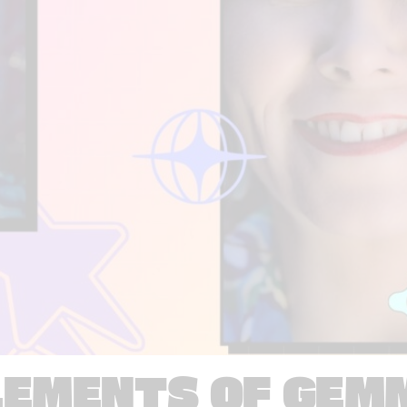
LEMENTS OF GEM