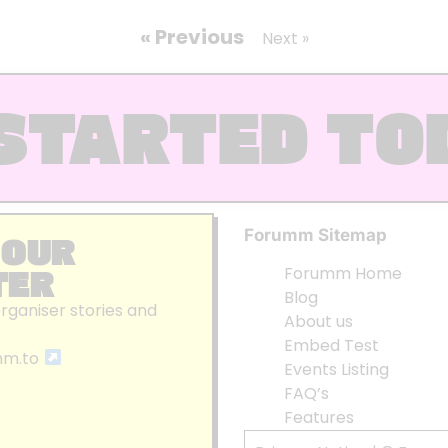
« Previous
Next »
STARTED TO
Forumm Sitemap
 OUR
TER
Forumm Home
Blog
organiser stories and
About us
Embed Test
mm.to
Events Listing
FAQ’s
Features