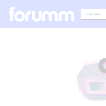
Features