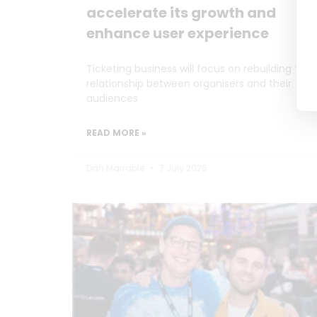
accelerate its growth and
enhance user experience
Ticketing business will focus on rebuilding the
relationship between organisers and their
audiences
READ MORE »
Dan Marrable
7 July 2026