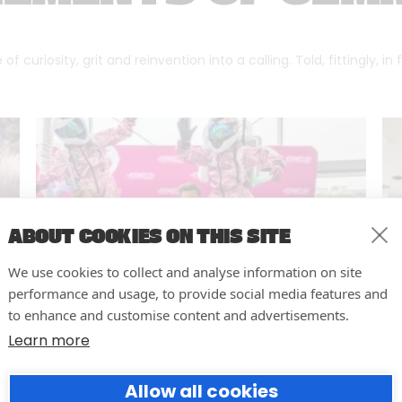
f curiosity, grit and reinvention into a calling. Told, fittingly, in
ABOUT COOKIES ON THIS SITE
We use cookies to collect and analyse information on site
performance and usage, to provide social media features and
to enhance and customise content and advertisements.
Learn more
10 easy actions to improve the
Allow all cookies
way you run your events