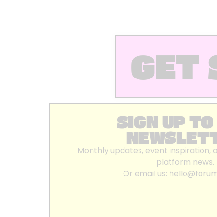
GET 
SIGN UP TO
NEWSLET
Monthly updates, event inspiration, 
platform news.
Or email us:
hello@foru