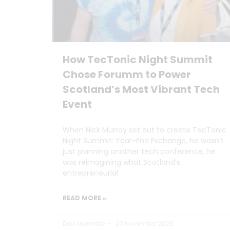
How TecTonic Night Summit
Chose Forumm to Power
Scotland’s Most Vibrant Tech
Event
When Nick Murray set out to create TecTonic
Night Summit: Year-End Exchange, he wasn’t
just planning another tech conference, he
was reimagining what Scotland’s
entrepreneurial
READ MORE »
Dan Marrable
20 November 2025