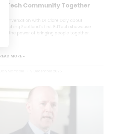
EdTech Community Together
A conversation with Dr Clare Daly about
launching Scotland’s first EdTech showcase
and the power of bringing people together.
READ MORE »
Dan Marrable
9 December 2025