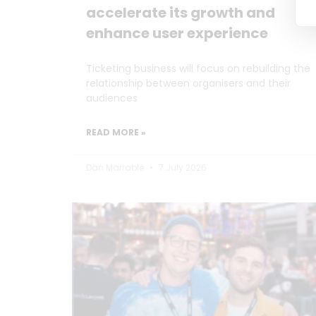
accelerate its growth and
enhance user experience
Ticketing business will focus on rebuilding the
relationship between organisers and their
audiences
READ MORE »
Dan Marrable
7 July 2026