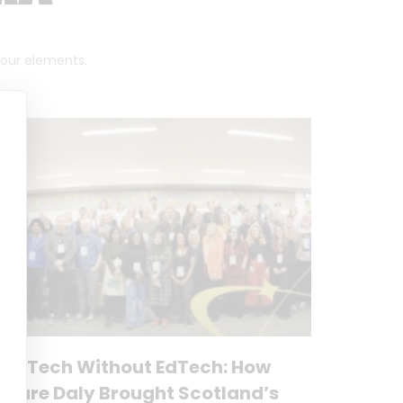
 four elements.
No Tech Without EdTech: How
Clare Daly Brought Scotland’s