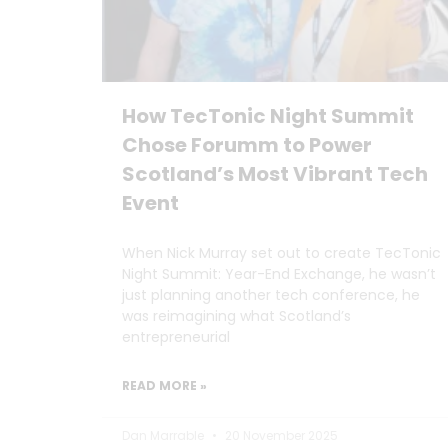
How TecTonic Night Summit
Chose Forumm to Power
Scotland’s Most Vibrant Tech
Event
When Nick Murray set out to create TecTonic
Night Summit: Year-End Exchange, he wasn’t
just planning another tech conference, he
was reimagining what Scotland’s
entrepreneurial
READ MORE »
Dan Marrable
20 November 2025