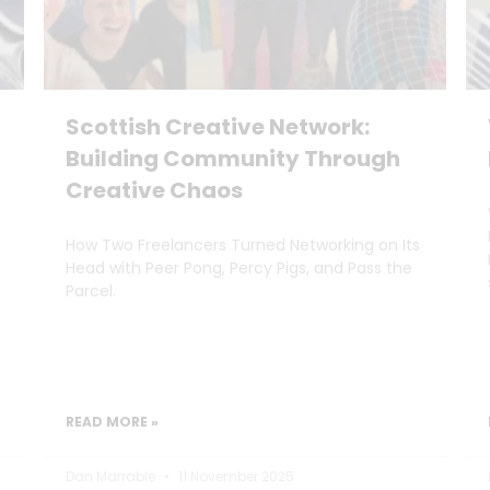
Scottish Creative Network:
Building Community Through
Creative Chaos
How Two Freelancers Turned Networking on Its
Head with Peer Pong, Percy Pigs, and Pass the
Parcel.
READ MORE »
Dan Marrable
11 November 2025