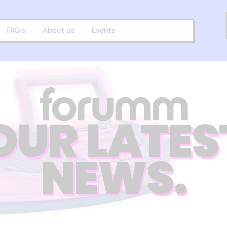
FAQ’s
About us
Events
OUR LATES
NEWS.