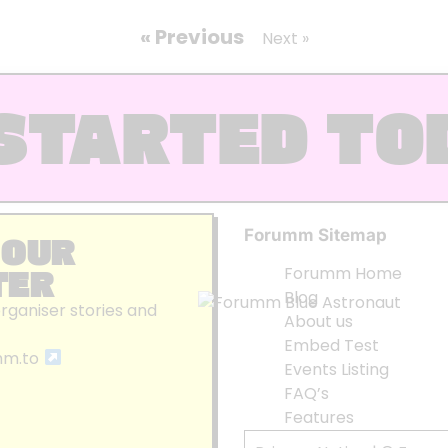
« Previous
Next »
STARTED TO
Forumm Sitemap
 OUR
TER
Forumm Home
Blog
organiser stories and
About us
Embed Test
mm.to
Events Listing
FAQ’s
Features