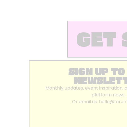
GET 
SIGN UP TO
NEWSLET
Monthly updates, event inspiration, 
platform news.
Or email us:
hello@foru