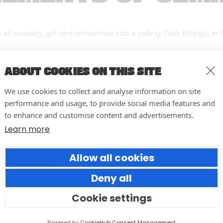
f curiosity, grit and reinvention into a calling. Told, fittingly, in
ABOUT COOKIES ON THIS SITE
We use cookies to collect and analyse information on site
performance and usage, to provide social media features and
to enhance and customise content and advertisements.
Learn more
Allow all cookies
Deny all
Cookie settings
10 easy actions to improve the
way you run your events
Powered by
CookieHub Consent Management