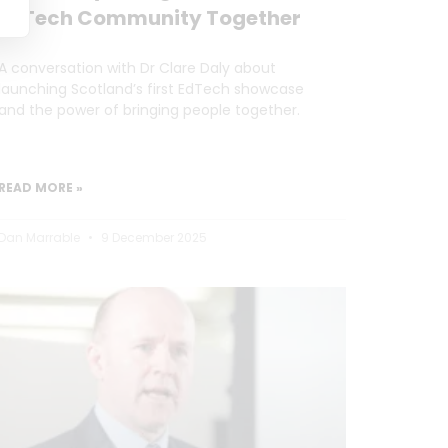
EdTech Community Together
A conversation with Dr Clare Daly about
launching Scotland’s first EdTech showcase
and the power of bringing people together.
READ MORE »
Dan Marrable
9 December 2025