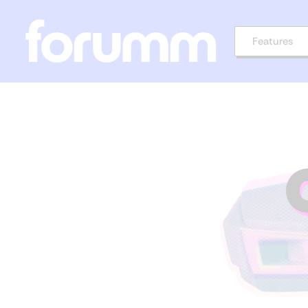
Features