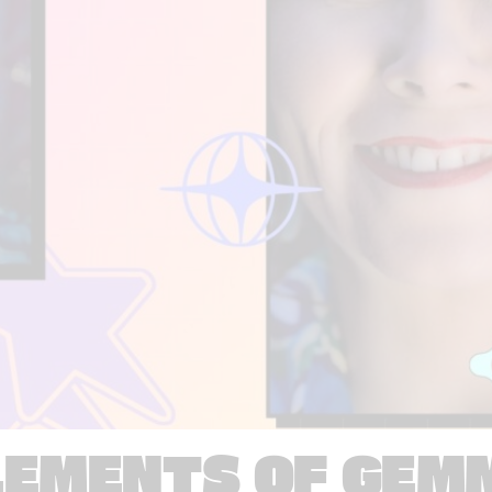
LEMENTS OF GEM