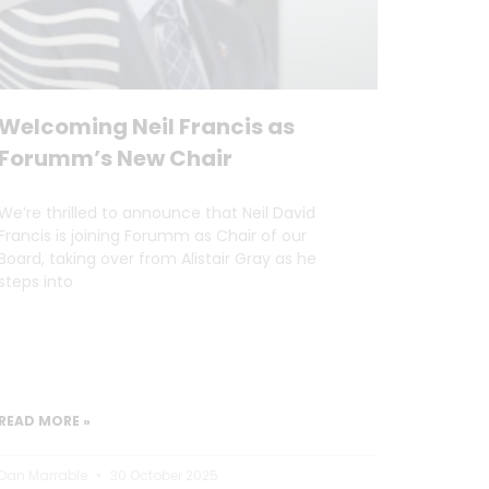
Welcoming Neil Francis as
Forumm’s New Chair
We’re thrilled to announce that Neil David
Francis is joining Forumm as Chair of our
Board, taking over from Alistair Gray as he
steps into
READ MORE »
Dan Marrable
30 October 2025