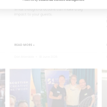
Small thoughtful actions can make a big
impact to your guests.
READ MORE »
Dan Marrable
18 June 2026