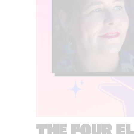
THE FOUR E