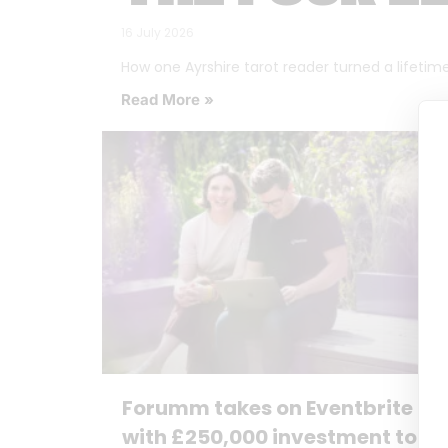
16 July 2026
How one Ayrshire tarot reader turned a lifetime o
Read More »
Forumm takes on Eventbrite
with £250,000 investment to