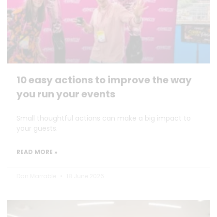
10 easy actions to improve the way
you run your events
Small thoughtful actions can make a big impact to
your guests.
READ MORE »
Dan Marrable
18 June 2026