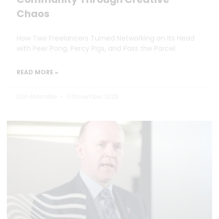
Chaos
How Two Freelancers Turned Networking on Its Head
with Peer Pong, Percy Pigs, and Pass the Parcel.
READ MORE »
Dan Marrable
11 November 2025