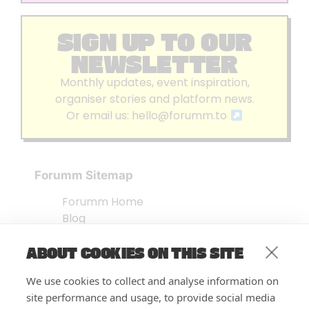
SIGN UP TO OUR
NEWSLETTER
Monthly updates, event inspiration,
organiser stories and platform news.
Or email us:
hello@forumm.to
Forumm Sitemap
Forumm Home
Blog
About us
ABOUT COOKIES ON THIS SITE
Embed Test
Events Listing
We use cookies to collect and analyse information on
FAQ’s
site performance and usage, to provide social media
Features