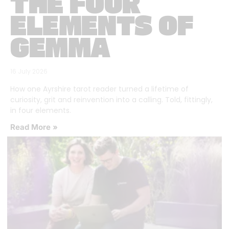
THE FOUR
ELEMENTS OF
GEMMA
16 July 2026
How one Ayrshire tarot reader turned a lifetime of
curiosity, grit and reinvention into a calling. Told, fittingly,
in four elements.
Read More »