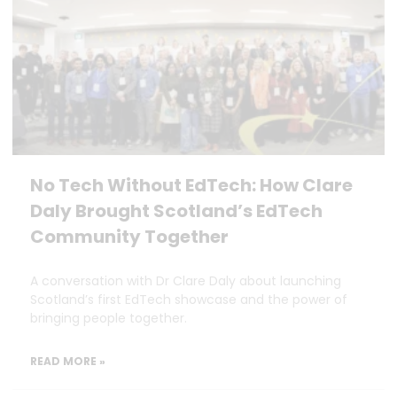
No Tech Without EdTech: How Clare
Daly Brought Scotland’s EdTech
Community Together
A conversation with Dr Clare Daly about launching
Scotland’s first EdTech showcase and the power of
bringing people together.
READ MORE »