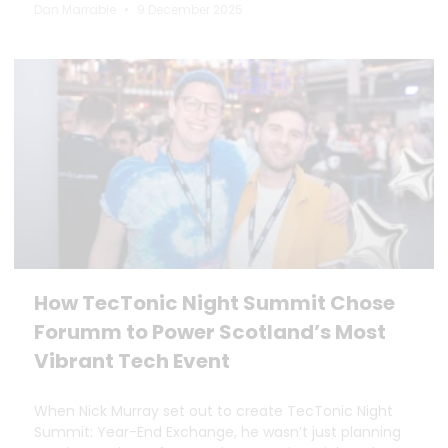
Dan Marrable
9 December 2025
How TecTonic Night Summit Chose
Forumm to Power Scotland’s Most
Vibrant Tech Event
When Nick Murray set out to create TecTonic Night
Summit: Year-End Exchange, he wasn’t just planning