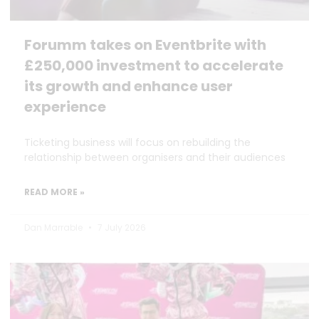
Forumm takes on Eventbrite with
£250,000 investment to accelerate
its growth and enhance user
experience
Ticketing business will focus on rebuilding the
relationship between organisers and their audiences
READ MORE »
Dan Marrable
7 July 2026