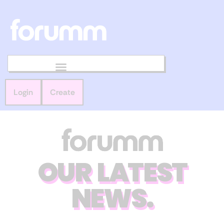
Login
Create
OUR LATEST
NEWS.