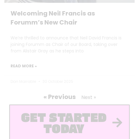
Welcoming Neil Francis as
Forumm’s New Chair
We’re thrilled to announce that Neil David Francis is
joining Forumm as Chair of our Board, taking over
from Alistair Gray as he steps into
READ MORE »
Dan Marrable
30 October 2025
« Previous
Next »
GET STARTED
TODAY