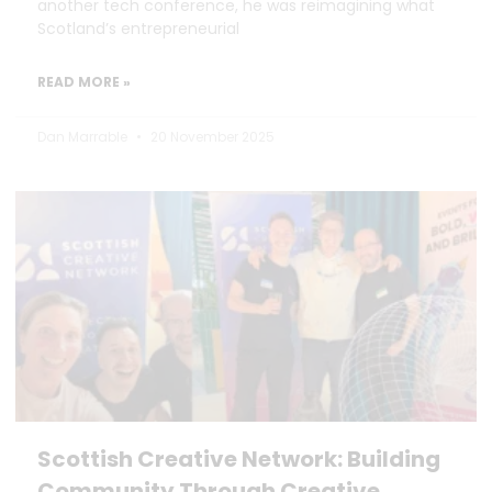
another tech conference, he was reimagining what
Scotland’s entrepreneurial
READ MORE »
Dan Marrable
20 November 2025
Scottish Creative Network: Building
Community Through Creative