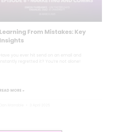
Learning From Mistakes: Key
Insights
Have you ever hit send on an email and
instantly regretted it? You’re not alone!
READ MORE »
Dan Marrable
3 April 2025