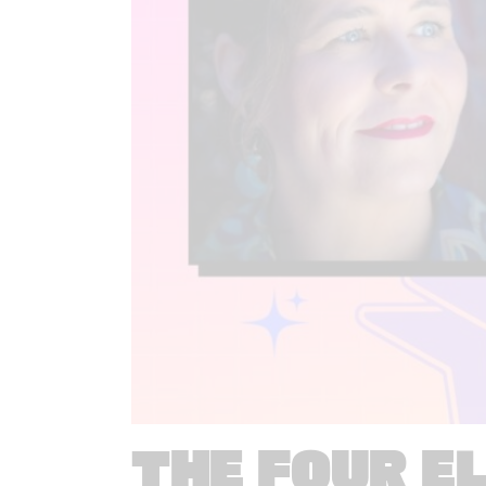
THE FOUR E