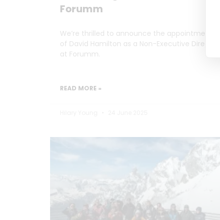
Forumm
We’re thrilled to announce the appointment
of David Hamilton as a Non-Executive Director
at Forumm.
READ MORE »
Hilary Young
24 June 2025