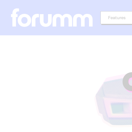
Features