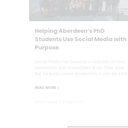
Helping Aberdeen’s PhD
Students Use Social Media with
Purpose
Social media has become a vital part of how
universities and researchers share their work.
But for early career academics, it can be a bit
READ MORE »
Hilary Young
17 April 2025