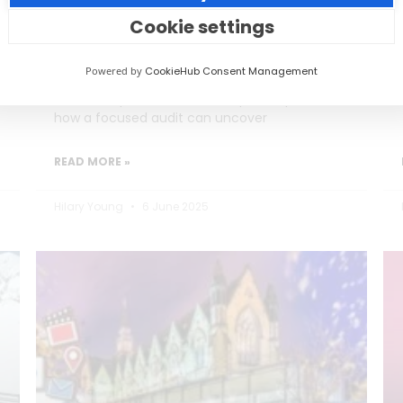
Burning Out)
Cookie settings
Social media teams in education are
Powered by
CookieHub Consent Management
stretched thin, often too busy posting to
reflect on performance. This post explores
how a focused audit can uncover
READ MORE »
Hilary Young
6 June 2025