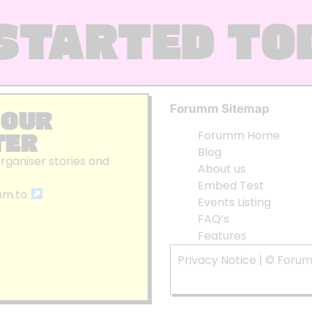
STARTED TO
Forumm Sitemap
 OUR
TER
Forumm Home
Blog
organiser stories and
About us
Embed Test
mm.to
Events Listing
FAQ’s
Features
Privacy Notice
| © Foru