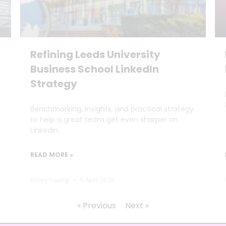
Refining Leeds University
Business School LinkedIn
Strategy
Benchmarking, insights, and practical strategy
to help a great team get even sharper on
LinkedIn.
READ MORE »
Hilary Young
9 April 2025
« Previous
Next »