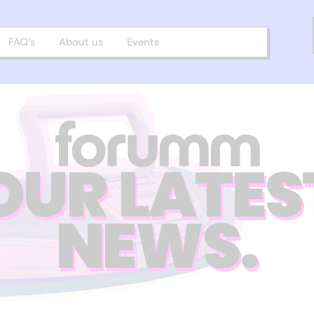
FAQ’s
About us
Events
OUR LATES
NEWS.