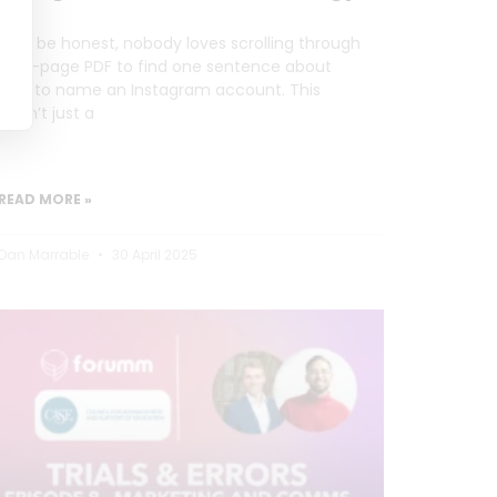
Let’s be honest, nobody loves scrolling through
a 20-page PDF to find one sentence about
how to name an Instagram account. This
wasn’t just a
READ MORE »
Dan Marrable
30 April 2025