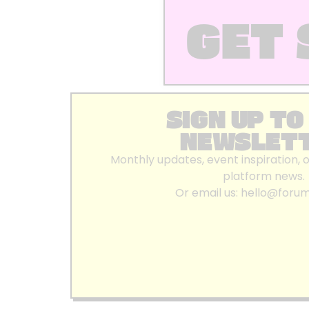
GET 
SIGN UP TO
NEWSLET
Monthly updates, event inspiration, 
platform news.
Or email us:
hello@foru