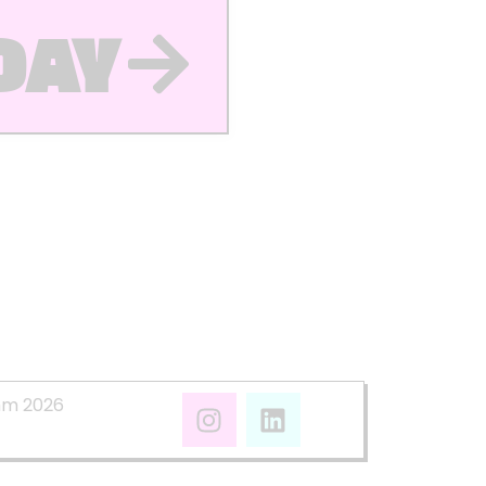
DAY
mm 2026