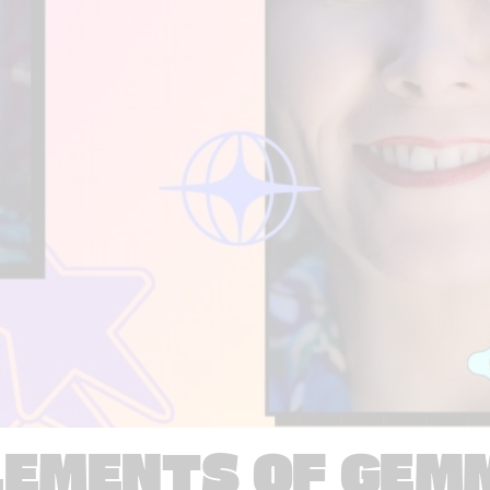
LEMENTS OF GEM