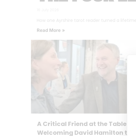
16 July 2026
How one Ayrshire tarot reader turned a lifetime o
Read More »
A Critical Friend at the Table:
Welcoming David Hamilton to