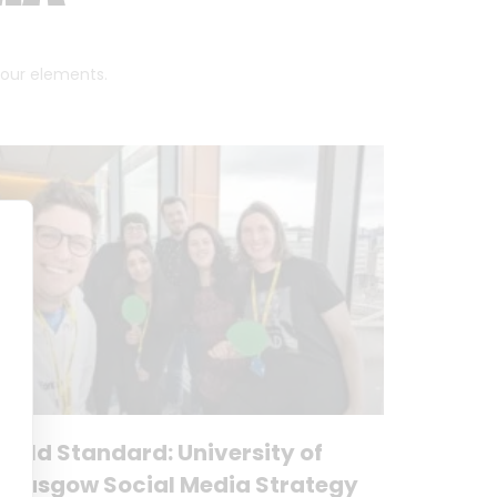
 four elements.
Gold Standard: University of
Glasgow Social Media Strategy