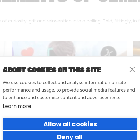
f curiosity, grit and reinvention into a calling. Told, fittingly, in
ABOUT COOKIES ON THIS SITE
We use cookies to collect and analyse information on site
performance and usage, to provide social media features and
to enhance and customise content and advertisements.
Learn more
Allow all cookies
Why Social Media Teams Need
to Pause and Audit (Before
Deny all