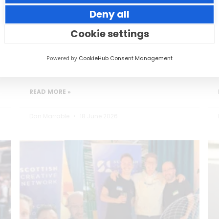
Deny all
Small thoughtful actions can make a big
impact to your guests.
Cookie settings
Powered by
CookieHub Consent Management
READ MORE »
Dan Marrable
18 June 2026