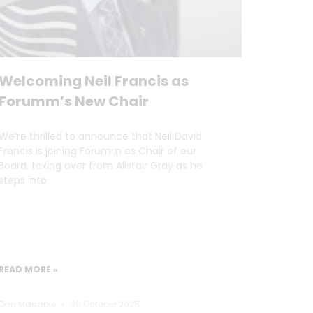
Welcoming Neil Francis as
Forumm’s New Chair
We’re thrilled to announce that Neil David
Francis is joining Forumm as Chair of our
Board, taking over from Alistair Gray as he
steps into
READ MORE »
Dan Marrable
30 October 2025