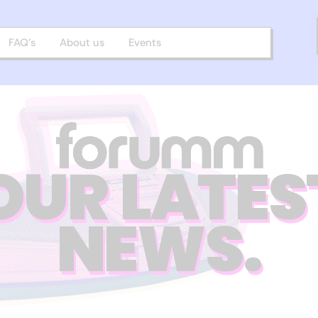
FAQ’s
About us
Events
OUR LATES
NEWS.