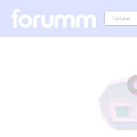
Features