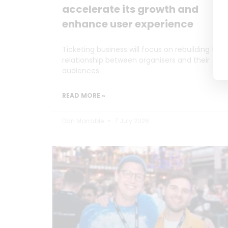
accelerate its growth and
enhance user experience
Ticketing business will focus on rebuilding the
relationship between organisers and their
audiences
READ MORE »
Dan Marrable
7 July 2026