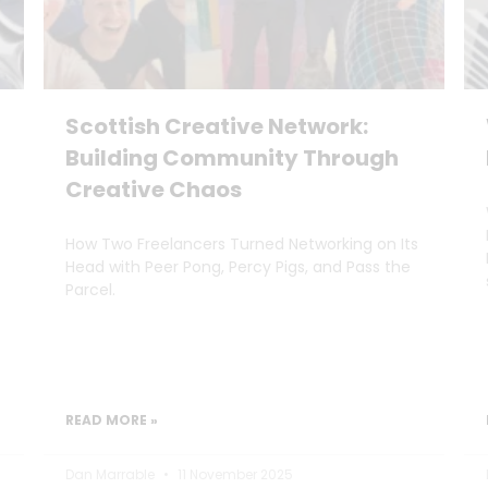
Scottish Creative Network:
Building Community Through
Creative Chaos
How Two Freelancers Turned Networking on Its
Head with Peer Pong, Percy Pigs, and Pass the
Parcel.
READ MORE »
Dan Marrable
11 November 2025