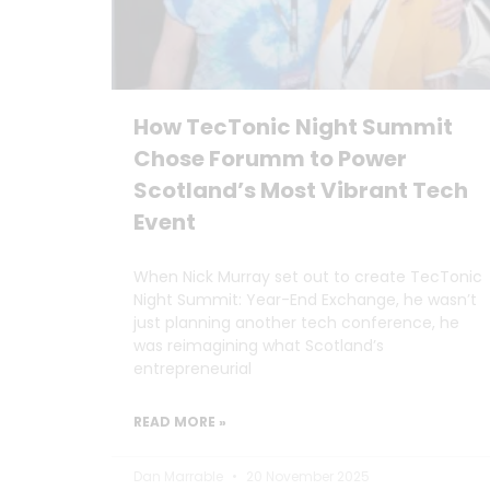
How TecTonic Night Summit
Chose Forumm to Power
Scotland’s Most Vibrant Tech
Event
When Nick Murray set out to create TecTonic
Night Summit: Year-End Exchange, he wasn’t
just planning another tech conference, he
was reimagining what Scotland’s
entrepreneurial
READ MORE »
Dan Marrable
20 November 2025