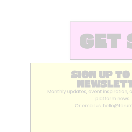
GET 
SIGN UP TO
NEWSLET
Monthly updates, event inspiration, 
platform news.
Or email us:
hello@foru