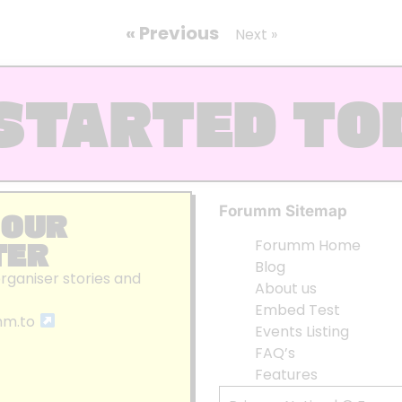
« Previous
Next »
STARTED TO
Forumm Sitemap
 OUR
TER
Forumm Home
Blog
organiser stories and
About us
Embed Test
mm.to
Events Listing
FAQ’s
Features