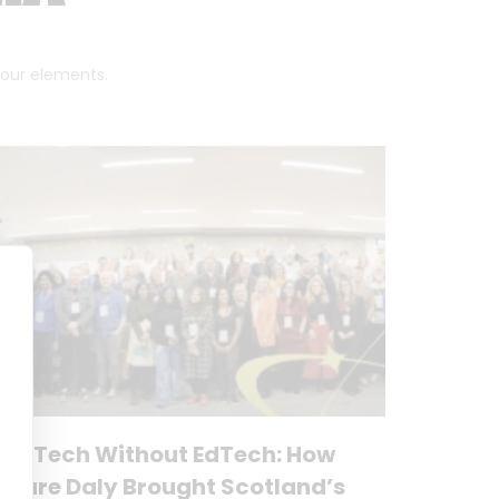
 four elements.
No Tech Without EdTech: How
Clare Daly Brought Scotland’s