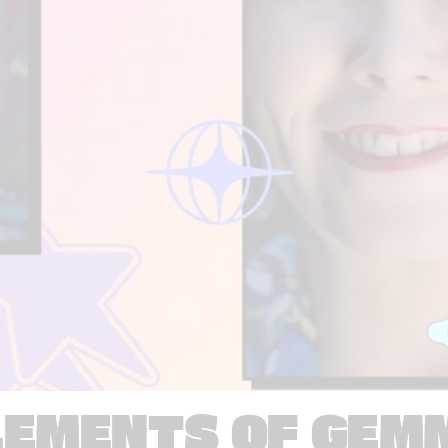
LEMENTS OF GEM