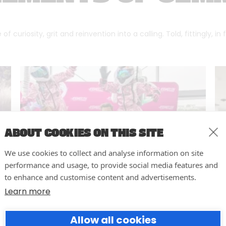
f curiosity, grit and reinvention into a calling. Told, fittingly, in
ABOUT COOKIES ON THIS SITE
We use cookies to collect and analyse information on site
performance and usage, to provide social media features and
to enhance and customise content and advertisements.
Learn more
10 easy actions to improve the
Allow all cookies
way you run your events