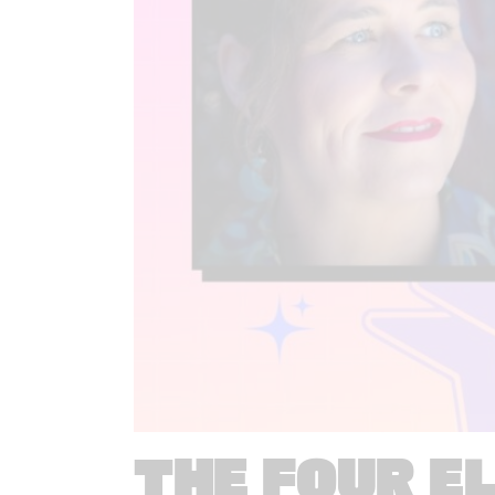
THE FOUR E