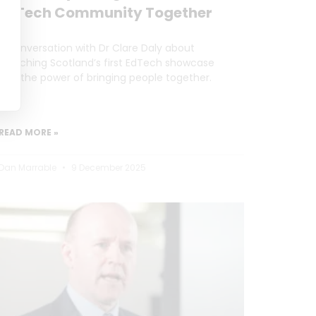
EdTech Community Together
A conversation with Dr Clare Daly about
launching Scotland’s first EdTech showcase
and the power of bringing people together.
READ MORE »
Dan Marrable
9 December 2025