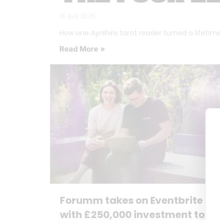
16 July 2026
How one Ayrshire tarot reader turned a lifetime o
Read More »
Forumm takes on Eventbrite
with £250,000 investment to