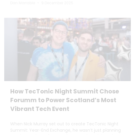
Dan Marrable
9 December 2025
How TecTonic Night Summit Chose
Forumm to Power Scotland’s Most
Vibrant Tech Event
When Nick Murray set out to create TecTonic Night
Summit: Year-End Exchange, he wasn’t just planning