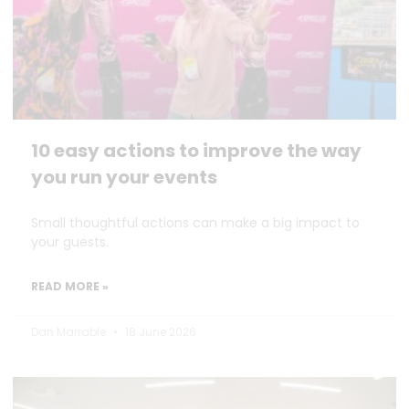
10 easy actions to improve the way
you run your events
Small thoughtful actions can make a big impact to
your guests.
READ MORE »
Dan Marrable
18 June 2026