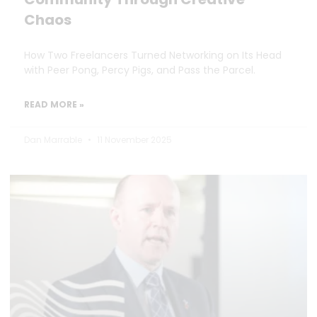
Chaos
How Two Freelancers Turned Networking on Its Head
with Peer Pong, Percy Pigs, and Pass the Parcel.
READ MORE »
Dan Marrable
11 November 2025