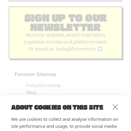
SIGN UP TO OUR
NEWSLETTER
Monthly updates, event inspiration,
organiser stories and platform news.
Or email us:
hello@forumm.to
Forumm Sitemap
Forumm Home
Blog
About us
ABOUT COOKIES ON THIS SITE
Embed Test
Events Listing
We use cookies to collect and analyse information on
FAQ’s
site performance and usage, to provide social media
Features