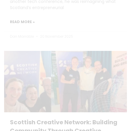
another tech conference, he was reimagining what
Scotland’s entrepreneurial
READ MORE »
Dan Marrable
20 November 2025
Scottish Creative Network: Building
Community Through Creative