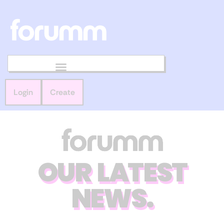
Login
Create
OUR LATEST
NEWS.