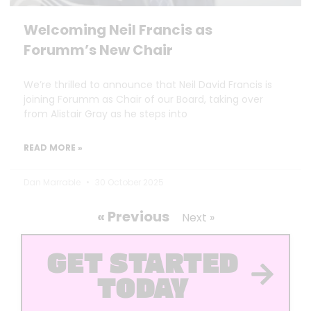
Welcoming Neil Francis as
Forumm’s New Chair
We’re thrilled to announce that Neil David Francis is
joining Forumm as Chair of our Board, taking over
from Alistair Gray as he steps into
READ MORE »
Dan Marrable
30 October 2025
« Previous
Next »
GET STARTED
TODAY