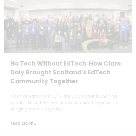
No Tech Without EdTech: How Clare
Daly Brought Scotland’s EdTech
Community Together
A conversation with Dr Clare Daly about launching
Scotland’s first EdTech showcase and the power of
bringing people together.
READ MORE »