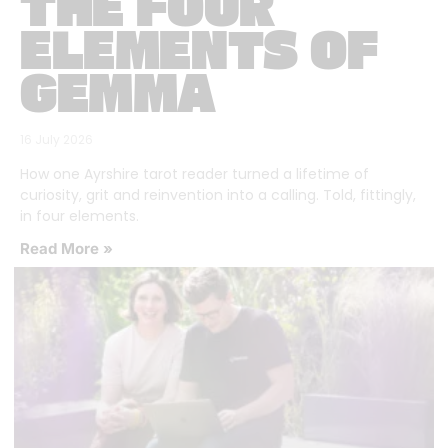
THE FOUR
ELEMENTS OF
GEMMA
16 July 2026
How one Ayrshire tarot reader turned a lifetime of
curiosity, grit and reinvention into a calling. Told, fittingly,
in four elements.
Read More »