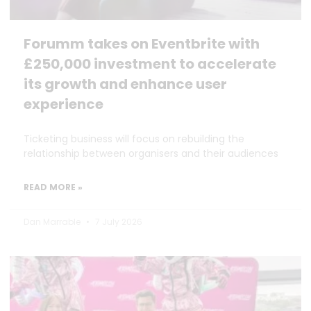
Forumm takes on Eventbrite with
£250,000 investment to accelerate
its growth and enhance user
experience
Ticketing business will focus on rebuilding the
relationship between organisers and their audiences
READ MORE »
Dan Marrable
7 July 2026