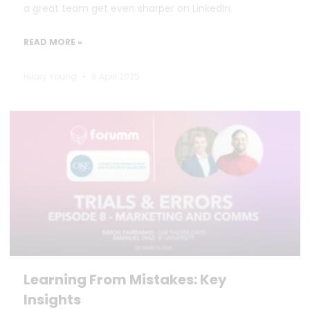
a great team get even sharper on LinkedIn.
READ MORE »
Hilary Young
9 April 2025
Learning From Mistakes: Key
Insights