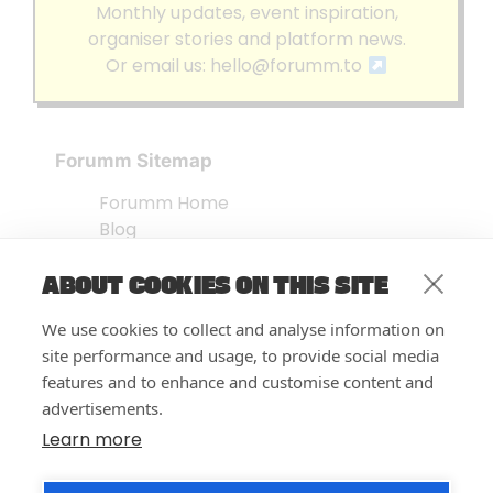
Monthly updates, event inspiration,
organiser stories and platform news.
Or email us:
hello@forumm.to
Forumm Sitemap
Forumm Home
Blog
About us
ABOUT COOKIES ON THIS SITE
Embed Test
Events Listing
We use cookies to collect and analyse information on
FAQ’s
site performance and usage, to provide social media
Features
features and to enhance and customise content and
advertisements.
Privacy Notice
| © Forumm 2026
Learn more