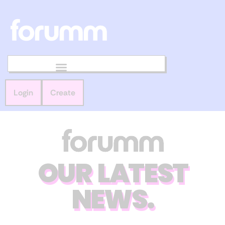
Login
Create
OUR LATEST
NEWS.