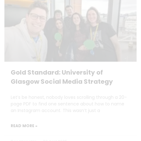
Gold Standard: University of
Glasgow Social Media Strategy
Let’s be honest, nobody loves scrolling through a 20-
page PDF to find one sentence about how to name
an Instagram account. This wasn’t just a
READ MORE »