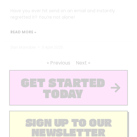
Have you ever hit send on an email and instantly
regretted it? You’re not alone!
READ MORE »
Dan Marrable
3 April 2025
« Previous
Next »
GET STARTED
TODAY
SIGN UP TO OUR
NEWSLETTER