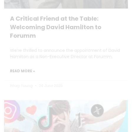
A Critical Friend at the Table:
Welcoming David Hamilton to
Forumm
We’re thrilled to announce the appointment of David
Hamilton as a Non-Executive Director at Forumm.
READ MORE »
Hilary Young
24 June 2025