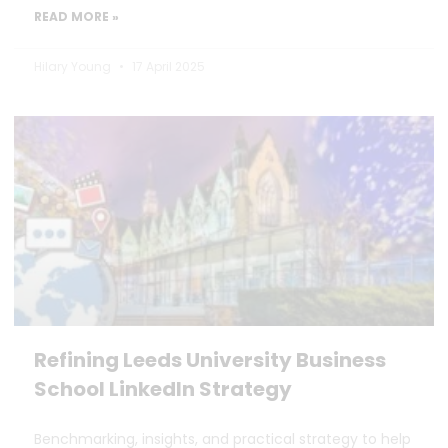
READ MORE »
Hilary Young
17 April 2025
Refining Leeds University Business
School LinkedIn Strategy
Benchmarking, insights, and practical strategy to help