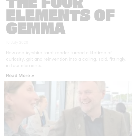
THE FOUR
ELEMENTS OF
GEMMA
16 July 2026
How one Ayrshire tarot reader turned a lifetime of
curiosity, grit and reinvention into a calling. Told, fittingly,
in four elements.
Read More »