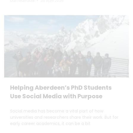
Dan Marrable
30 April 2025
Helping Aberdeen’s PhD Students
Use Social Media with Purpose
Social media has become a vital part of how
universities and researchers share their work. But for
early career academics, it can be a bit