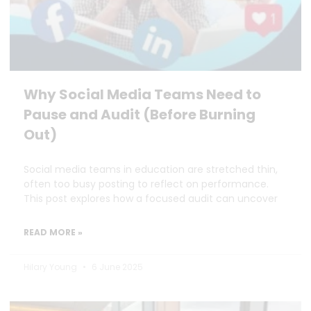
Why Social Media Teams Need to
Pause and Audit (Before Burning
Out)
Social media teams in education are stretched thin,
often too busy posting to reflect on performance.
This post explores how a focused audit can uncover
READ MORE »
Hilary Young
6 June 2025