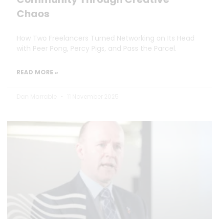
Chaos
How Two Freelancers Turned Networking on Its Head
with Peer Pong, Percy Pigs, and Pass the Parcel.
READ MORE »
Dan Marrable
11 November 2025