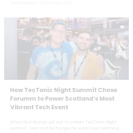
Dan Marrable
9 December 2025
How TecTonic Night Summit Chose
Forumm to Power Scotland’s Most
Vibrant Tech Event
When Nick Murray set out to create TecTonic Night
Summit: Year-End Exchange, he wasn’t just planning