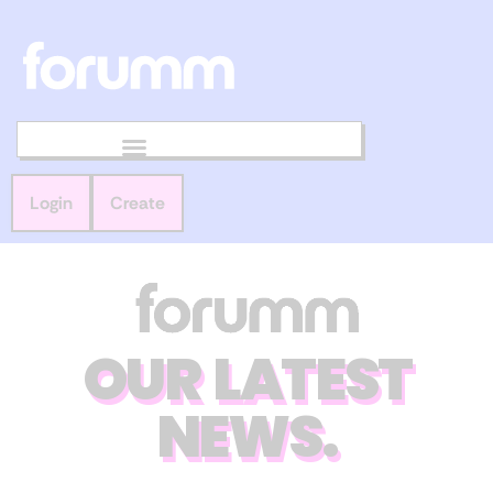
Login
Create
OUR LATEST
NEWS.