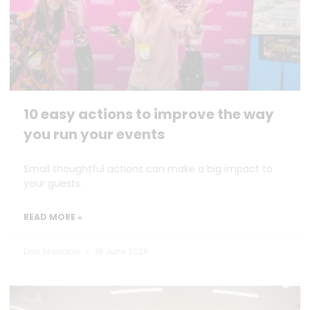
10 easy actions to improve the way
you run your events
Small thoughtful actions can make a big impact to
your guests.
READ MORE »
Dan Marrable
18 June 2026