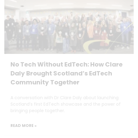
No Tech Without EdTech: How Clare
Daly Brought Scotland’s EdTech
Community Together
A conversation with Dr Clare Daly about launching
Scotland’s first EdTech showcase and the power of
bringing people together.
READ MORE »