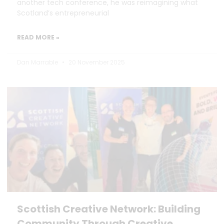
another tech conference, he was reimagining what
Scotland’s entrepreneurial
READ MORE »
Dan Marrable
20 November 2025
Scottish Creative Network: Building
Community Through Creative