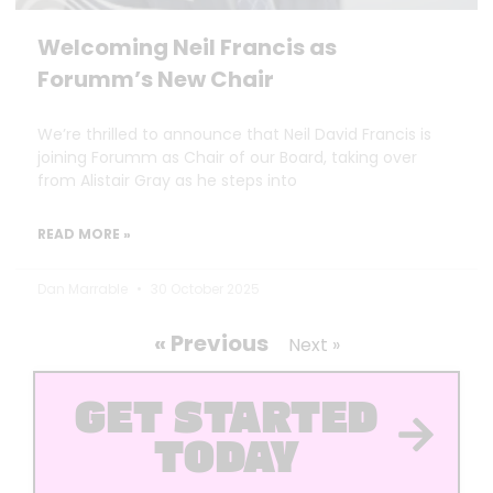
Welcoming Neil Francis as
Forumm’s New Chair
We’re thrilled to announce that Neil David Francis is
joining Forumm as Chair of our Board, taking over
from Alistair Gray as he steps into
READ MORE »
Dan Marrable
30 October 2025
« Previous
Next »
GET STARTED
TODAY