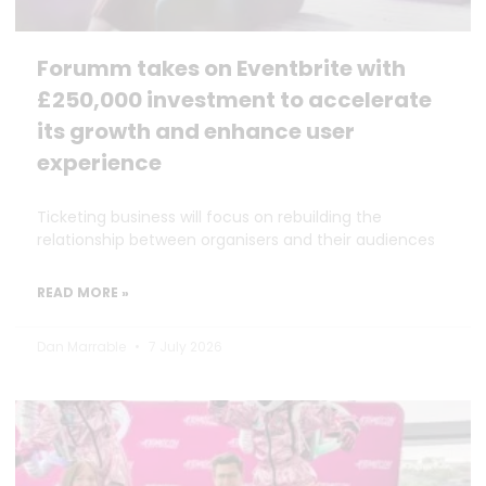
Forumm takes on Eventbrite with
£250,000 investment to accelerate
its growth and enhance user
experience
Ticketing business will focus on rebuilding the
relationship between organisers and their audiences
READ MORE »
Dan Marrable
7 July 2026