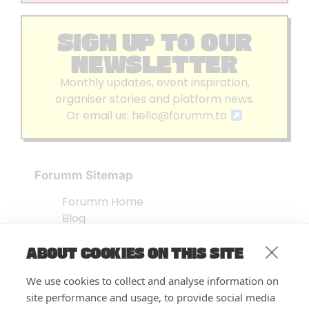
SIGN UP TO OUR
NEWSLETTER
Monthly updates, event inspiration,
organiser stories and platform news.
Or email us:
hello@forumm.to
Forumm Sitemap
Forumm Home
Blog
About us
ABOUT COOKIES ON THIS SITE
Embed Test
Events Listing
We use cookies to collect and analyse information on
FAQ’s
site performance and usage, to provide social media
Features