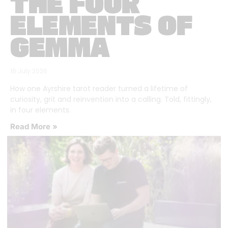
THE FOUR
ELEMENTS OF
GEMMA
16 July 2026
How one Ayrshire tarot reader turned a lifetime of
curiosity, grit and reinvention into a calling. Told, fittingly,
in four elements.
Read More »