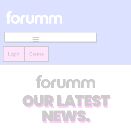
Login
Create
OUR LATEST
NEWS.