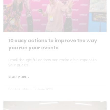
10 easy actions to improve the way
you run your events
Small thoughtful actions can make a big impact to
your guests.
READ MORE »
Dan Marrable
18 June 2026