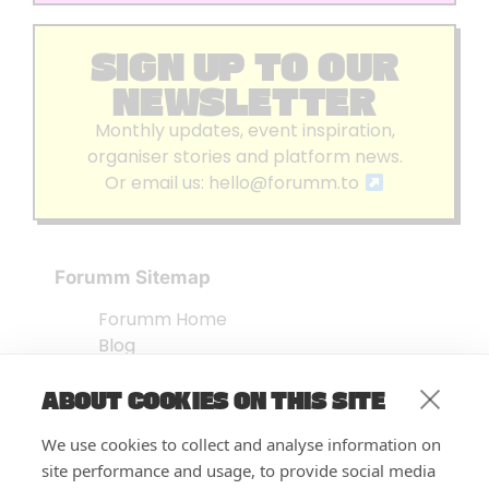
SIGN UP TO OUR
NEWSLETTER
Monthly updates, event inspiration,
organiser stories and platform news.
Or email us:
hello@forumm.to
Forumm Sitemap
Forumm Home
Blog
About us
ABOUT COOKIES ON THIS SITE
Embed Test
Events Listing
We use cookies to collect and analyse information on
FAQ’s
site performance and usage, to provide social media
Features