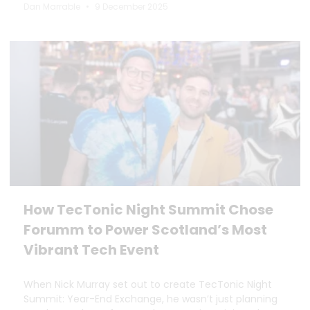
Dan Marrable
9 December 2025
How TecTonic Night Summit Chose
Forumm to Power Scotland’s Most
Vibrant Tech Event
When Nick Murray set out to create TecTonic Night
Summit: Year-End Exchange, he wasn’t just planning