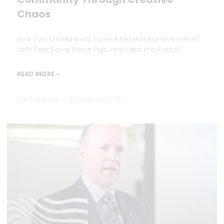
Chaos
How Two Freelancers Turned Networking on Its Head
with Peer Pong, Percy Pigs, and Pass the Parcel.
READ MORE »
Dan Marrable
11 November 2025