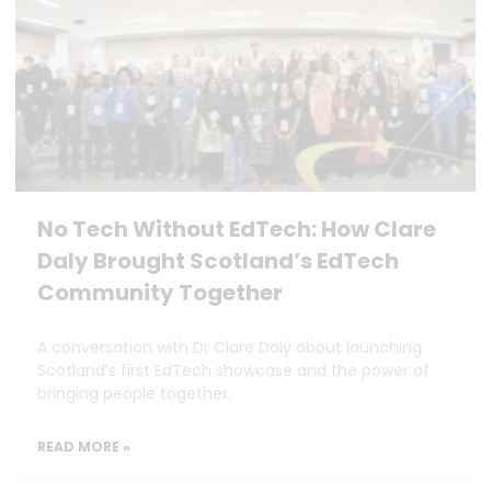
No Tech Without EdTech: How Clare
Daly Brought Scotland’s EdTech
Community Together
A conversation with Dr Clare Daly about launching
Scotland’s first EdTech showcase and the power of
bringing people together.
READ MORE »