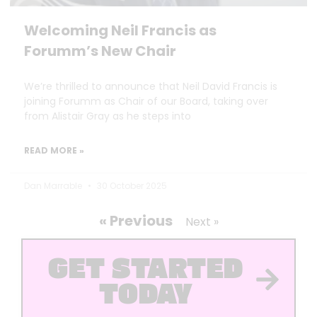
Welcoming Neil Francis as
Forumm’s New Chair
We’re thrilled to announce that Neil David Francis is
joining Forumm as Chair of our Board, taking over
from Alistair Gray as he steps into
READ MORE »
Dan Marrable
30 October 2025
« Previous
Next »
GET STARTED
TODAY