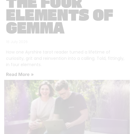
THE FOUR
ELEMENTS OF
GEMMA
16 July 2026
How one Ayrshire tarot reader turned a lifetime of
curiosity, grit and reinvention into a calling. Told, fittingly,
in four elements.
Read More »