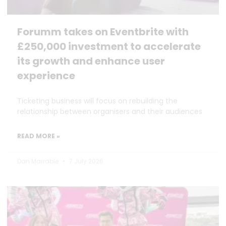
Forumm takes on Eventbrite with
£250,000 investment to accelerate
its growth and enhance user
experience
Ticketing business will focus on rebuilding the
relationship between organisers and their audiences
READ MORE »
Dan Marrable
7 July 2026