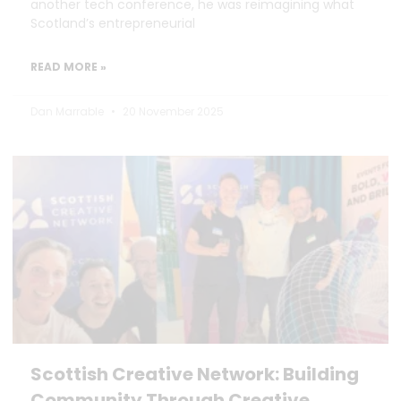
another tech conference, he was reimagining what
Scotland’s entrepreneurial
READ MORE »
Dan Marrable
20 November 2025
Scottish Creative Network: Building
Community Through Creative