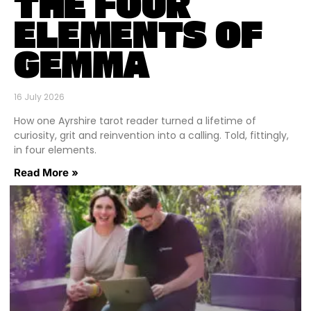
THE FOUR
ELEMENTS OF
GEMMA
16 July 2026
How one Ayrshire tarot reader turned a lifetime of
curiosity, grit and reinvention into a calling. Told, fittingly,
in four elements.
Read More »