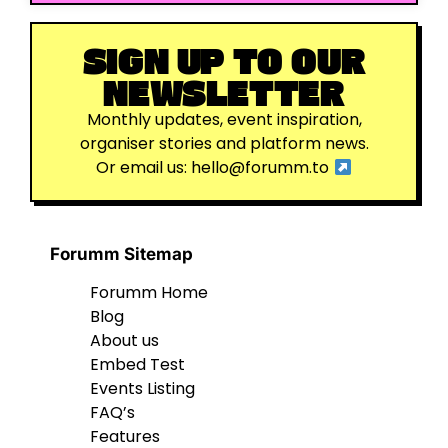
SIGN UP TO OUR
NEWSLETTER
Monthly updates, event inspiration,
organiser stories and platform news.
Or email us:
hello@forumm.to
Forumm Sitemap
Forumm Home
Blog
About us
Embed Test
Events Listing
FAQ’s
Features