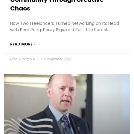
Chaos
How Two Freelancers Turned Networking on Its Head
with Peer Pong, Percy Pigs, and Pass the Parcel.
READ MORE »
Dan Marrable
11 November 2025