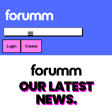
Login
Create
OUR LATEST
NEWS.