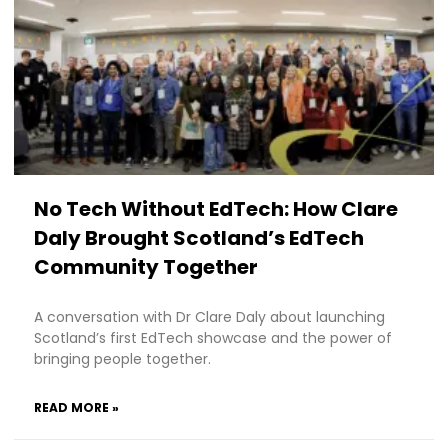
No Tech Without EdTech: How Clare
Daly Brought Scotland’s EdTech
Community Together
A conversation with Dr Clare Daly about launching
Scotland’s first EdTech showcase and the power of
bringing people together.
READ MORE »