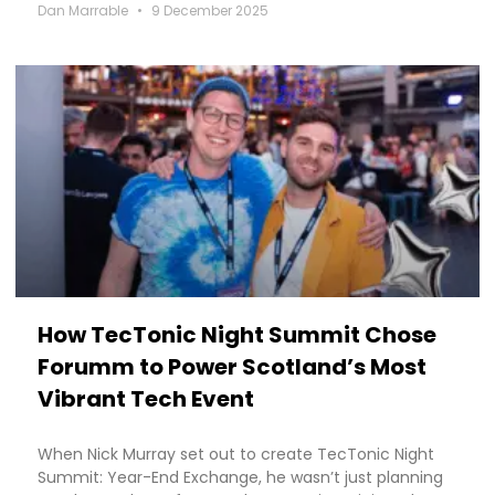
Dan Marrable
9 December 2025
How TecTonic Night Summit Chose
Forumm to Power Scotland’s Most
Vibrant Tech Event
When Nick Murray set out to create TecTonic Night
Summit: Year-End Exchange, he wasn’t just planning