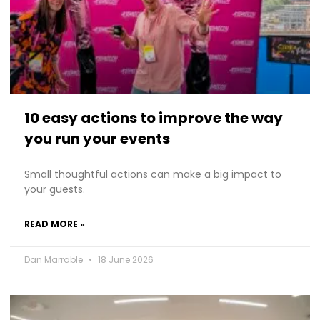
10 easy actions to improve the way
you run your events
Small thoughtful actions can make a big impact to
your guests.
READ MORE »
Dan Marrable
18 June 2026