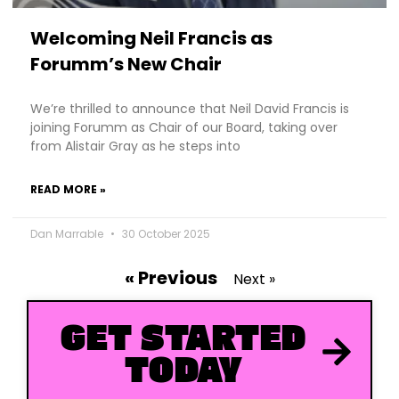
Welcoming Neil Francis as
Forumm’s New Chair
We’re thrilled to announce that Neil David Francis is
joining Forumm as Chair of our Board, taking over
from Alistair Gray as he steps into
READ MORE »
Dan Marrable
30 October 2025
« Previous
Next »
GET STARTED
TODAY