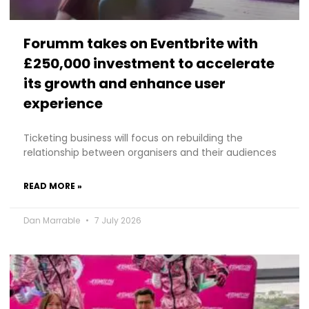
Forumm takes on Eventbrite with
£250,000 investment to accelerate
its growth and enhance user
experience
Ticketing business will focus on rebuilding the
relationship between organisers and their audiences
READ MORE »
Dan Marrable
7 July 2026