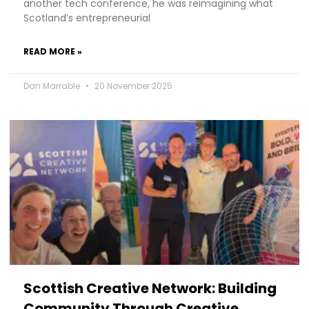
another tech conference, he was reimagining what
Scotland’s entrepreneurial
READ MORE »
Dan Marrable
20 November 2025
Scottish Creative Network: Building
Community Through Creative