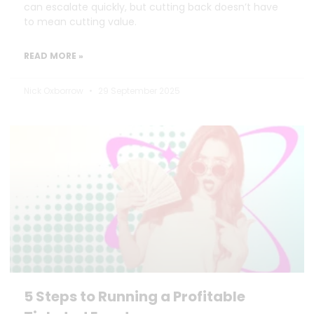
can escalate quickly, but cutting back doesn’t have
to mean cutting value.
READ MORE »
Nick Oxborrow
29 September 2025
5 Steps to Running a Profitable