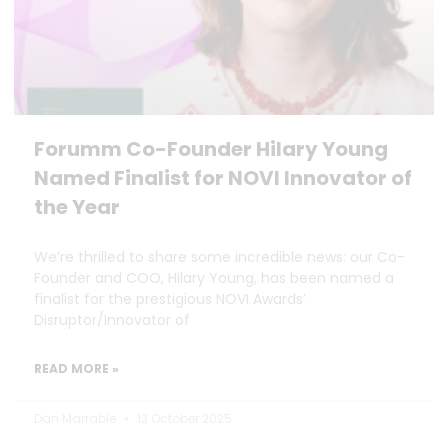
Forumm Co-Founder Hilary Young
Named Finalist for NOVI Innovator of
the Year
We’re thrilled to share some incredible news: our Co-
Founder and COO, Hilary Young, has been named a
finalist for the prestigious NOVI Awards’
Disruptor/Innovator of
READ MORE »
Dan Marrable
13 October 2025