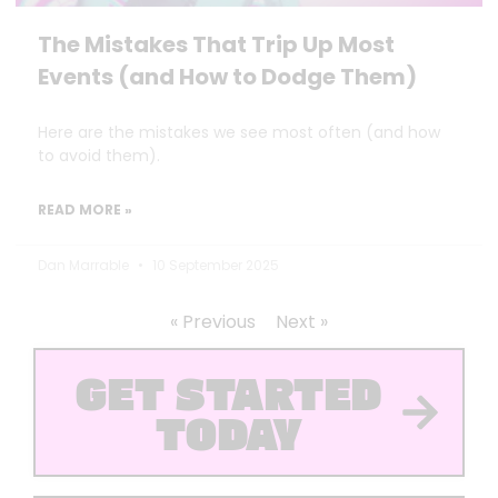
The Mistakes That Trip Up Most
Events (and How to Dodge Them)
Here are the mistakes we see most often (and how
to avoid them).
READ MORE »
Dan Marrable
10 September 2025
« Previous
Next »
GET STARTED
TODAY