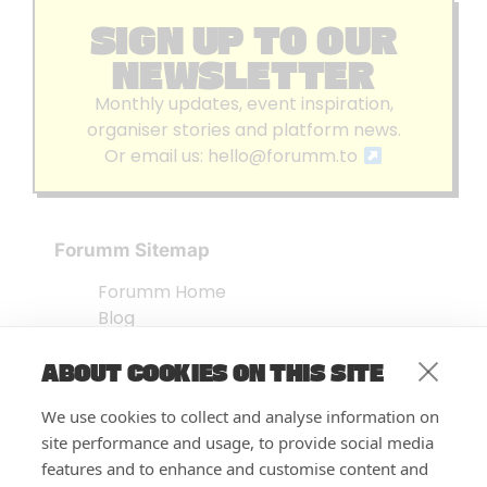
SIGN UP TO OUR
NEWSLETTER
Monthly updates, event inspiration,
organiser stories and platform news.
Or email us:
hello@forumm.to
Forumm Sitemap
Forumm Home
Blog
About us
ABOUT COOKIES ON THIS SITE
Embed Test
Events Listing
We use cookies to collect and analyse information on
FAQ’s
site performance and usage, to provide social media
Features
features and to enhance and customise content and