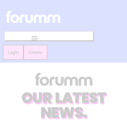
Login
Create
OUR LATEST
NEWS.