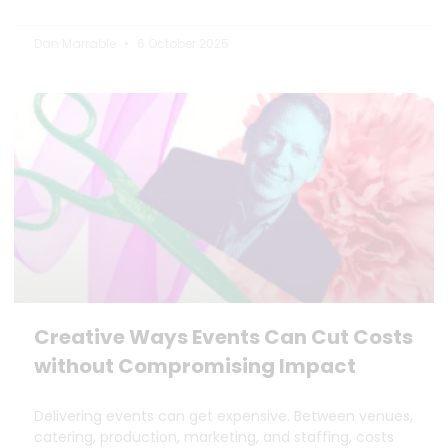
Dan Marrable
6 October 2025
Creative Ways Events Can Cut Costs
without Compromising Impact
Delivering events can get expensive. Between venues,
catering, production, marketing, and staffing, costs