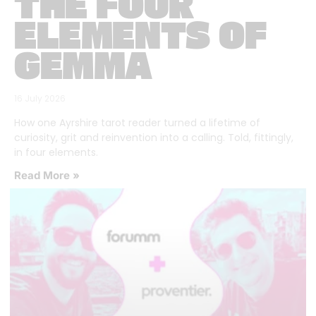
THE FOUR
ELEMENTS OF
GEMMA
16 July 2026
How one Ayrshire tarot reader turned a lifetime of
curiosity, grit and reinvention into a calling. Told, fittingly,
in four elements.
Read More »