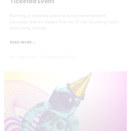
Ticketed Event
Running a ticketed event is a big commitment
because there’s always the risk of not covering costs
and losing money.
READ MORE »
Nick Oxborrow
23 September 2025