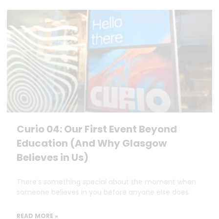
Curio 04: Our First Event Beyond
Education (And Why Glasgow
Believes in Us)
There’s something special about the moment when
someone believes in you before anyone else does.
READ MORE »