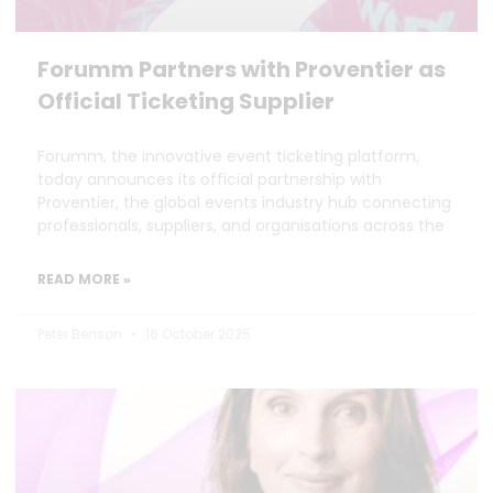
Forumm Partners with Proventier as
Official Ticketing Supplier
Forumm, the innovative event ticketing platform,
today announces its official partnership with
Proventier, the global events industry hub connecting
professionals, suppliers, and organisations across the
READ MORE »
Peter Benson
16 October 2025