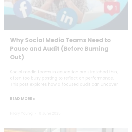
Why Social Media Teams Need to
Pause and Audit (Before Burning
Out)
Social media teams in education are stretched thin,
often too busy posting to reflect on performance.
This post explores how a focused audit can uncover
READ MORE »
Hilary Young
6 June 2025