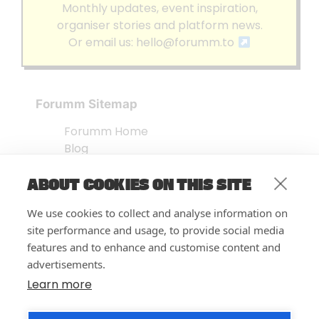
Monthly updates, event inspiration,
organiser stories and platform news.
Or email us:
hello@forumm.to
Forumm Sitemap
Forumm Home
Blog
About us
ABOUT COOKIES ON THIS SITE
Embed Test
Events Listing
We use cookies to collect and analyse information on
FAQ’s
site performance and usage, to provide social media
Features
features and to enhance and customise content and
advertisements.
Privacy Notice
| © Forumm 2026
Learn more