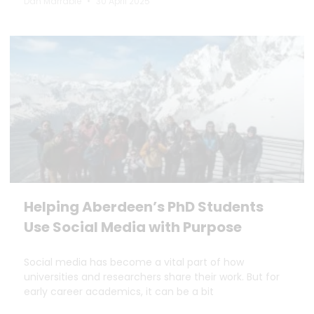
Dan Marrable
30 April 2025
Helping Aberdeen’s PhD Students
Use Social Media with Purpose
Social media has become a vital part of how
universities and researchers share their work. But for
early career academics, it can be a bit