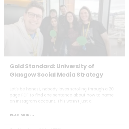
Gold Standard: University of
Glasgow Social Media Strategy
Let’s be honest, nobody loves scrolling through a 20-
page PDF to find one sentence about how to name
an Instagram account. This wasn’t just a
READ MORE »