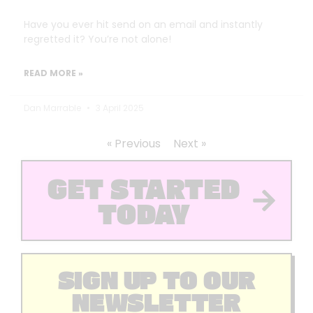
Have you ever hit send on an email and instantly
regretted it? You’re not alone!
READ MORE »
Dan Marrable
3 April 2025
« Previous
Next »
GET STARTED
TODAY
SIGN UP TO OUR
NEWSLETTER