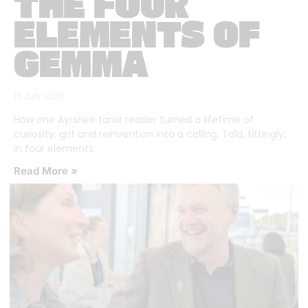
THE FOUR
ELEMENTS OF
GEMMA
16 July 2026
How one Ayrshire tarot reader turned a lifetime of
curiosity, grit and reinvention into a calling. Told, fittingly,
in four elements.
Read More »