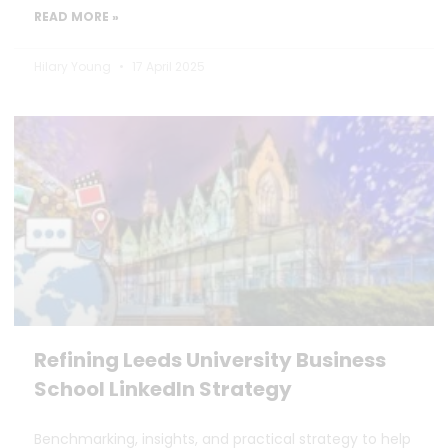
READ MORE »
Hilary Young
17 April 2025
Refining Leeds University Business
School LinkedIn Strategy
Benchmarking, insights, and practical strategy to help