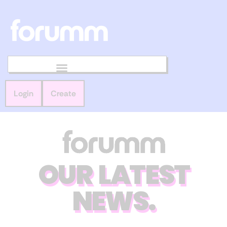
Login
Create
OUR LATEST
NEWS.