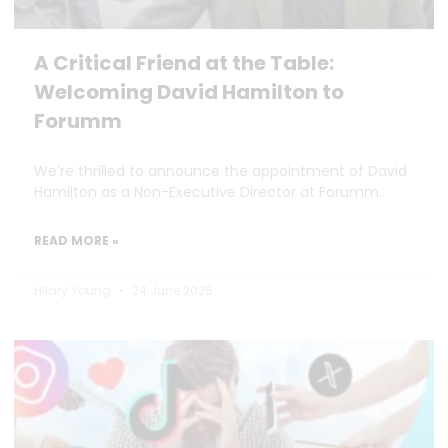
A Critical Friend at the Table:
Welcoming David Hamilton to
Forumm
We’re thrilled to announce the appointment of David
Hamilton as a Non-Executive Director at Forumm.
READ MORE »
Hilary Young
24 June 2025