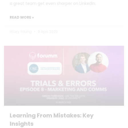
a great team get even sharper on LinkedIn.
READ MORE »
Hilary Young
9 April 2025
Learning From Mistakes: Key
Insights