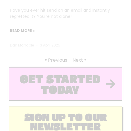
Have you ever hit send on an email and instantly
regretted it? You’re not alone!
READ MORE »
Dan Marrable
3 April 2025
« Previous
Next »
GET STARTED
TODAY
SIGN UP TO OUR
NEWSLETTER