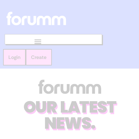
Login
Create
OUR LATEST
NEWS.