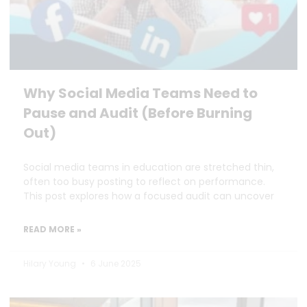
Why Social Media Teams Need to
Pause and Audit (Before Burning
Out)
Social media teams in education are stretched thin,
often too busy posting to reflect on performance.
This post explores how a focused audit can uncover
READ MORE »
Hilary Young
6 June 2025