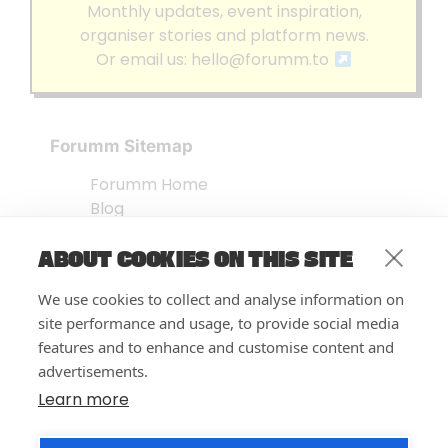
Monthly updates, event inspiration,
organiser stories and platform news.
Or email us:
hello@forumm.to
Forumm Sitemap
Forumm Home
Blog
About us
ABOUT COOKIES ON THIS SITE
Embed Test
Events Listing
We use cookies to collect and analyse information on
FAQ’s
site performance and usage, to provide social media
Features
features and to enhance and customise content and
advertisements.
Privacy Notice
| © Forumm 2026
Learn more