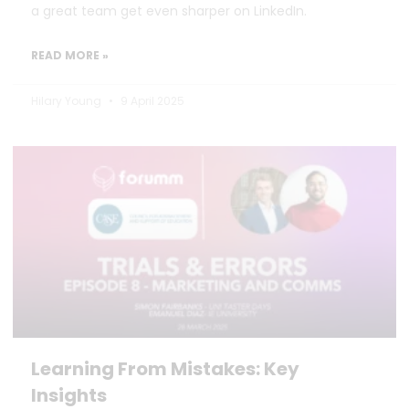
a great team get even sharper on LinkedIn.
READ MORE »
Hilary Young
9 April 2025
Learning From Mistakes: Key
Insights