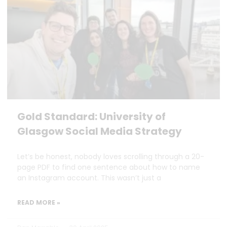
Gold Standard: University of
Glasgow Social Media Strategy
Let’s be honest, nobody loves scrolling through a 20-
page PDF to find one sentence about how to name
an Instagram account. This wasn’t just a
READ MORE »