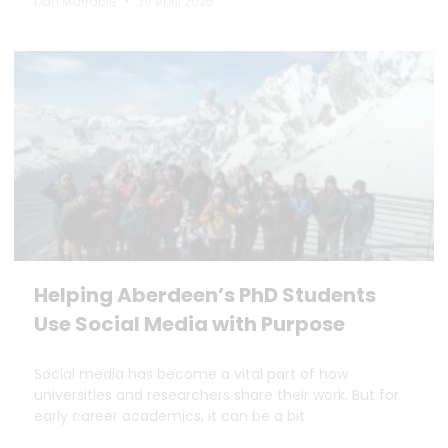
Dan Marrable
30 April 2025
Helping Aberdeen’s PhD Students
Use Social Media with Purpose
Social media has become a vital part of how
universities and researchers share their work. But for
early career academics, it can be a bit