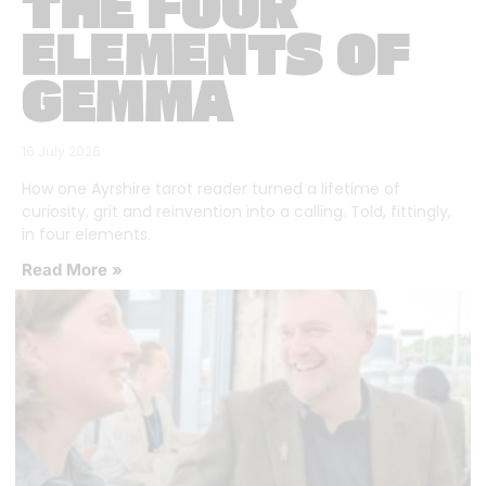
THE FOUR
ELEMENTS OF
GEMMA
16 July 2026
How one Ayrshire tarot reader turned a lifetime of
curiosity, grit and reinvention into a calling. Told, fittingly,
in four elements.
Read More »