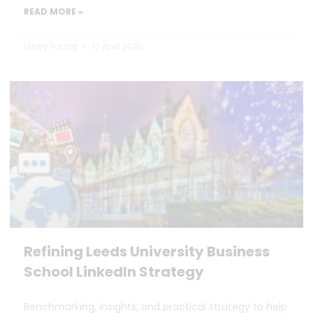
READ MORE »
Hilary Young
17 April 2025
Refining Leeds University Business
School LinkedIn Strategy
Benchmarking, insights, and practical strategy to help