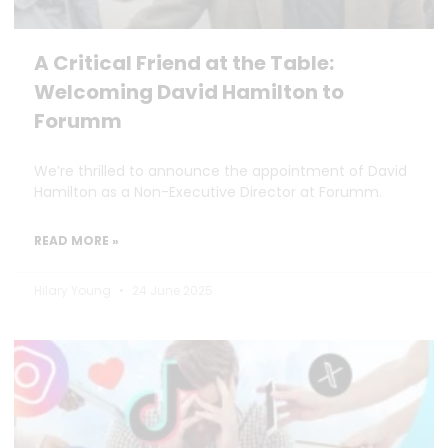
A Critical Friend at the Table:
Welcoming David Hamilton to
Forumm
We’re thrilled to announce the appointment of David
Hamilton as a Non-Executive Director at Forumm.
READ MORE »
Hilary Young
24 June 2025