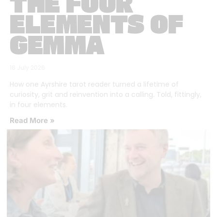
THE FOUR
ELEMENTS OF
GEMMA
16 July 2026
How one Ayrshire tarot reader turned a lifetime of
curiosity, grit and reinvention into a calling. Told, fittingly,
in four elements.
Read More »