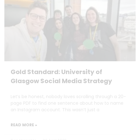
Gold Standard: University of
Glasgow Social Media Strategy
Let’s be honest, nobody loves scrolling through a 20-
page PDF to find one sentence about how to name
an Instagram account. This wasn’t just a
READ MORE »