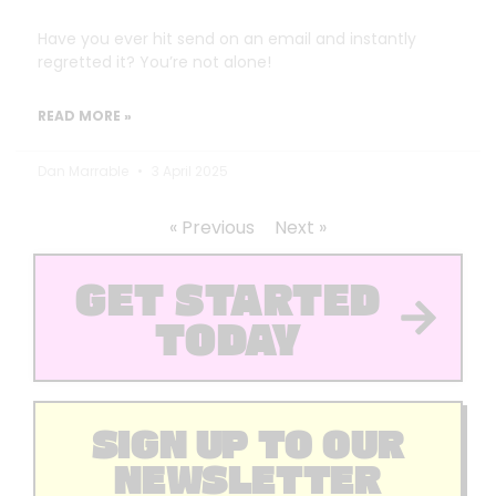
Have you ever hit send on an email and instantly
regretted it? You’re not alone!
READ MORE »
Dan Marrable
3 April 2025
« Previous
Next »
GET STARTED
TODAY
SIGN UP TO OUR
NEWSLETTER