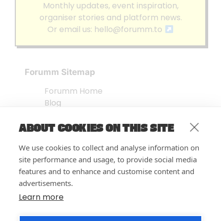
Monthly updates, event inspiration,
organiser stories and platform news.
Or email us:
hello@forumm.to
Forumm Sitemap
Forumm Home
Blog
About us
ABOUT COOKIES ON THIS SITE
Embed Test
Events Listing
We use cookies to collect and analyse information on
FAQ’s
site performance and usage, to provide social media
Features
features and to enhance and customise content and
advertisements.
Privacy Notice
| © Forumm 2026
Learn more