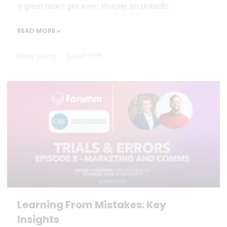
a great team get even sharper on LinkedIn.
READ MORE »
Hilary Young
9 April 2025
Learning From Mistakes: Key
Insights