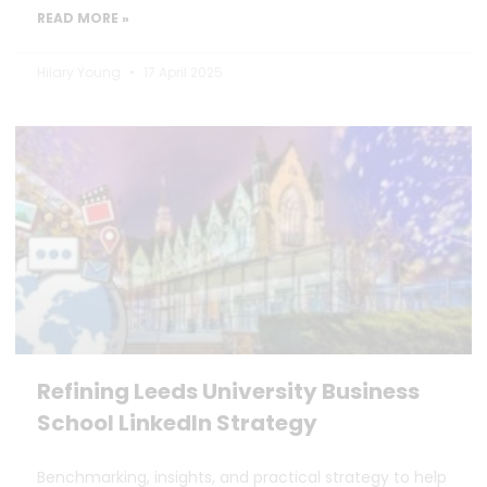
READ MORE »
Hilary Young
17 April 2025
Refining Leeds University Business
School LinkedIn Strategy
Benchmarking, insights, and practical strategy to help