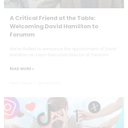
A Critical Friend at the Table:
Welcoming David Hamilton to
Forumm
We’re thrilled to announce the appointment of David
Hamilton as a Non-Executive Director at Forumm.
READ MORE »
Hilary Young
24 June 2025