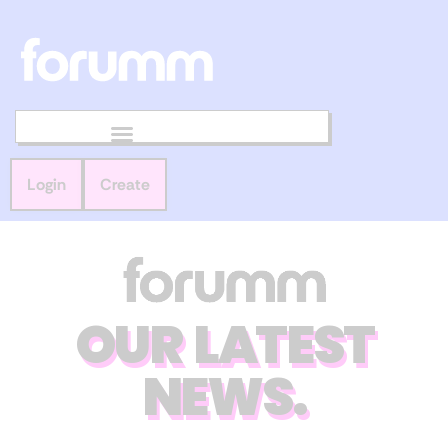
Login
Create
OUR LATEST
NEWS.