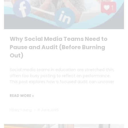
Why Social Media Teams Need to
Pause and Audit (Before Burning
Out)
Social media teams in education are stretched thin,
often too busy posting to reflect on performance.
This post explores how a focused audit can uncover
READ MORE »
Hilary Young
6 June 2025