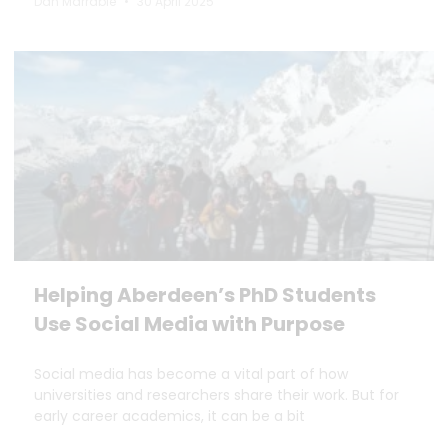
Dan Marrable
30 April 2025
Helping Aberdeen’s PhD Students
Use Social Media with Purpose
Social media has become a vital part of how
universities and researchers share their work. But for
early career academics, it can be a bit